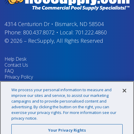
4314 Centurion Dr
•
Bismarck, ND 58504
Phone:
800.437.8072
•
Local:
701.222.4860
© 2026
–
RecSupply,
All Rights Reserved
Help Desk
Contact Us
FAQ
Privacy Policy
Return Policy
Terms & Conditions
We process your personal information to measure and
Your Privacy Rights
improve our sites and service, to assist our marketing
campaigns and to provide personalised content and
advertising. By clicking the button on the right, you can
exercise your privacy rights. For more information see our
Sign up for our newsletter!
privacy notice.
Your Privacy Rights
@recsupply