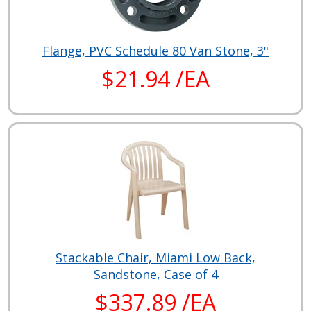
Flange, PVC Schedule 80 Van Stone, 3"
$21.94 /EA
Stackable Chair, Miami Low Back,
Sandstone, Case of 4
$337.89 /EA