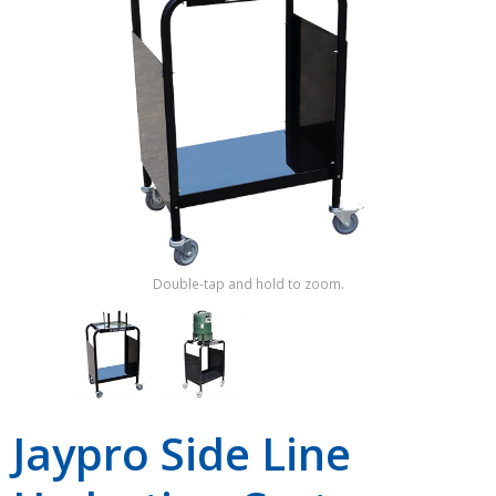
Shop by Brand
Double-tap and hold to zoom.
Jaypro Side Line