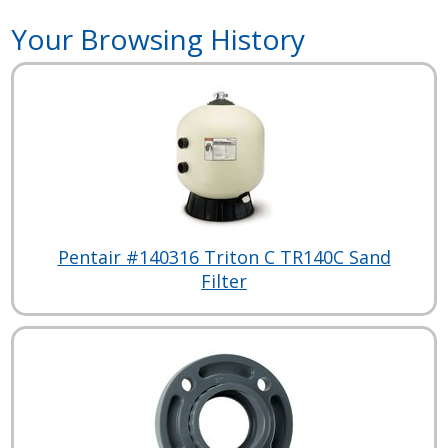
Your Browsing History
Pentair #140316 Triton C TR140C Sand
Filter