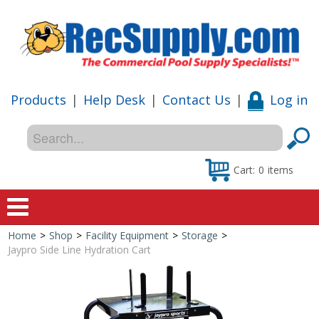
Products
|
Help Desk
|
Contact Us
|
Log in
Cart:
0
items
Home
>
Shop
>
Facility Equipment
>
Storage
>
Home
Jaypro Side Line Hydration Cart
Shop
Special Offers