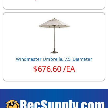
Windmaster Umbrella, 7.5' Diameter
$676.60 /EA