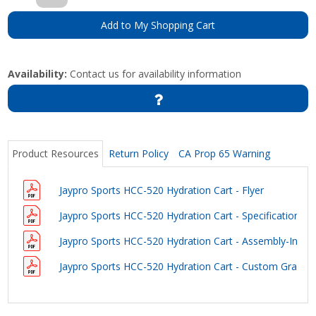
Add to My Shopping Cart
Availability:
Contact us for availability information
Product Resources
Return Policy
CA Prop 65 Warning
Jaypro Sports HCC-520 Hydration Cart - Flyer
Jaypro Sports HCC-520 Hydration Cart - Specifications
Jaypro Sports HCC-520 Hydration Cart - Assembly-Instru
Jaypro Sports HCC-520 Hydration Cart - Custom Graphi