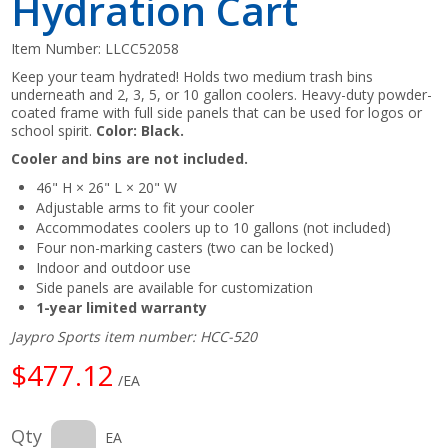
Hydration Cart
Item Number:
LLCC52058
Keep your team hydrated! Holds two medium trash bins
underneath and 2, 3, 5, or 10 gallon coolers. Heavy-duty powder-
coated frame with full side panels that can be used for logos or
school spirit.
Color: Black.
Cooler and bins are not included.
46" H × 26" L × 20" W
Adjustable arms to fit your cooler
Accommodates coolers up to 10 gallons (not included)
Four non-marking casters (two can be locked)
Indoor and outdoor use
Side panels are available for customization
1-year limited warranty
Jaypro Sports item number: HCC-520
$477.12
/EA
Qty
EA