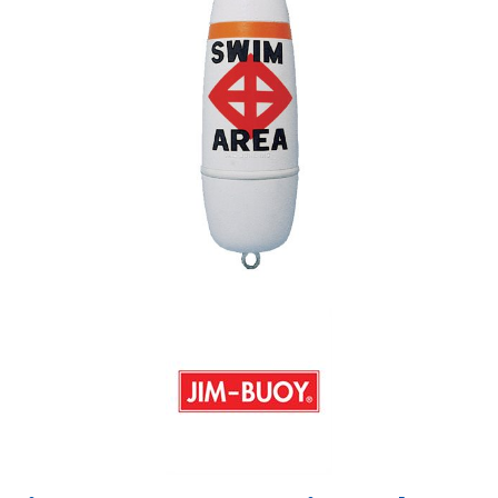
Shop by Brand