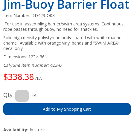
Jim-Buoy Barrier Float
Item Number:
DD423-O08
For use in assembling barrier/swim area systems. Continuous
rope passes through buoy, no need for shackles.
Solid high density polystyrene body coated with white marine
enamel. Available with orange vinyl bands and "SWIM AREA"
decal only.
Dimensions: 12" × 36"
Cal-June item number: 423-O
$338.38
/EA
Qty
EA
Add to My Shopping Cart
Availability:
In stock