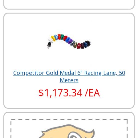
Competitor Gold Medal 6" Racing Lane, 50
Meters
$1,173.34 /EA