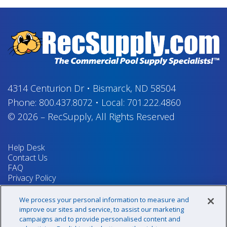
4314 Centurion Dr
•
Bismarck, ND 58504
Phone:
800.437.8072
•
Local:
701.222.4860
© 2026
–
RecSupply,
All Rights Reserved
Help Desk
Contact Us
FAQ
Privacy Policy
Return Policy
Terms & Conditions
We process your personal information to measure and
Your Privacy Rights
improve our sites and service, to assist our marketing
campaigns and to provide personalised content and