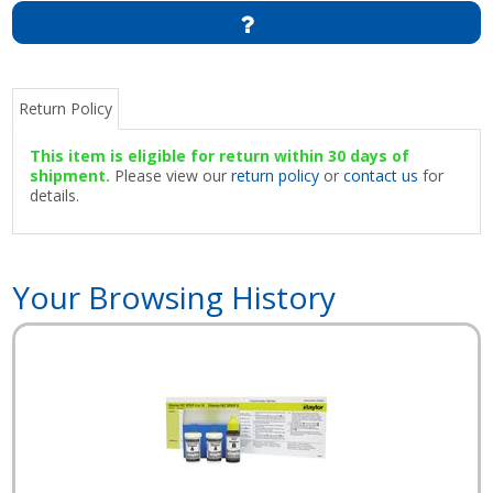
Return Policy
This item is eligible for return within 30 days of
shipment.
Please view our
return policy
or
contact us
for
details.
Your Browsing History