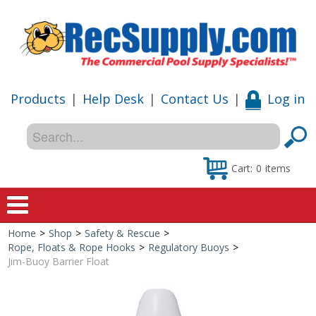
Products
|
Help Desk
|
Contact Us
|
Log in
Cart:
0
items
Home
>
Shop
>
Safety & Rescue
>
Home
Rope, Floats & Rope Hooks
>
Regulatory Buoys
>
Jim-Buoy Barrier Float
Shop
Special Offers