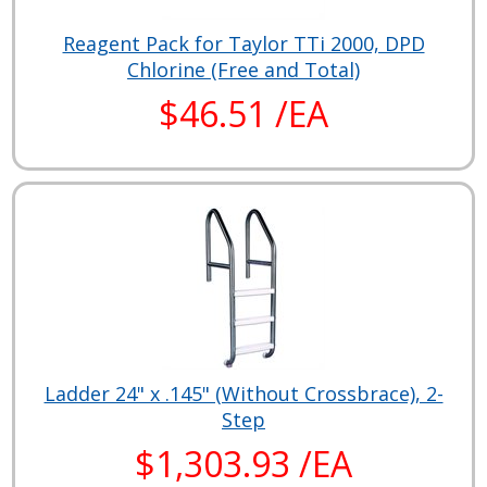
Reagent Pack for Taylor TTi 2000, DPD
Chlorine (Free and Total)
$46.51 /EA
Ladder 24" x .145" (Without Crossbrace), 2-
Step
$1,303.93 /EA