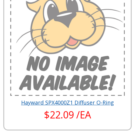
Hayward SPX4000Z1 Diffuser O-Ring
$22.09 /EA