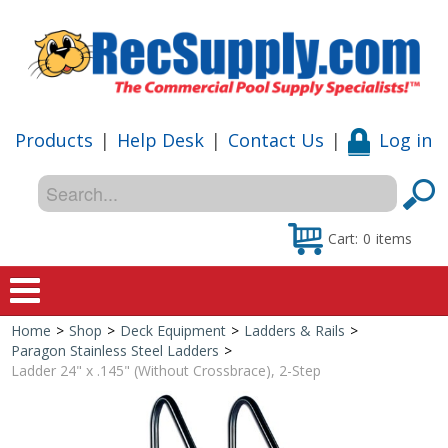
Products
|
Help Desk
|
Contact Us
|
Log in
Cart:
0
items
Home
>
Shop
>
Deck Equipment
>
Ladders & Rails
>
Home
Paragon Stainless Steel Ladders
>
Ladder 24" x .145" (Without Crossbrace), 2-Step
Shop
Special Offers