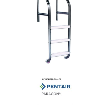
Shop by Brand