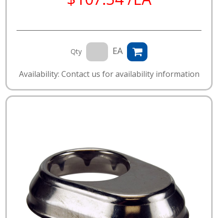
EA
Qty
Availability: Contact us for availability information