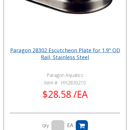
Paragon 28302 Escutcheon Plate for 1.9" OD
Rail, Stainless Steel
Paragon Aquatics
Item # :
HH2830210
$28.58 /EA
EA
Qty