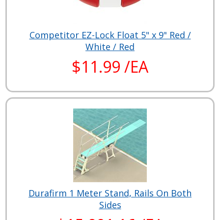
Competitor EZ-Lock Float 5" x 9" Red /
White / Red
$11.99 /EA
Durafirm 1 Meter Stand, Rails On Both
Sides