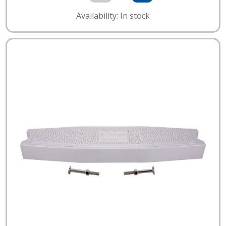
Availability: In stock