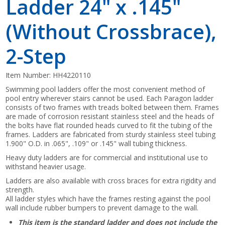
Ladder 24" x .145"
(Without Crossbrace),
2-Step
Item Number:
HH4220110
Swimming pool ladders offer the most convenient method of
pool entry wherever stairs cannot be used. Each Paragon ladder
consists of two frames with treads bolted between them. Frames
are made of corrosion resistant stainless steel and the heads of
the bolts have flat rounded heads curved to fit the tubing of the
frames. Ladders are fabricated from sturdy stainless steel tubing
1.900" O.D. in .065", .109" or .145" wall tubing thickness.
Heavy duty ladders are for commercial and institutional use to
withstand heavier usage.
Ladders are also available with cross braces for extra rigidity and
strength.
All ladder styles which have the frames resting against the pool
wall include rubber bumpers to prevent damage to the wall.
This item is the standard ladder and does not include the