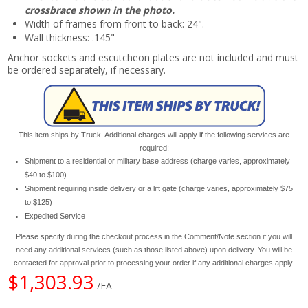
crossbrace shown in the photo.
Width of frames from front to back: 24".
Wall thickness: .145"
Anchor sockets and escutcheon plates are not included and must
be ordered separately, if necessary.
This item ships by Truck. Additional charges will apply if the following services are
required:
Shipment to a residential or military base address (charge varies, approximately
$40 to $100)
Shipment requiring inside delivery or a lift gate (charge varies, approximately $75
to $125)
Expedited Service
Please specify during the checkout process in the Comment/Note section if you will
need any additional services (such as those listed above) upon delivery. You will be
contacted for approval prior to processing your order if any additional charges apply.
$1,303.93
/EA