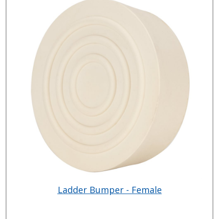
Ladder Bumper - Female