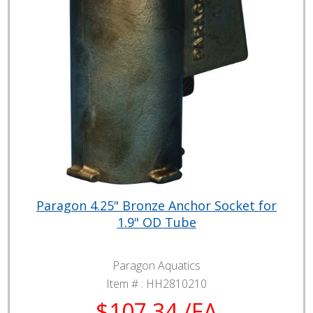
Paragon 4.25" Bronze Anchor Socket for
1.9" OD Tube
Paragon Aquatics
Item # :
HH2810210
$107.34 /EA