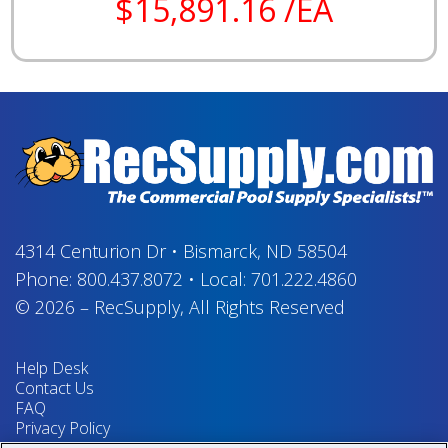
$15,891.16 /EA
4314 Centurion Dr
•
Bismarck, ND 58504
Phone:
800.437.8072
•
Local:
701.222.4860
© 2026
–
RecSupply,
All Rights Reserved
Help Desk
Contact Us
FAQ
Privacy Policy