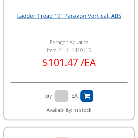
Ladder Tread 19" Paragon Vertical, ABS
Paragon Aquatics
Item # :
HH4410110
$101.47 /EA
EA
Qty
Availability: In stock