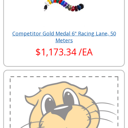
Competitor Gold Medal 6" Racing Lane, 50
Meters
$1,173.34 /EA