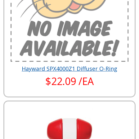
Hayward SPX4000Z1 Diffuser O-Ring
$22.09 /EA