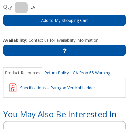
Qty
EA
Add to My Shopping Cart
Availability:
Contact us for availability information
Product Resources
Return Policy
CA Prop 65 Warning
Specifications – Paragon Vertical Ladder
You May Also Be Interested In