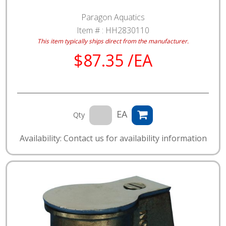
Paragon Aquatics
Item # :
HH2830110
This item typically ships direct from the manufacturer.
$87.35 /EA
EA
Qty
Availability: Contact us for availability information