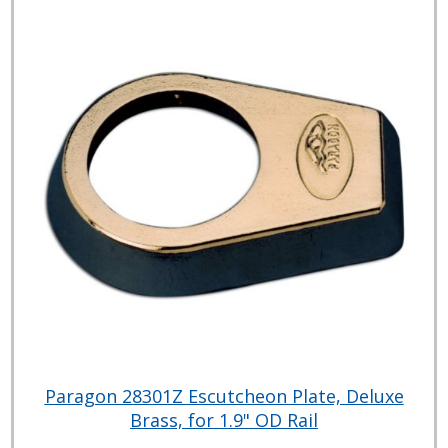
Paragon 28301Z Escutcheon Plate, Deluxe
Brass, for 1.9" OD Rail