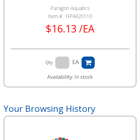
Paragon Aquatics
Item # :
HP4420110
$16.13 /EA
EA
Qty
Availability: In stock
Your Browsing History