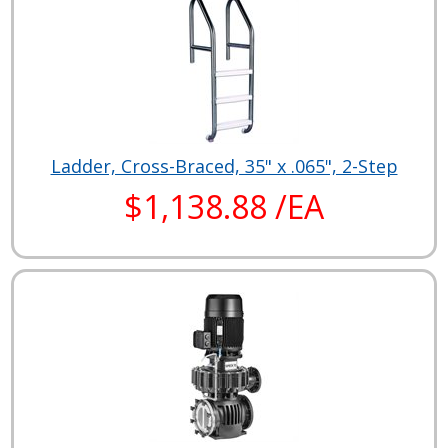
Ladder, Cross-Braced, 35" x .065", 2-Step
$1,138.88 /EA