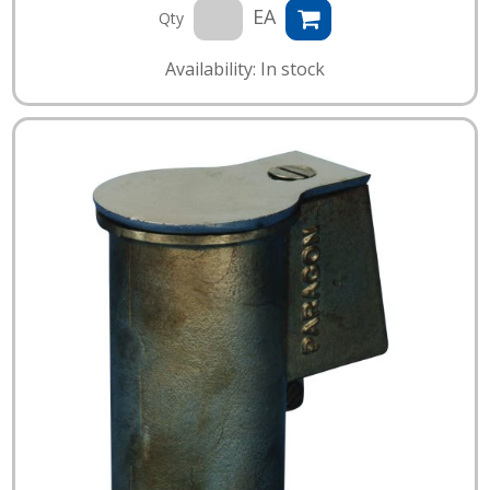
EA
Qty
Availability: In stock