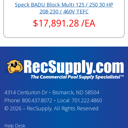
Speck BADU Block Multi 125 / 250 30 HP
208-230 / 460V TEFC
$17,891.28 /EA
4314 Centurion Dr
•
Bismarck, ND 58504
Phone:
800.437.8072
•
Local:
701.222.4860
© 2026
–
RecSupply,
All Rights Reserved
Help Desk