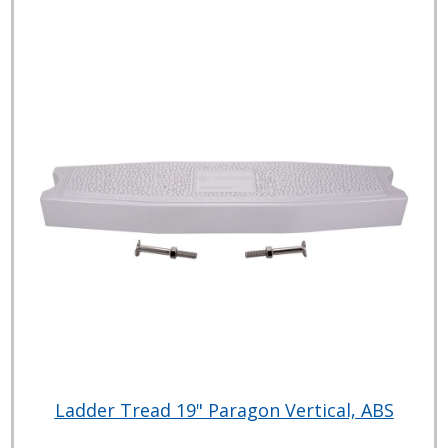
Ladder Tread 19" Paragon Vertical, ABS