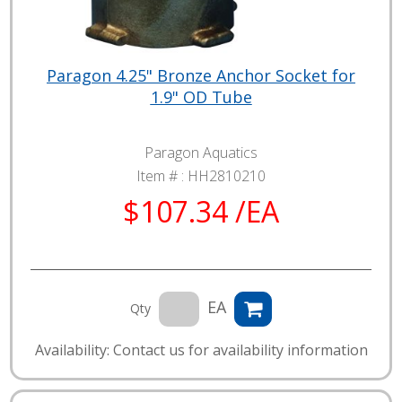
Paragon 4.25" Bronze Anchor Socket for
1.9" OD Tube
Paragon Aquatics
Item # :
HH2810210
$107.34 /EA
EA
Qty
Availability: Contact us for availability information