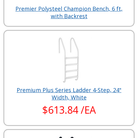
Premier Polysteel Champion Bench, 6 ft,
with Backrest
Premium Plus Series Ladder 4-Step, 24"
Width, White
$613.84 /EA