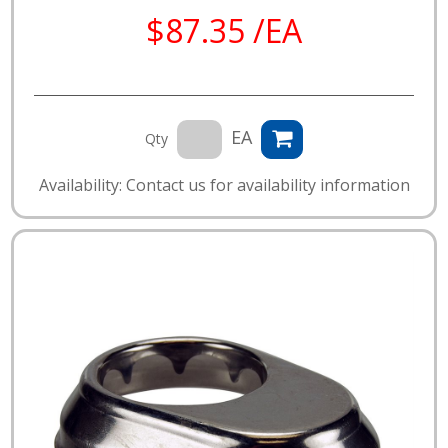
$87.35 /EA
EA
Qty
Availability: Contact us for availability information