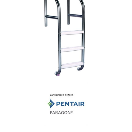
Shop by Brand