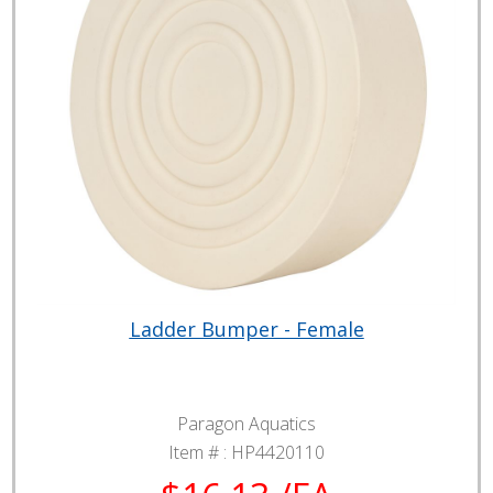
Ladder Bumper - Female
Paragon Aquatics
Item # :
HP4420110