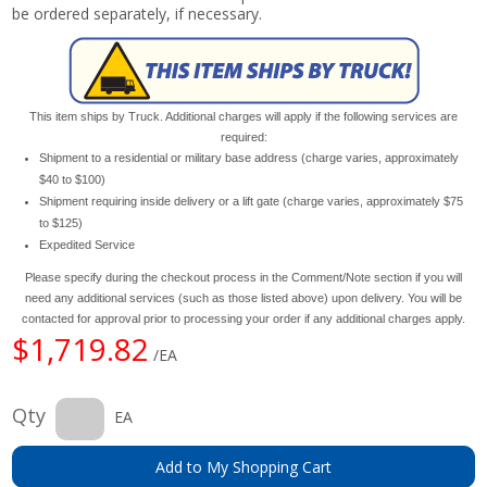
be ordered separately, if necessary.
This item ships by Truck. Additional charges will apply if the following services are
required:
Shipment to a residential or military base address (charge varies, approximately
$40 to $100)
Shipment requiring inside delivery or a lift gate (charge varies, approximately $75
to $125)
Expedited Service
Please specify during the checkout process in the Comment/Note section if you will
need any additional services (such as those listed above) upon delivery. You will be
contacted for approval prior to processing your order if any additional charges apply.
$1,719.82
/EA
Qty
EA
Add to My Shopping Cart