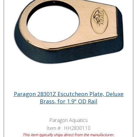
Paragon 28301Z Escutcheon Plate, Deluxe
Brass, for 1.9" OD Rail
Paragon Aquatics
Item # :
HH2830110
This item typically ships direct from the manufacturer.