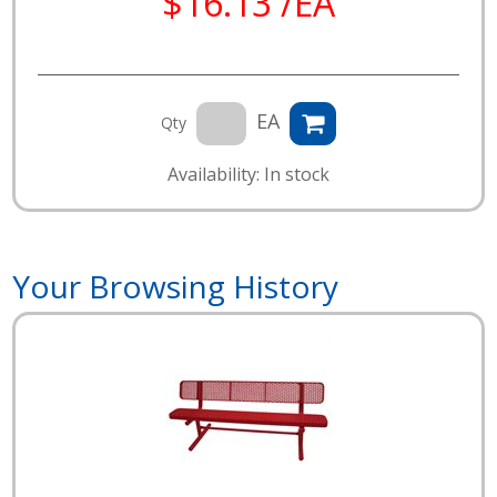
$16.13 /EA
EA
Qty
Availability: In stock
Your Browsing History