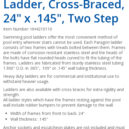
Ladder, Cross-Braced,
24" x .145", Two Step
Item Number:
HH4210110
Swimming pool ladders offer the most convenient method of
pool entry wherever stairs cannot be used. Each Paragon ladder
consists of two frames with treads bolted between them. Frames
are made of corrosion resistant stainless steel and the heads of
the bolts have flat rounded heads curved to fit the tubing of the
frames. Ladders are fabricated from sturdy stainless steel tubing
1.900" O.D. in .065", .109" or .145" wall tubing thickness.
Heavy duty ladders are for commercial and institutional use to
withstand heavier usage.
Ladders are also available with cross braces for extra rigidity and
strength.
All ladder styles which have the frames resting against the pool
wall include rubber bumpers to prevent damage to the wall.
Width of frames from front to back: 24".
Wall thickness: .145"
Anchor sockets and escutcheon plates are not included and must