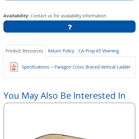
Availability:
Contact us for availability information
Product Resources
Return Policy
CA Prop 65 Warning
Specifications – Paragon Cross Braced Vertical Ladder
You May Also Be Interested In