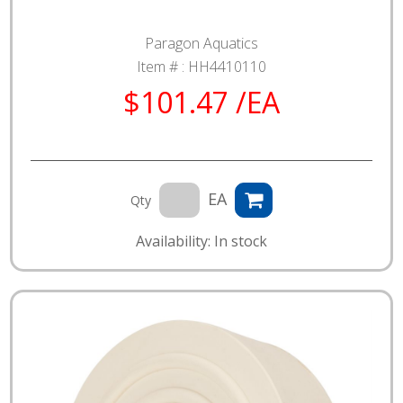
Paragon Aquatics
Item # :
HH4410110
$101.47 /EA
EA
Qty
Availability: In stock