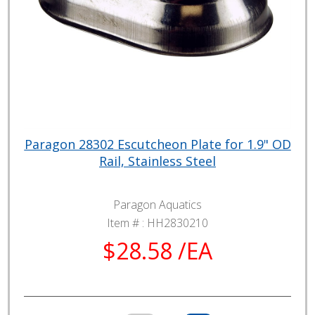
Paragon 28302 Escutcheon Plate for 1.9" OD
Rail, Stainless Steel
Paragon Aquatics
Item # :
HH2830210
$28.58 /EA