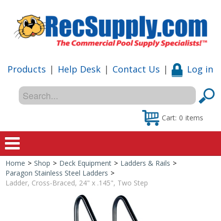
Products
|
Help Desk
|
Contact Us
|
Log in
Cart:
0
items
Home
>
Shop
>
Deck Equipment
>
Ladders & Rails
>
Home
Paragon Stainless Steel Ladders
>
Ladder, Cross-Braced, 24" x .145", Two Step
Shop
Special Offers