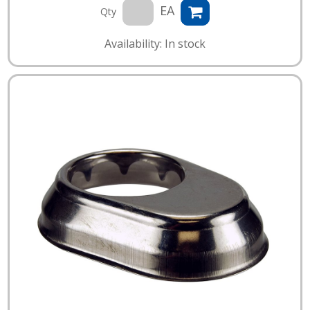
EA
Qty
Availability: In stock