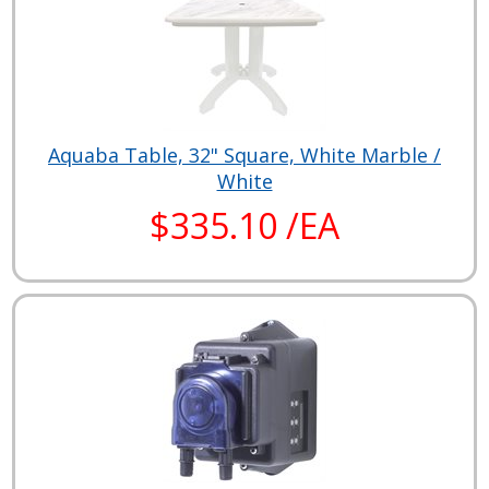
Aquaba Table, 32" Square, White Marble /
White
$335.10 /EA