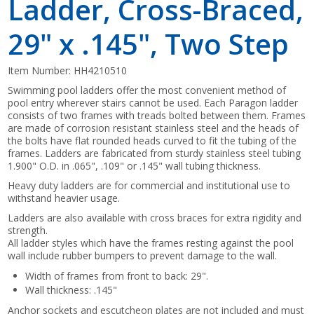
Ladder, Cross-Braced,
29" x .145", Two Step
Item Number:
HH4210510
Swimming pool ladders offer the most convenient method of
pool entry wherever stairs cannot be used. Each Paragon ladder
consists of two frames with treads bolted between them. Frames
are made of corrosion resistant stainless steel and the heads of
the bolts have flat rounded heads curved to fit the tubing of the
frames. Ladders are fabricated from sturdy stainless steel tubing
1.900" O.D. in .065", .109" or .145" wall tubing thickness.
Heavy duty ladders are for commercial and institutional use to
withstand heavier usage.
Ladders are also available with cross braces for extra rigidity and
strength.
All ladder styles which have the frames resting against the pool
wall include rubber bumpers to prevent damage to the wall.
Width of frames from front to back: 29".
Wall thickness: .145"
Anchor sockets and escutcheon plates are not included and must