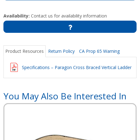
Availability:
Contact us for availability information
Product Resources
Return Policy
CA Prop 65 Warning
Specifications – Paragon Cross Braced Vertical Ladder
You May Also Be Interested In