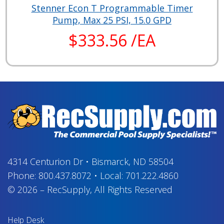
Stenner Econ T Programmable Timer
Pump, Max 25 PSI, 15.0 GPD
$333.56 /EA
4314 Centurion Dr
•
Bismarck, ND 58504
Phone:
800.437.8072
•
Local:
701.222.4860
© 2026
–
RecSupply,
All Rights Reserved
Help Desk