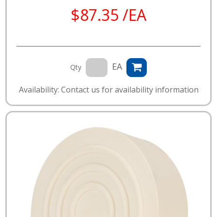
$87.35 /EA
EA
Qty
Availability: Contact us for availability information