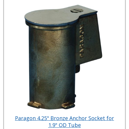
Paragon 4.25" Bronze Anchor Socket for
1.9" OD Tube