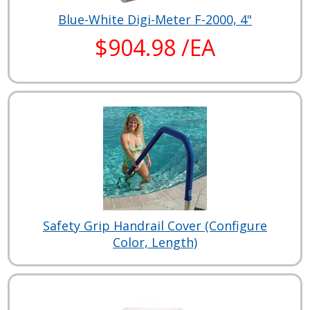
Blue-White Digi-Meter F-2000, 4"
$904.98 /EA
Safety Grip Handrail Cover (Configure
Color, Length)