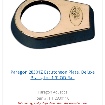
Paragon 28301Z Escutcheon Plate, Deluxe
Brass, for 1.9" OD Rail
Paragon Aquatics
Item # :
HH2830110
This item typically ships direct from the manufacturer.