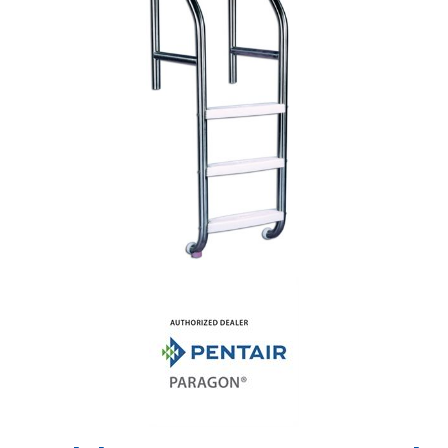
Shop by Brand