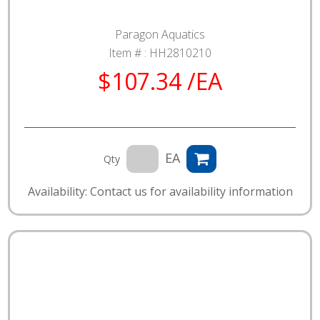
Paragon Aquatics
Item # :
HH2810210
$107.34 /EA
EA
Qty
Availability: Contact us for availability information