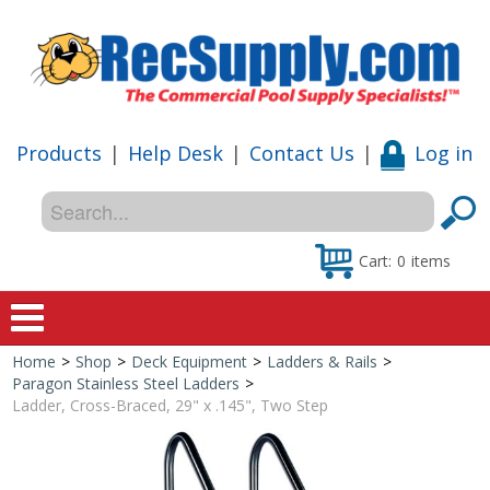
Products
|
Help Desk
|
Contact Us
|
Log in
Cart:
0
items
Home
>
Shop
>
Deck Equipment
>
Ladders & Rails
>
Home
Paragon Stainless Steel Ladders
>
Ladder, Cross-Braced, 29" x .145", Two Step
Shop
Special Offers