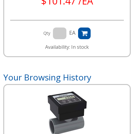
$101.47 /EA
EA
Qty
Availability: In stock
Your Browsing History