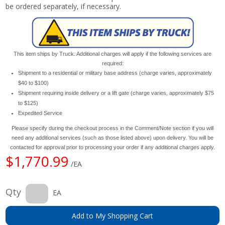
be ordered separately, if necessary.
This item ships by Truck. Additional charges will apply if the following services are
required:
Shipment to a residential or military base address (charge varies, approximately
$40 to $100)
Shipment requiring inside delivery or a lift gate (charge varies, approximately $75
to $125)
Expedited Service
Please specify during the checkout process in the Comment/Note section if you will
need any additional services (such as those listed above) upon delivery. You will be
contacted for approval prior to processing your order if any additional charges apply.
$1,770.99
/EA
Qty
EA
Add to My Shopping Cart