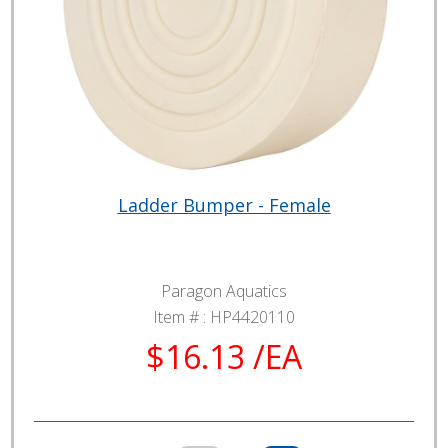
Ladder Bumper - Female
Paragon Aquatics
Item # :
HP4420110
$16.13 /EA