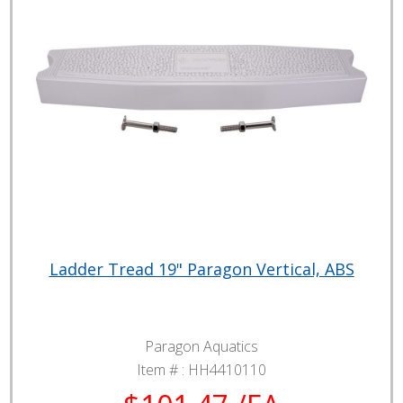
Ladder Tread 19" Paragon Vertical, ABS
Paragon Aquatics
Item # :
HH4410110