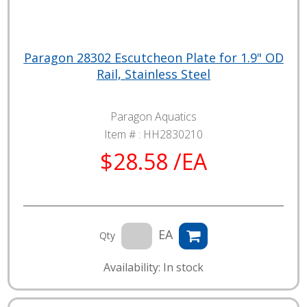
Paragon 28302 Escutcheon Plate for 1.9" OD
Rail, Stainless Steel
Paragon Aquatics
Item # :
HH2830210
$28.58 /EA
EA
Qty
Availability: In stock