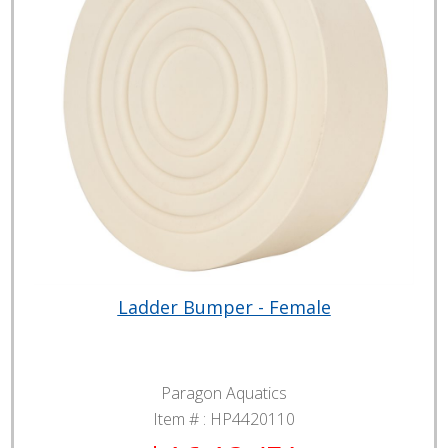
Ladder Bumper - Female
Paragon Aquatics
Item # :
HP4420110