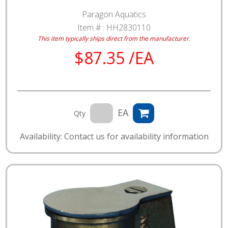
Paragon Aquatics
Item # :
HH2830110
This item typically ships direct from the manufacturer.
$87.35 /EA
EA
Qty
Availability: Contact us for availability information