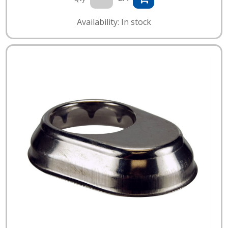
Availability: In stock