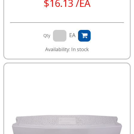
$16.13 /EA
EA
Qty
Availability: In stock