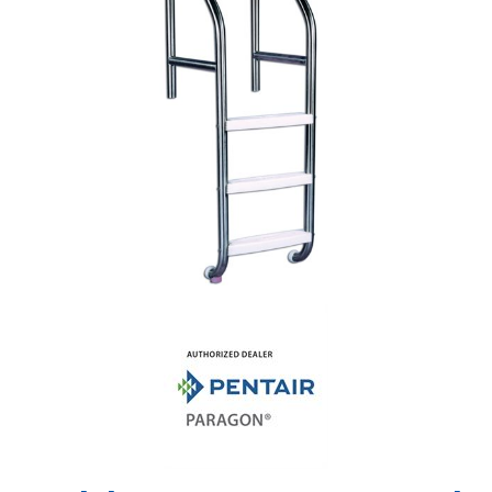
Shop by Brand