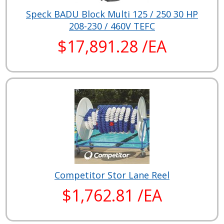
Speck BADU Block Multi 125 / 250 30 HP
208-230 / 460V TEFC
$17,891.28 /EA
Competitor Stor Lane Reel
$1,762.81 /EA