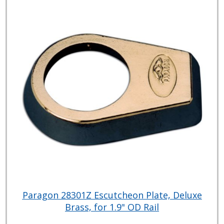
Paragon 28301Z Escutcheon Plate, Deluxe
Brass, for 1.9" OD Rail