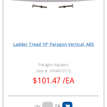
Ladder Tread 19" Paragon Vertical, ABS
Paragon Aquatics
Item # :
HH4410110
$101.47 /EA
EA
Qty