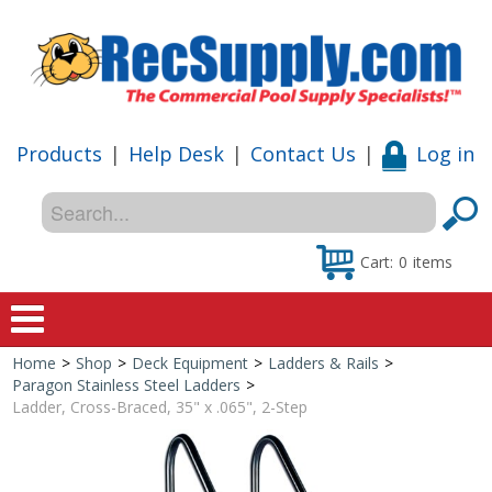
Products
|
Help Desk
|
Contact Us
|
Log in
Cart:
0
items
Home
>
Shop
>
Deck Equipment
>
Ladders & Rails
>
Home
Paragon Stainless Steel Ladders
>
Ladder, Cross-Braced, 35" x .065", 2-Step
Shop
Special Offers