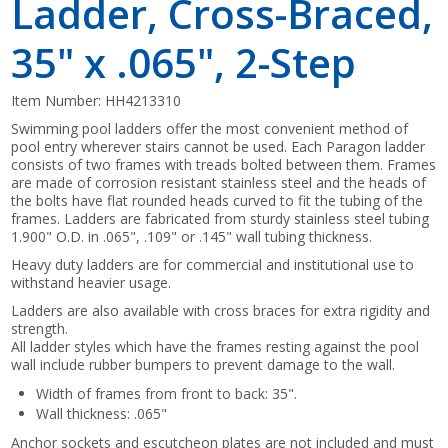
Ladder, Cross-Braced,
35" x .065", 2-Step
Item Number:
HH4213310
Swimming pool ladders offer the most convenient method of
pool entry wherever stairs cannot be used. Each Paragon ladder
consists of two frames with treads bolted between them. Frames
are made of corrosion resistant stainless steel and the heads of
the bolts have flat rounded heads curved to fit the tubing of the
frames. Ladders are fabricated from sturdy stainless steel tubing
1.900" O.D. in .065", .109" or .145" wall tubing thickness.
Heavy duty ladders are for commercial and institutional use to
withstand heavier usage.
Ladders are also available with cross braces for extra rigidity and
strength.
All ladder styles which have the frames resting against the pool
wall include rubber bumpers to prevent damage to the wall.
Width of frames from front to back: 35".
Wall thickness: .065"
Anchor sockets and escutcheon plates are not included and must