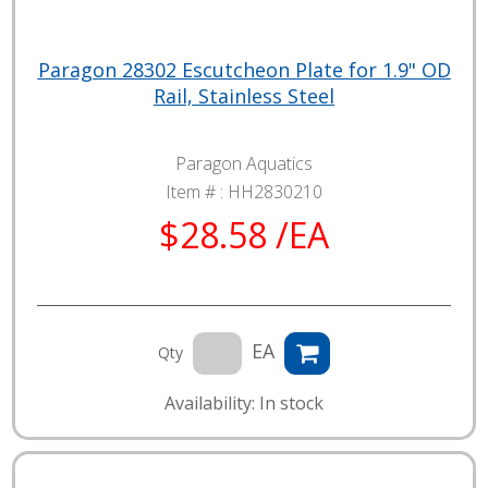
Paragon 28302 Escutcheon Plate for 1.9" OD
Rail, Stainless Steel
Paragon Aquatics
Item # :
HH2830210
$28.58 /EA
EA
Qty
Availability: In stock