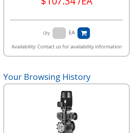
$107.34 /EA
EA
Qty
Availability: Contact us for availability information
Your Browsing History