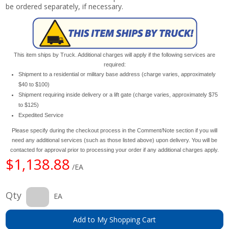
be ordered separately, if necessary.
This item ships by Truck. Additional charges will apply if the following services are
required:
Shipment to a residential or military base address (charge varies, approximately
$40 to $100)
Shipment requiring inside delivery or a lift gate (charge varies, approximately $75
to $125)
Expedited Service
Please specify during the checkout process in the Comment/Note section if you will
need any additional services (such as those listed above) upon delivery. You will be
contacted for approval prior to processing your order if any additional charges apply.
$1,138.88
/EA
Qty
EA
Add to My Shopping Cart