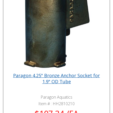
Paragon 4.25" Bronze Anchor Socket for
1.9" OD Tube
Paragon Aquatics
Item # :
HH2810210