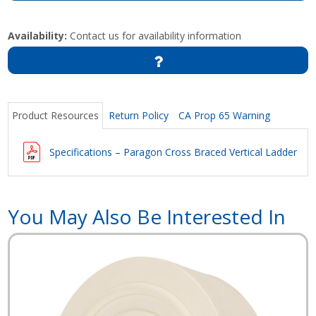
Availability:
Contact us for availability information
Product Resources
Return Policy
CA Prop 65 Warning
Specifications – Paragon Cross Braced Vertical Ladder
You May Also Be Interested In