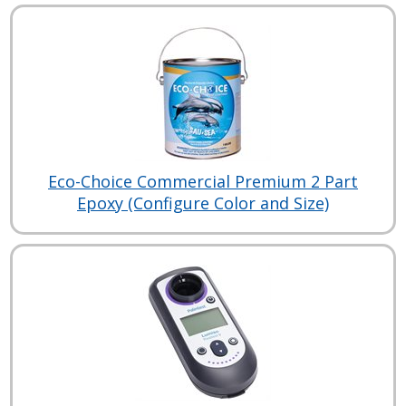
Eco-Choice Commercial Premium 2 Part
Epoxy (Configure Color and Size)