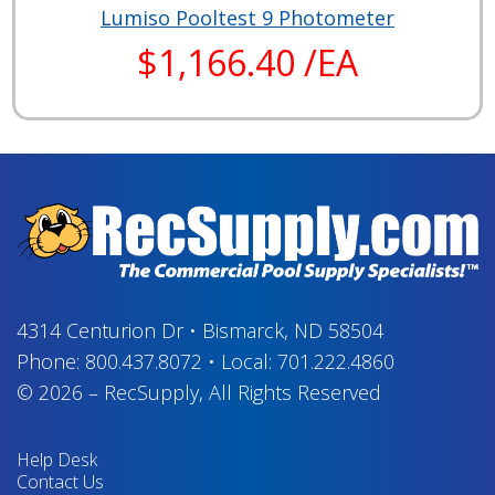
Lumiso Pooltest 9 Photometer
$1,166.40 /EA
4314 Centurion Dr
•
Bismarck, ND 58504
Phone:
800.437.8072
•
Local:
701.222.4860
© 2026
–
RecSupply,
All Rights Reserved
Help Desk
Contact Us