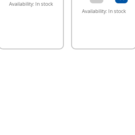
Availability: In stock
Availability: In stock