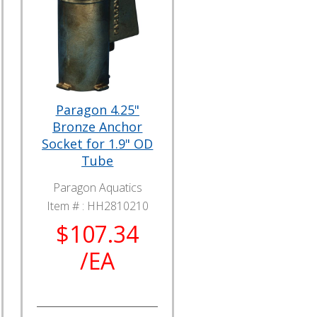
Paragon 4.25"
Bronze Anchor
Socket for 1.9" OD
Tube
Paragon Aquatics
Item # :
HH2810210
$107.34
/EA