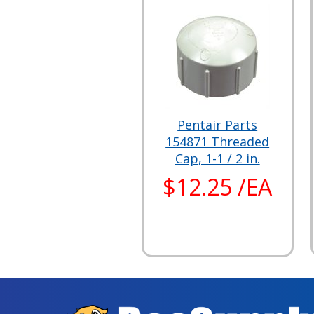
Pentair Parts
154871 Threaded
Cap, 1-1 / 2 in.
$12.25 /EA