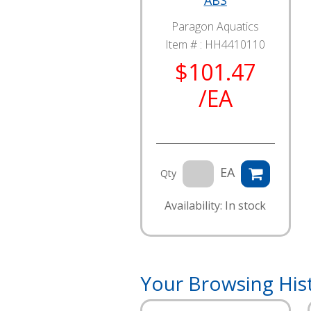
ABS
Paragon Aquatics
Item # :
HH4410110
$101.47
/EA
EA
Qty
Availability: In stock
Your Browsing His