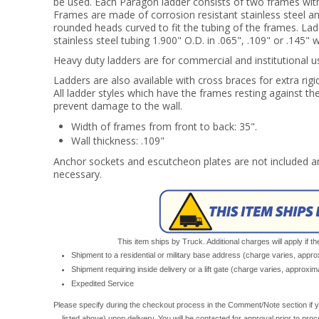
be used. Each Paragon ladder consists of two frames wit
Frames are made of corrosion resistant stainless steel an
rounded heads curved to fit the tubing of the frames. Lad
stainless steel tubing 1.900" O.D. in .065", .109" or .145" w
Heavy duty ladders are for commercial and institutional u
Ladders are also available with cross braces for extra rigi
All ladder styles which have the frames resting against t
prevent damage to the wall.
Width of frames from front to back: 35".
Wall thickness: .109"
Anchor sockets and escutcheon plates are not included an
necessary.
This item ships by Truck. Additional charges will apply if th
Shipment to a residential or military base address (charge varies, appr
Shipment requiring inside delivery or a lift gate (charge varies, approxi
Expedited Service
Please specify during the checkout process in the Comment/Note section if y
listed above) upon delivery. You will be contacted for approval prior to pro