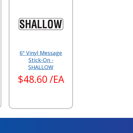
6" Vinyl Message
Stick-On -
SHALLOW
$48.60 /EA