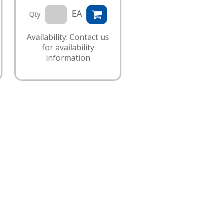
EA
Qty
Availability: Contact us
for availability
information