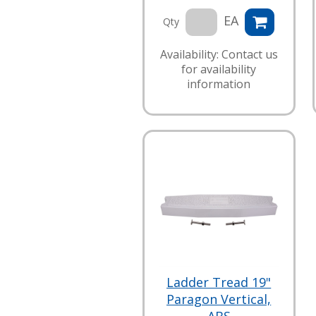
EA
Qty
Availability: Contact us
for availability
information
Ladder Tread 19"
Paragon Vertical,