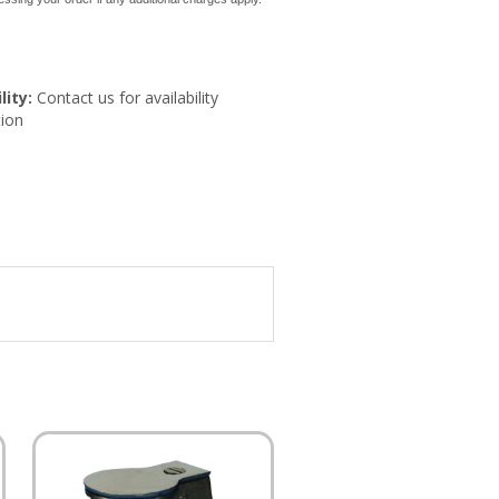
lity:
Contact us for availability
ion