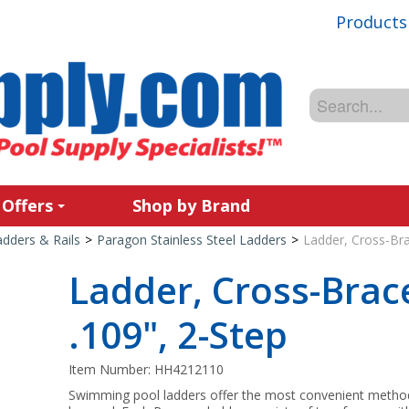
Products
 Offers
Shop by Brand
adders & Rails
>
Paragon Stainless Steel Ladders
>
Ladder, Cross-Bra
Ladder, Cross-Brace
.109", 2-Step
Item Number:
HH4212110
Swimming pool ladders offer the most convenient method