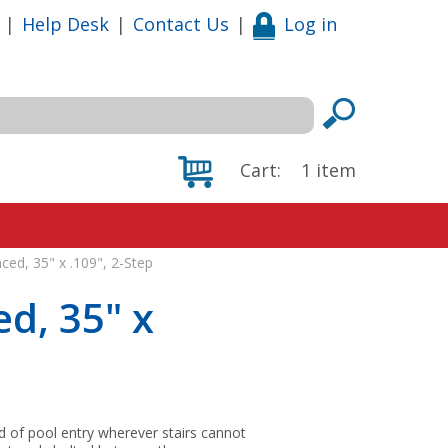
|
Help Desk
|
Contact Us
|
Log in
Cart:
1
item
ced, 35" x .109", 2-Step
d, 35" x
 of pool entry wherever stairs cannot