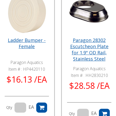
Ladder Bumper -
Paragon 28302
Female
Escutcheon Plate
for 1.9" OD Rail,
Stainless Steel
Paragon Aquatics
Paragon Aquatics
Item # :
HP4420110
Item # :
HH2830210
$16.13 /EA
$28.58 /EA
EA
Qty
EA
Qty