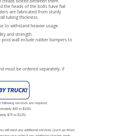
h treads bolted between them.
d the heads of the bolts have flat
ders are fabricated from sturdy
all tubing thickness.
se to withstand heavier usage.
dity and strength.
he pool wall include rubber bumpers to
d must be ordered separately, if
e following services are required:
oximately $40 to $100)
mately $75 to $125)
ou will need any additional services (such as those
cessing your order if any additional charges apply.