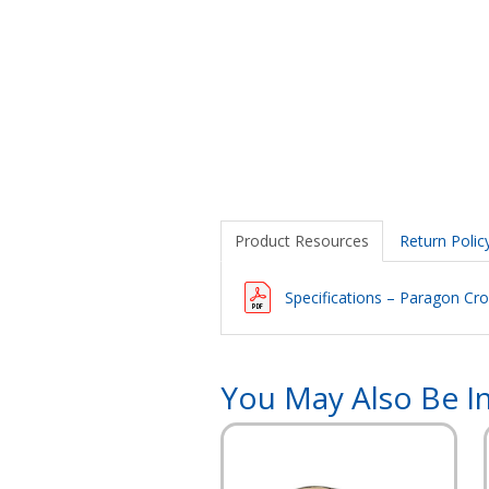
Product Resources
Return Polic
Specifications – Paragon Cro
You May Also Be In