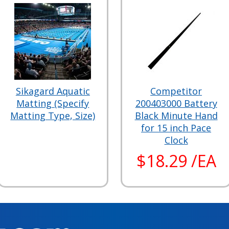
Sikagard Aquatic
Competitor
Matting (Specify
200403000 Battery
Matting Type, Size)
Black Minute Hand
for 15 inch Pace
Clock
$18.29 /EA