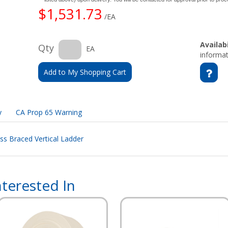
$1,531.73
/EA
Availabi
Qty
EA
informat
Add to My Shopping Cart
y
CA Prop 65 Warning
ss Braced Vertical Ladder
terested In