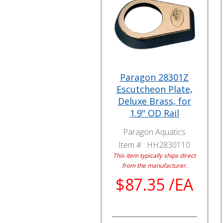
Paragon 28301Z
Escutcheon Plate,
Deluxe Brass, for
1.9" OD Rail
Paragon Aquatics
Item # :
HH2830110
This item typically ships direct
from the manufacturer.
$87.35 /EA