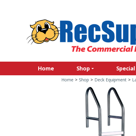
Home
Shop
Special
Home
>
Shop
>
Deck Equipment
>
L