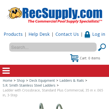
Products
|
Help Desk
|
Contact Us
|
Log in
Cart:
0
items
Home
>
Shop
>
Deck Equipment
>
Ladders & Rails
>
Home
S.R. Smith Stainless Steel Ladders
>
Ladder with Crossbrace, Standard Plus Commercial, 35 in x .065
Shop
in, 3-Step
Special Offers