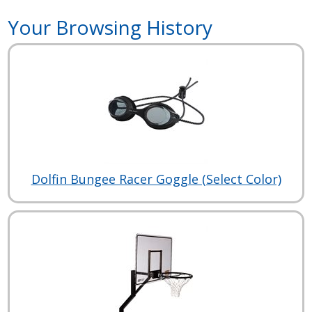
Your Browsing History
Dolfin Bungee Racer Goggle (Select Color)