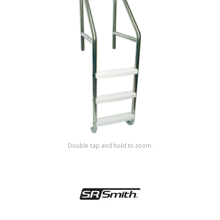
Shop by Brand
Double-tap and hold to zoom.