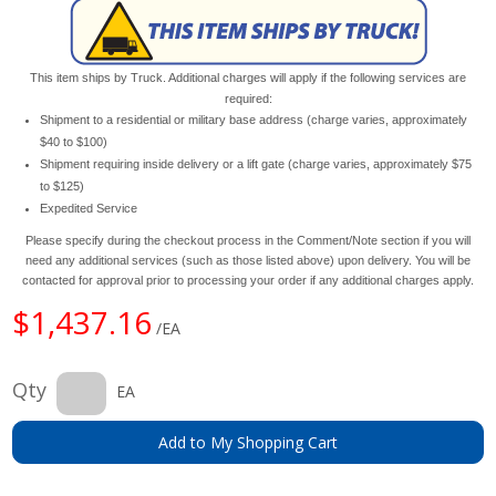
This item ships by Truck. Additional charges will apply if the following services are
required:
Shipment to a residential or military base address (charge varies, approximately
$40 to $100)
Shipment requiring inside delivery or a lift gate (charge varies, approximately $75
to $125)
Expedited Service
Please specify during the checkout process in the Comment/Note section if you will
need any additional services (such as those listed above) upon delivery. You will be
contacted for approval prior to processing your order if any additional charges apply.
$1,437.16
/EA
Qty
EA
Add to My Shopping Cart