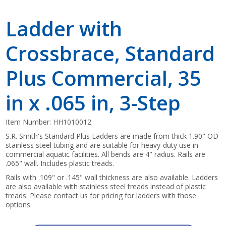
Ladder with
Crossbrace, Standard
Plus Commercial, 35
in x .065 in, 3-Step
Item Number:
HH1010012
S.R. Smith's Standard Plus Ladders are made from thick 1.90" OD
stainless steel tubing and are suitable for heavy-duty use in
commercial aquatic facilities. All bends are 4" radius. Rails are
.065" wall. Includes plastic treads.
Rails with .109" or .145" wall thickness are also available. Ladders
are also available with stainless steel treads instead of plastic
treads. Please contact us for pricing for ladders with those
options.