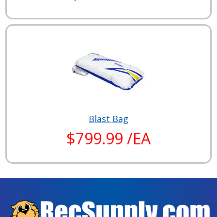
Blast Bag
$799.99 /EA