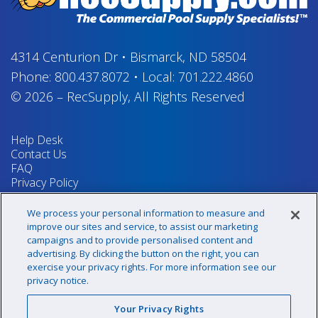
4314 Centurion Dr
•
Bismarck, ND 58504
Phone:
800.437.8072
•
Local:
701.222.4860
© 2026
–
RecSupply,
All Rights Reserved
Help Desk
Contact Us
FAQ
Privacy Policy
Return Policy
Terms & Conditions
We process your personal information to measure and
Your Privacy Rights
improve our sites and service, to assist our marketing
campaigns and to provide personalised content and
advertising. By clicking the button on the right, you can
exercise your privacy rights. For more information see our
Sign up for our newsletter!
privacy notice.
Your Privacy Rights
@recsupply