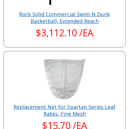
Rock Solid Commercial Swim N Dunk
Basketball, Extended Reach
$3,112.10 /EA
Replacement Net for Spartan Series Leaf
Rakes, Fine Mesh
$15.70 /EA