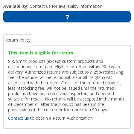
Availability:
Contact us for availability information
Return Policy
This item is eligible for return.
S.R. Smith products (except custom products and
discontinued items) are eligible for return within 90 days of
delivery. Authorized returns are subject to a 25% restocking
fee. The sender will be responsible for all freight costs
associated with the return. Credit for the returned product,
less restocking fee, will not be issued until the returned
product(s) have been received, inspected, and deemed
suitable for resale. No returns will be accepted in the month
of December or after the product has been in the
possession of the customer for more than 90 days.
Contact us
to obtain a Return Authorization.