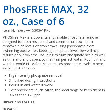
PhosFREE MAX, 32
oz., Case of 6
Item Number:
AA1530361PK6
PHOSfree Max is a powerful and reliable phosphate remover
designed for both residential and commercial pool use. It
removes high levels of problem-causing phosphates from
swimming pool water. Keeping phosphate levels low will help
reduce pool problems, including calcium phosphate scale as well
as time and effort spent to maintain perfect water. Pour it in and
watch it work! PHOSfree Max reduces phosphate levels to near
zero in just 24 hours.
High intensity phosphate removal
Simplified dosing instructions
Pour it in and watch it work!
Test phosphate levels often, the ideal range to keep them in
is less than 125 ppb
Directions for use
:
DOSAGE: