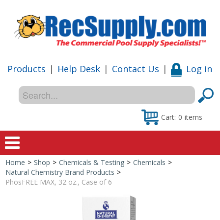
Products
|
Help Desk
|
Contact Us
|
Log in
Cart:
0
items
Home
>
Shop
>
Chemicals & Testing
>
Chemicals
>
Home
Natural Chemistry Brand Products
>
PhosFREE MAX, 32 oz., Case of 6
Shop
Special Offers