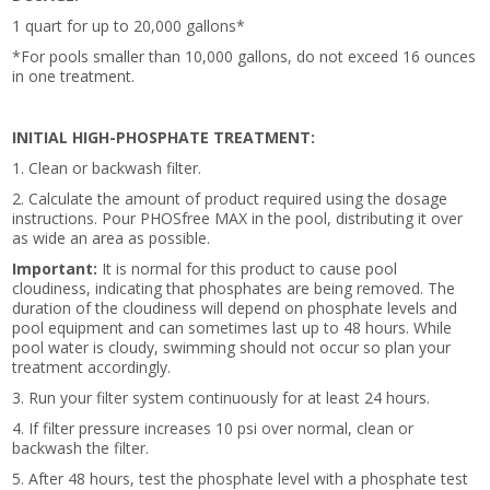
1 quart for up to 20,000 gallons*
*For pools smaller than 10,000 gallons, do not exceed 16 ounces
in one treatment.
INITIAL HIGH-PHOSPHATE TREATMENT:
1. Clean or backwash filter.
2. Calculate the amount of product required using the dosage
instructions. Pour PHOSfree MAX in the pool, distributing it over
as wide an area as possible.
Important:
It is normal for this product to cause pool
cloudiness, indicating that phosphates are being removed. The
duration of the cloudiness will depend on phosphate levels and
pool equipment and can sometimes last up to 48 hours. While
pool water is cloudy, swimming should not occur so plan your
treatment accordingly.
3. Run your filter system continuously for at least 24 hours.
4. If filter pressure increases 10 psi over normal, clean or
backwash the filter.
5. After 48 hours, test the phosphate level with a phosphate test