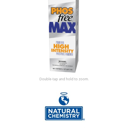
Shop by Brand
Double-tap and hold to zoom.