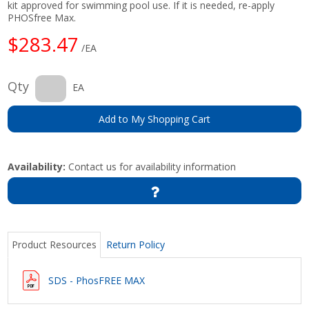
kit approved for swimming pool use. If it is needed, re-apply
PHOSfree Max.
$283.47
/EA
Qty
EA
Add to My Shopping Cart
Availability:
Contact us for availability information
Product Resources
Return Policy
SDS - PhosFREE MAX