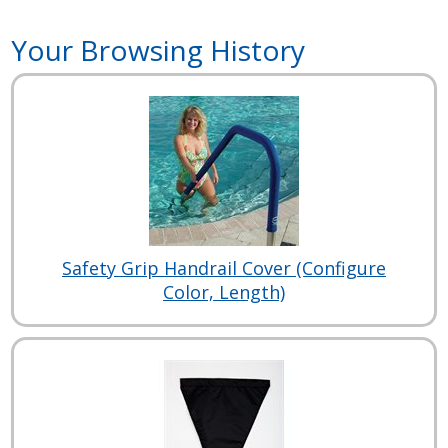
Your Browsing History
Safety Grip Handrail Cover (Configure
Color, Length)