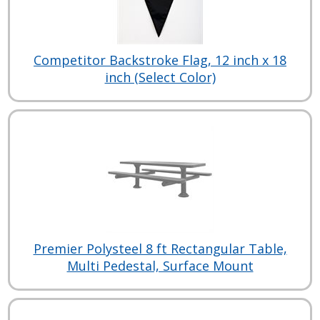
Competitor Backstroke Flag, 12 inch x 18
inch (Select Color)
Premier Polysteel 8 ft Rectangular Table,
Multi Pedestal, Surface Mount