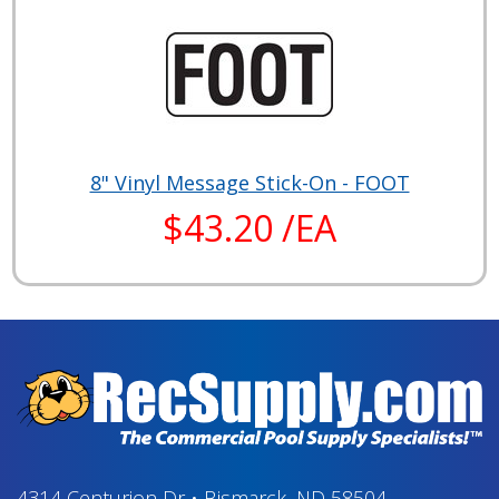
8" Vinyl Message Stick-On - FOOT
$43.20 /EA
4314 Centurion Dr
•
Bismarck, ND 58504