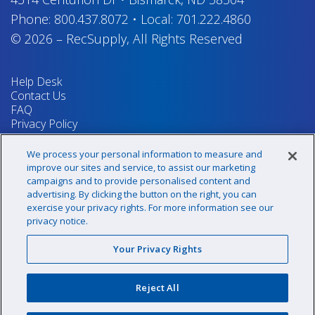
Phone:
800.437.8072
•
Local:
701.222.4860
© 2026
–
RecSupply,
All Rights Reserved
Help Desk
Contact Us
FAQ
Privacy Policy
Return Policy
Terms & Conditions
We process your personal information to measure and
Your Privacy Rights
improve our sites and service, to assist our marketing
campaigns and to provide personalised content and
advertising. By clicking the button on the right, you can
exercise your privacy rights. For more information see our
Sign up for our newsletter!
privacy notice.
Your Privacy Rights
@recsupply
Reject All
1.800.437.8072