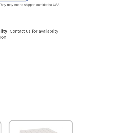
. They may not be shipped outside the USA.
lity:
Contact us for availability
ion