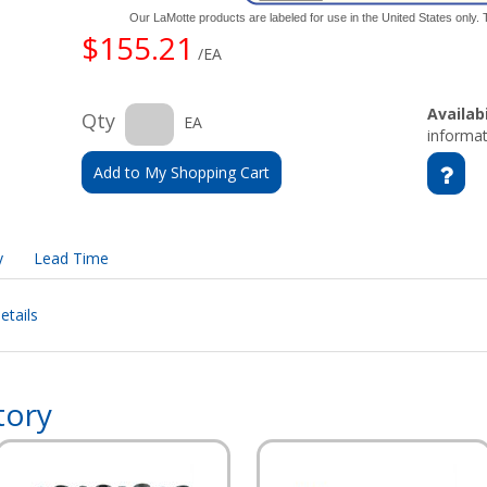
Our LaMotte products are labeled for use in the United States only
$155.21
/EA
Availabi
Qty
EA
informat
Add to My Shopping Cart
y
Lead Time
etails
tory