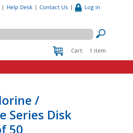
|
Help Desk
|
Contact Us
|
Log in
Cart:
1
item
orine /
 Series Disk
of 50