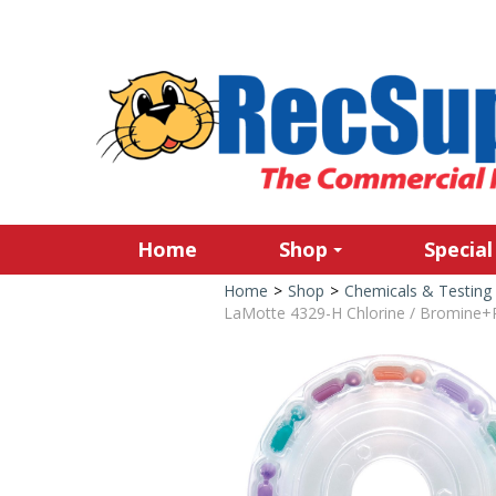
Home
Shop
Special
Home
>
Shop
>
Chemicals & Testing
LaMotte 4329-H Chlorine / Bromine+Ph