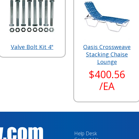
Valve Bolt Kit 4"
Oasis Crossweave
Stacking Chaise
Lounge
$400.56
/EA
Help Desk