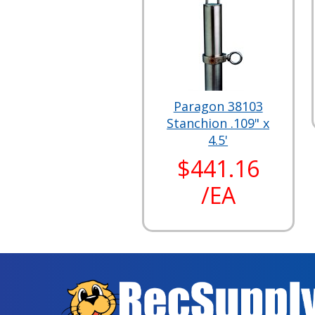
Paragon 38103
Stanchion .109" x
4.5'
$441.16
/EA