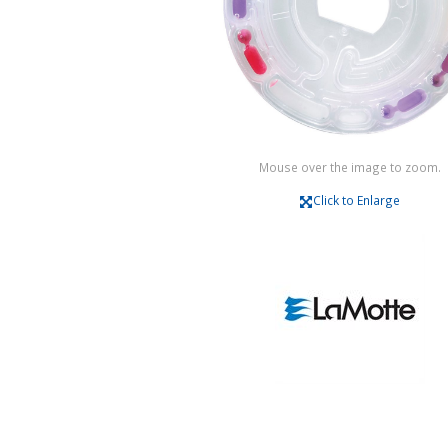
Mouse over the image to zoom.
Click to Enlarge