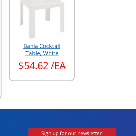
Bahia Cocktail
Table, White
$54.62 /EA
Sign up for our newsletter!