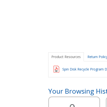
Product Resources
Return Polic
Spin Disk Recycle Program D
Your Browsing His