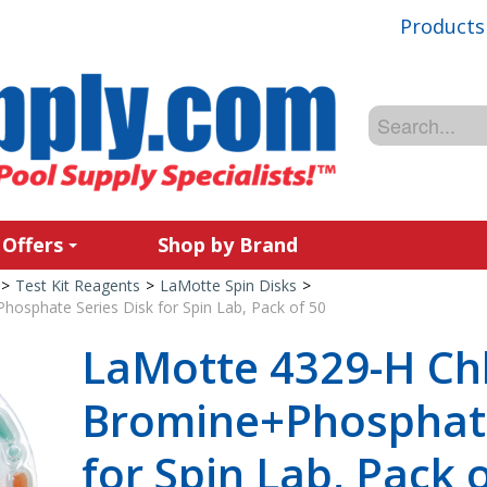
Products
 Offers
Shop by Brand
>
Test Kit Reagents
>
LaMotte Spin Disks
>
osphate Series Disk for Spin Lab, Pack of 50
LaMotte 4329-H Chl
Bromine+Phosphate
for Spin Lab, Pack 