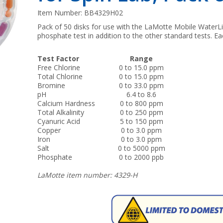
Item Number:
BB4329H02
Pack of 50 disks for use with the LaMotte Mobile WaterLi
phosphate test in addition to the other standard tests. Eac
Test Factor
Range
Free Chlorine
0 to 15.0 ppm
Total Chlorine
0 to 15.0 ppm
Bromine
0 to 33.0 ppm
pH
6.4 to 8.6
Calcium Hardness
0 to 800 ppm
Total Alkalinity
0 to 250 ppm
Cyanuric Acid
5 to 150 ppm
Copper
0 to 3.0 ppm
Iron
0 to 3.0 ppm
Salt
0 to 5000 ppm
Phosphate
0 to 2000 ppb
LaMotte item number: 4329-H