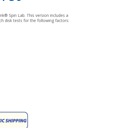
nk® Spin Lab. This version includes a
h disk tests for the following factors: