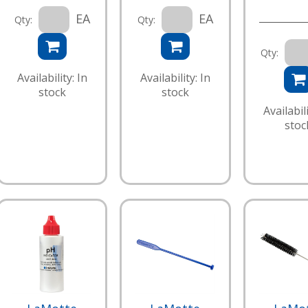
EA
EA
Qty:
Qty:
Qty:
Availability: In
Availability: In
stock
stock
Availabili
stoc