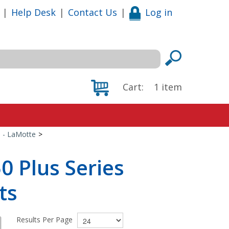
|
Help Desk
|
Contact Us
|
Log in
Cart:
1
item
s - LaMotte
>
0 Plus Series
ts
Results Per Page