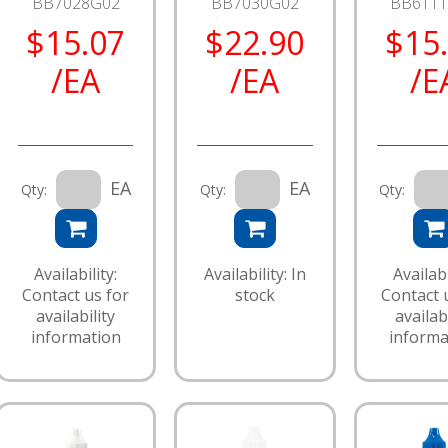
BB7028G02
BB7030G02
BB611
$15.07
$22.90
$15
/EA
/EA
/E
EA
EA
Qty:
Qty:
Qty:
Availability:
Availability: In
Availabi
Contact us for
stock
Contact 
availability
availabi
information
informa