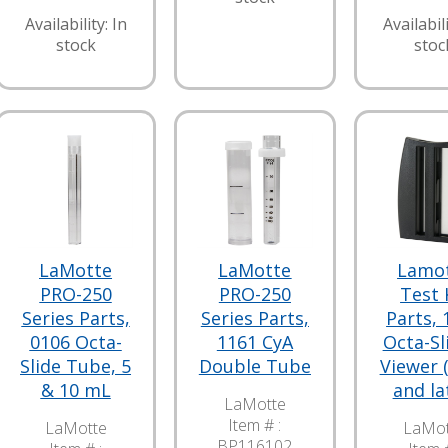
Availability: In
Availabili
stock
stoc
LaMotte
LaMotte
Lamo
PRO-250
PRO-250
Test 
Series Parts,
Series Parts,
Parts, 
0106 Octa-
1161 CyA
Octa-Sl
Slide Tube, 5
Double Tube
Viewer 
& 10 mL
and la
LaMotte
Item # :
LaMotte
LaMot
BP116102