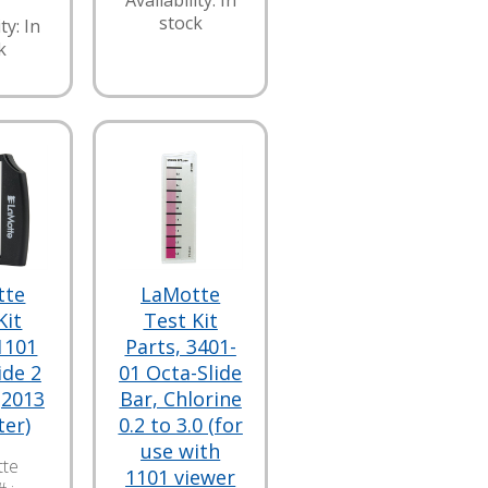
Availability: In
stock
ty: In
k
tte
LaMotte
Kit
Test Kit
1101
Parts, 3401-
ide 2
01 Octa-Slide
(2013
Bar, Chlorine
ter)
0.2 to 3.0 (for
use with
te
1101 viewer