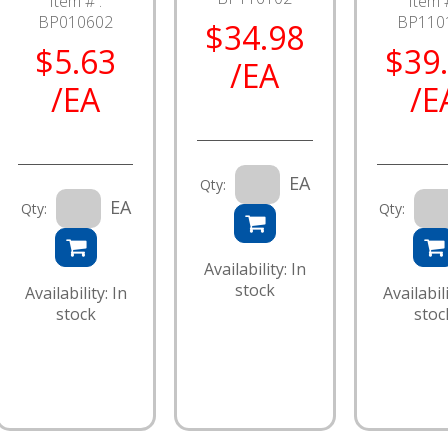
Item # :
Item #
BP010602
BP110
$34.98
$5.63
$39
/EA
/EA
/E
EA
Qty:
EA
Qty:
Qty:
Availability: In
stock
Availability: In
Availabili
stock
stoc