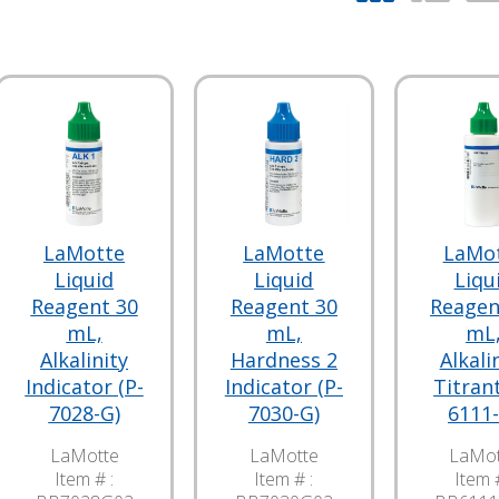
LaMotte
LaMotte
LaMo
Liquid
Liquid
Liqu
Reagent 30
Reagent 30
Reagen
mL,
mL,
mL
Alkalinity
Hardness 2
Alkali
Indicator (P-
Indicator (P-
Titrant
7028-G)
7030-G)
6111-
LaMotte
LaMotte
LaMot
Item # :
Item # :
Item #