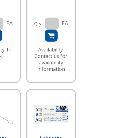
EA
EA
Qty:
ty: In
Availability:
k
Contact us for
availability
information