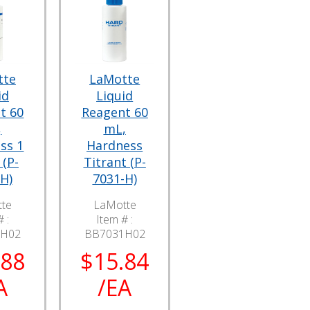
tte
LaMotte
id
Liquid
t 60
Reagent 60
,
mL,
ss 1
Hardness
 (P-
Titrant (P-
H)
7031-H)
te
LaMotte
 :
Item # :
9H02
BB7031H02
.88
$15.84
A
/EA