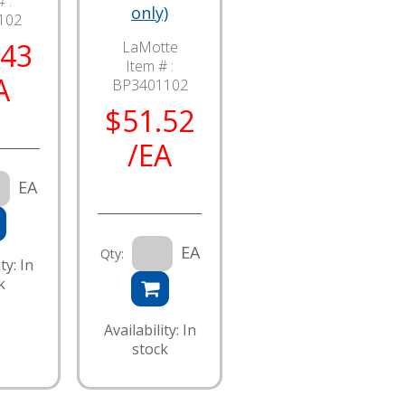
 :
only)
102
.43
LaMotte
Item # :
A
BP3401102
$51.52
/EA
EA
EA
Qty:
ty: In
k
Availability: In
stock