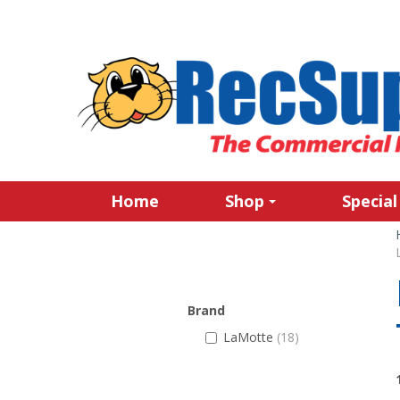
Home
Shop
Special
Brand
LaMotte
(18)