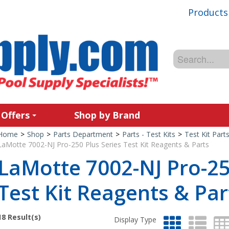
Products
 Offers
Shop by Brand
Home
>
Shop
>
Parts Department
>
Parts - Test Kits
>
Test Kit Part
LaMotte 7002-NJ Pro-250 Plus Series Test Kit Reagents & Parts
LaMotte 7002-NJ Pro-25
Test Kit Reagents & Par
18
Result(s)
Display Type