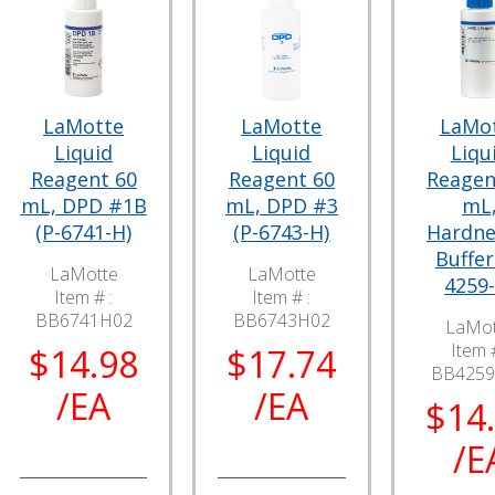
LaMotte
LaMotte
LaMo
Liquid
Liquid
Liqu
Reagent 60
Reagent 60
Reagen
mL, DPD #1B
mL, DPD #3
mL
(P-6741-H)
(P-6743-H)
Hardne
Buffer
LaMotte
LaMotte
4259-
Item # :
Item # :
BB6741H02
BB6743H02
LaMot
Item #
$14.98
$17.74
BB425
/EA
/EA
$14
/E