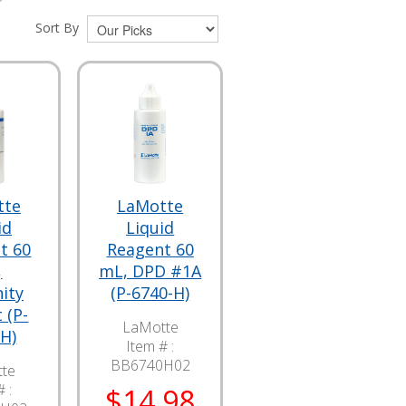
Sort By
tte
LaMotte
id
Liquid
t 60
Reagent 60
,
mL, DPD #1A
nity
(P-6740-H)
 (P-
LaMotte
H)
Item # :
BB6740H02
te
 :
$14.98