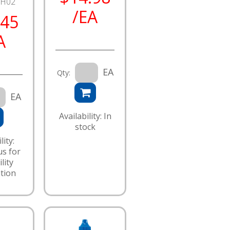
1H02
/EA
.45
A
EA
Qty:
EA
Availability: In
stock
lity:
us for
lity
tion