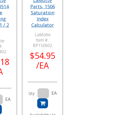
tte
LaMotte
0514
Parts, 1506
e
Saturation
ing
Index
1 / 2
Calculator
LaMotte
Item # :
te
BP150602
 :
402
$54.95
.18
/EA
A
EA
Qty:
EA