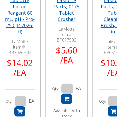
LaMotte
LaMotte
LaMo
Liquid
Parts, 0175
Parts, 
Reagent 60
Tablet
Tub
mL, pH - Pro-
Crusher
Clean
250 (P-7026-
Brush, 
LaMotte
H)
in.
Item # :
BP017502
LaMotte
LaMot
Item # :
Item #
$5.60
BB7026H02
BP051
/EA
$14.02
$10
/EA
/E
EA
Qty:
EA
Qty:
Qty:
Availability: In
stock