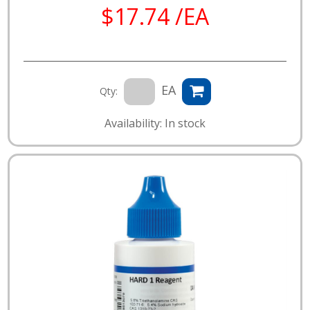
$17.74 /EA
EA
Qty:
Availability: In stock