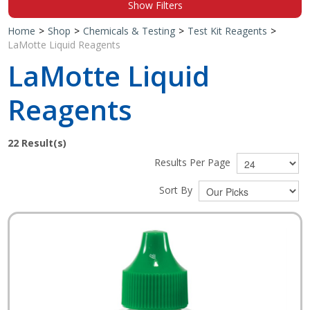
Show Filters
Shop by Brand
Home
>
Shop
>
Chemicals & Testing
>
Test Kit Reagents
>
LaMotte Liquid Reagents
LaMotte Liquid
Reagents
22
Result(s)
Results Per Page
Sort By