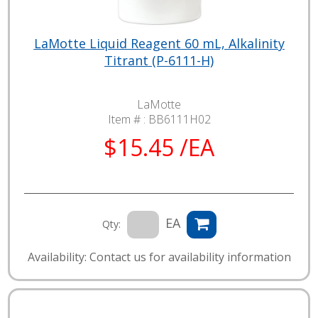
LaMotte Liquid Reagent 60 mL, Alkalinity
Titrant (P-6111-H)
LaMotte
Item # :
BB6111H02
$15.45 /EA
EA
Qty:
Availability: Contact us for availability information