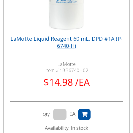
LaMotte Liquid Reagent 60 mL, DPD #1A (P-
6740-H)
LaMotte
Item # :
BB6740H02
$14.98 /EA
EA
Qty:
Availability: In stock