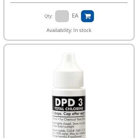
EA
Qty:
Availability: In stock