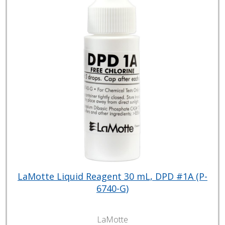
LaMotte Liquid Reagent 30 mL, DPD #1A (P-
6740-G)
LaMotte