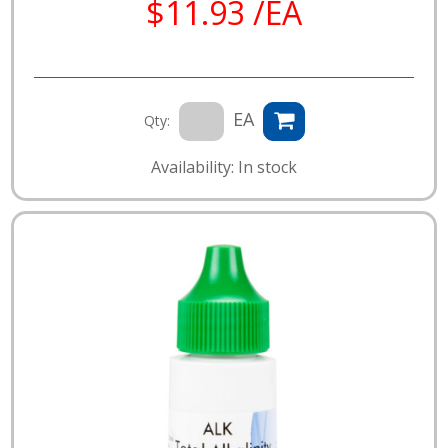
$11.93 /EA
EA
Qty:
Availability: In stock