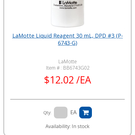
LaMotte Liquid Reagent 30 mL, DPD #3 (P-
6743-G)
LaMotte
Item # :
BB6743G02
$12.02 /EA
EA
Qty:
Availability: In stock