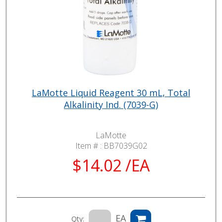
LaMotte Liquid Reagent 30 mL, Total
Alkalinity Ind. (7039-G)
LaMotte
Item # :
BB7039G02
$14.02 /EA
EA
Qty: