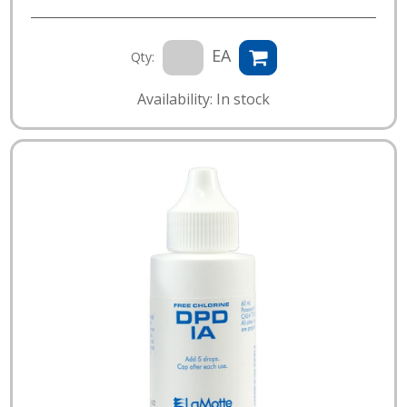
EA
Qty:
Availability: In stock