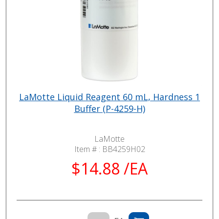
LaMotte Liquid Reagent 60 mL, Hardness 1
Buffer (P-4259-H)
LaMotte
Item # :
BB4259H02
$14.88 /EA