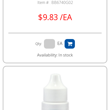
Item # :
BB6740G02
$9.83 /EA
EA
Qty:
Availability: In stock