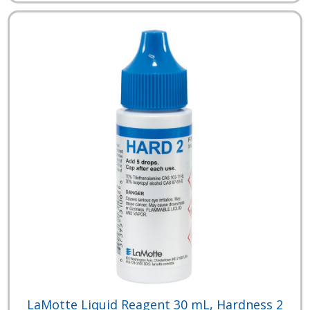
LaMotte Liquid Reagent 30 mL, Hardness 2