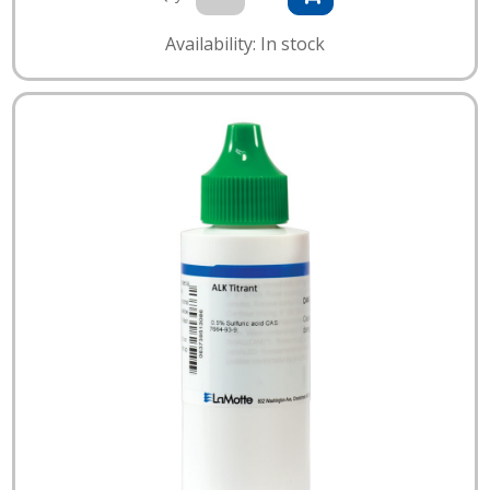
Availability: In stock