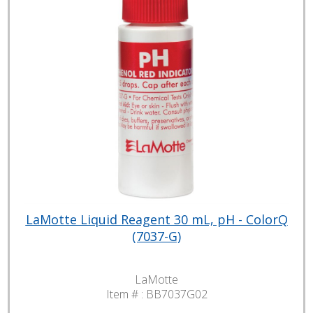
LaMotte Liquid Reagent 30 mL, pH - ColorQ
(7037-G)
LaMotte
Item # :
BB7037G02