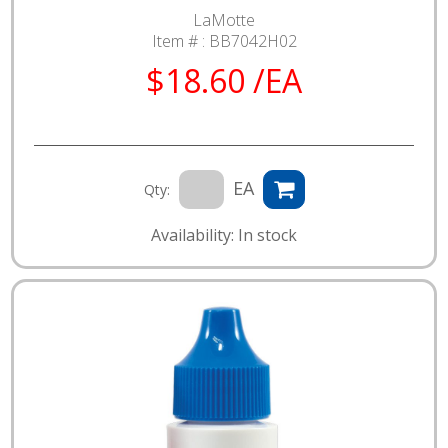
LaMotte
Item # :
BB7042H02
$18.60 /EA
EA
Qty:
Availability: In stock