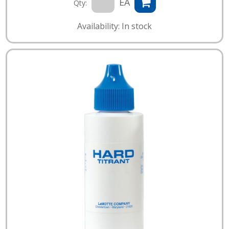
EA
Qty:
Availability: In stock