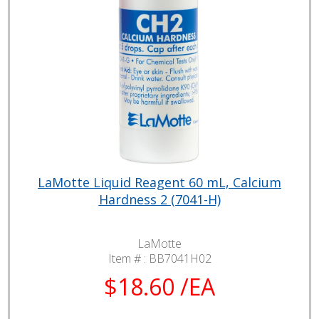
LaMotte Liquid Reagent 60 mL, Calcium
Hardness 2 (7041-H)
LaMotte
Item # :
BB7041H02
$18.60 /EA