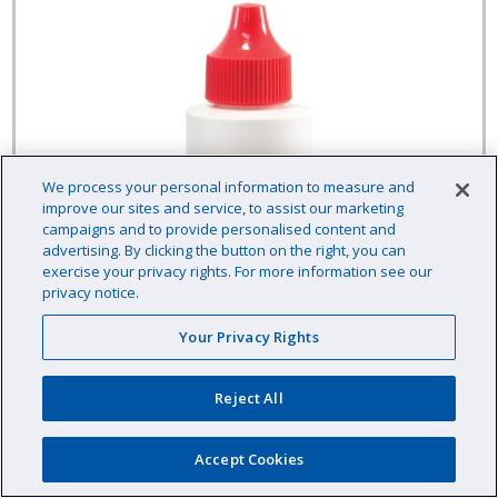
We process your personal information to measure and
improve our sites and service, to assist our marketing
campaigns and to provide personalised content and
advertising. By clicking the button on the right, you can
exercise your privacy rights. For more information see our
privacy notice.
Your Privacy Rights
Reject All
LaMotte Liquid Reagent 60 mL, pH - ColorQ
Accept Cookies
(7037-H)