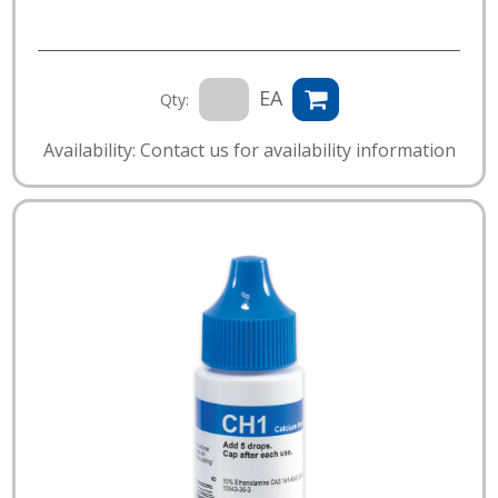
EA
Qty:
Availability: Contact us for availability information