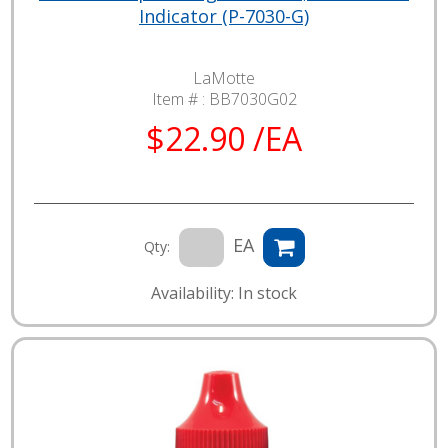
Indicator (P-7030-G)
LaMotte
Item # :
BB7030G02
$22.90 /EA
EA
Qty:
Availability: In stock