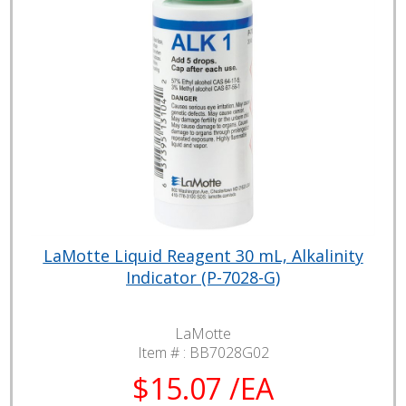
LaMotte Liquid Reagent 30 mL, Alkalinity
Indicator (P-7028-G)
LaMotte
Item # :
BB7028G02
$15.07 /EA