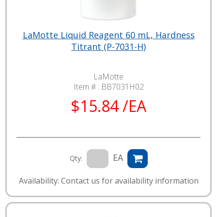
LaMotte Liquid Reagent 60 mL, Hardness
Titrant (P-7031-H)
LaMotte
Item # :
BB7031H02
$15.84 /EA
EA
Qty:
Availability: Contact us for availability information