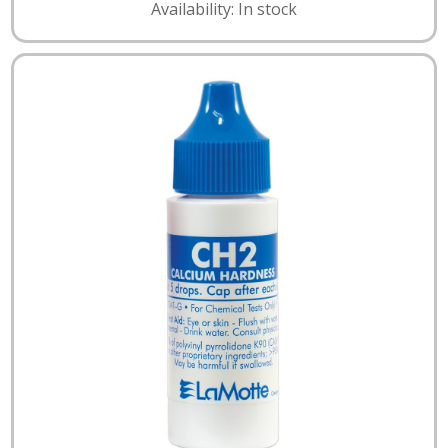
Availability: In stock