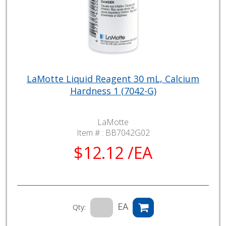
LaMotte Liquid Reagent 30 mL, Calcium
Hardness 1 (7042-G)
LaMotte
Item # :
BB7042G02
$12.12 /EA
EA
Qty: