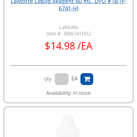
LaMotte Liquid Reagent 60 mL, DPD #1B (P-
6741-H)
LaMotte
Item # :
BB6741H02
$14.98 /EA
EA
Qty:
Availability: In stock