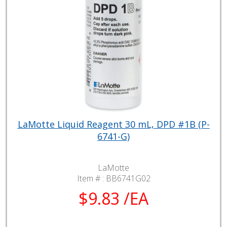
LaMotte Liquid Reagent 30 mL, DPD #1B (P-
6741-G)
LaMotte
Item # :
BB6741G02
$9.83 /EA