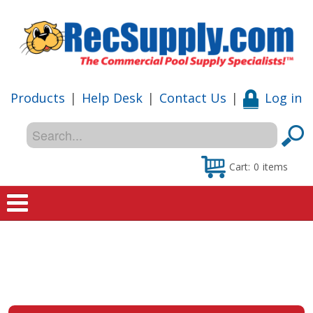
Products
|
Help Desk
|
Contact Us
|
Log in
Cart:
0
items
Home
Shop
Special Offers