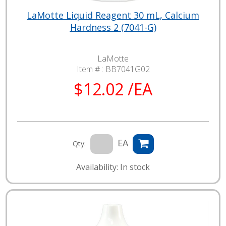
LaMotte Liquid Reagent 30 mL, Calcium
Hardness 2 (7041-G)
LaMotte
Item # :
BB7041G02
$12.02 /EA
EA
Qty:
Availability: In stock