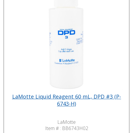
LaMotte Liquid Reagent 60 mL, DPD #3 (P-
6743-H)
LaMotte
Item # :
BB6743H02