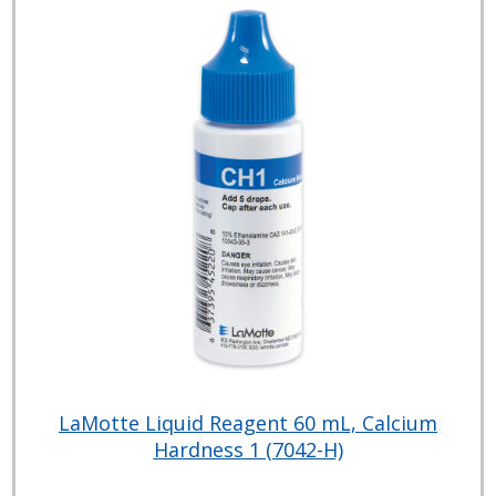
LaMotte Liquid Reagent 60 mL, Calcium
Hardness 1 (7042-H)