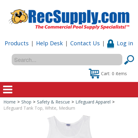
Products
|
Help Desk
|
Contact Us
|
Log in
Cart:
0
items
Home
>
Shop
>
Safety & Rescue
>
Lifeguard Apparel
>
Home
Lifeguard Tank Top, White, Medium
Shop
Special Offers