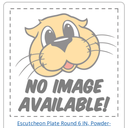
Escutcheon Plate Round 6 IN, Powder-