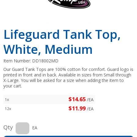
Lifeguard Tank Top,
White, Medium
Item Number:
DD18002MD
Our Guard Tank Tops are 100% cotton for comfort. Guard logo is
printed in front and in back. Available in sizes from Small through
X-Large. You will be asked for a size when adding the item to
your cart.
$14.65
/EA
1x
$11.99
/EA
12x
Qty
EA