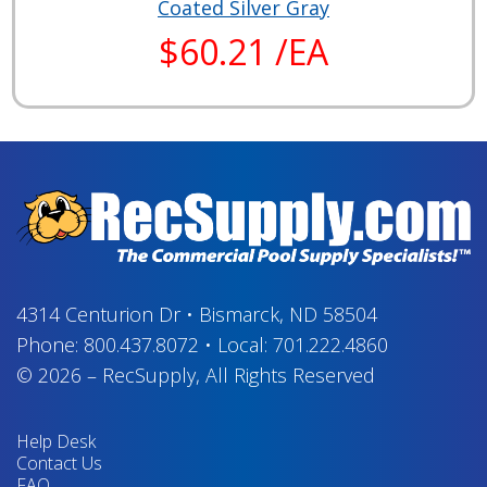
Coated Silver Gray
$60.21 /EA
4314 Centurion Dr
•
Bismarck, ND 58504
Phone:
800.437.8072
•
Local:
701.222.4860
© 2026
–
RecSupply,
All Rights Reserved
Help Desk
Contact Us
FAQ