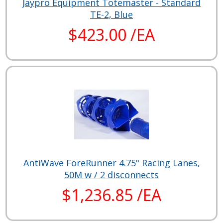
Jaypro Equipment Totemaster - Standard
TE-2, Blue
$423.00 /EA
AntiWave ForeRunner 4.75" Racing Lanes,
50M w / 2 disconnects
$1,236.85 /EA