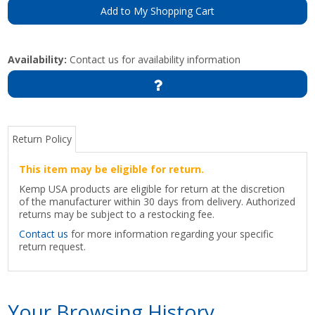
Add to My Shopping Cart
Availability:
Contact us for availability information
Return Policy
This item may be eligible for return.
Kemp USA products are eligible for return at the discretion
of the manufacturer within 30 days from delivery. Authorized
returns may be subject to a restocking fee.
Contact us
for more information regarding your specific
return request.
Your Browsing History