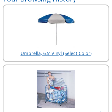
Umbrella, 6.5' Vinyl (Select Color)