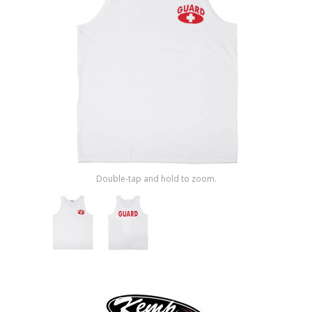
Shop by Brand
Double-tap and hold to zoom.