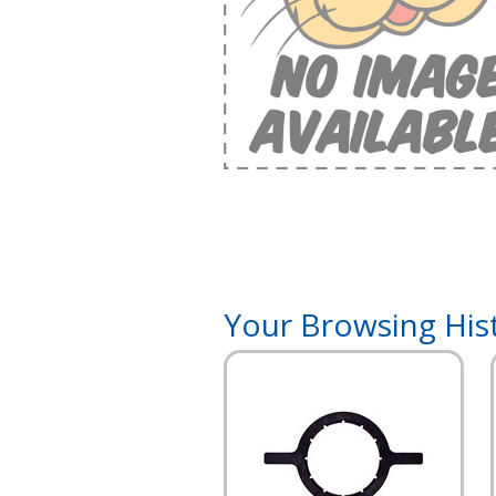
Your Browsing His