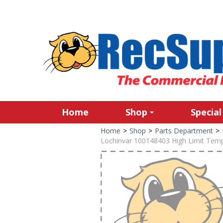
Home
Shop
Special
Home
>
Shop
>
Parts Department
>
Lochinvar 100148403 High Limit Temp