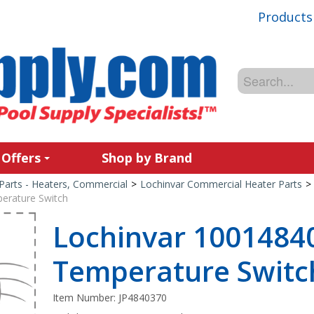
Products
 Offers
Shop by Brand
Parts - Heaters, Commercial
>
Lochinvar Commercial Heater Parts
>
erature Switch
Lochinvar 10014840
Temperature Switc
Item Number:
JP4840370