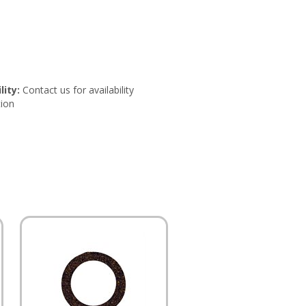
lity:
Contact us for availability
ion