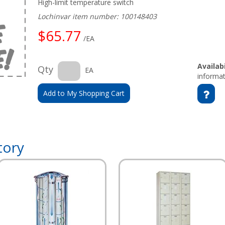
High-limit temperature switch
Lochinvar item number: 100148403
$65.77
/EA
Availabi
Qty
EA
informat
Add to My Shopping Cart
tory