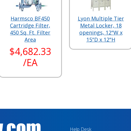
Harmsco BF450
Lyon Multiple Tier
Cartridge Filter,
Metal Locker, 18
450 Sq. Ft. Filter
openings, 12"W x
Area
15"D x 12"H
$4,682.33
/EA
Help Desk