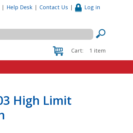
|
Help Desk
|
Contact Us
|
Log in
Cart:
1
item
3 High Limit
h