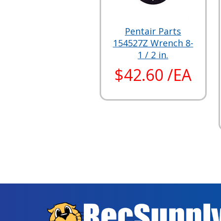
Pentair Parts
154527Z Wrench 8-
1 / 2 in.
$42.60 /EA