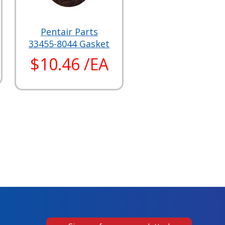
Pentair Parts
33455-8044 Gasket
$10.46 /EA