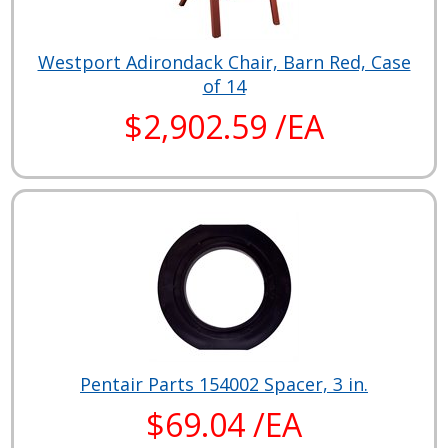
Westport Adirondack Chair, Barn Red, Case
of 14
$2,902.59 /EA
Pentair Parts 154002 Spacer, 3 in.
$69.04 /EA