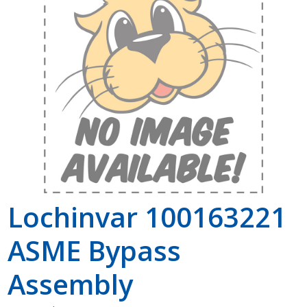
Shop by Brand
Lochinvar 100163221
ASME Bypass
Assembly