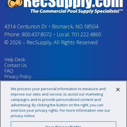
4314 Centurion Dr
•
Bismarck, ND 58504
Phone:
800.437.8072
•
Local:
701.222.4860
© 2026
–
RecSupply,
All Rights Reserved
Help Desk
Contact Us
FAQ
Privacy Policy
Return Policy
Terms & Conditions
We process your personal information to measure and
Your Privacy Rights
improve our sites and service, to assist our marketing
campaigns and to provide personalised content and
advertising. By clicking the button on the right, you can
exercise your privacy rights. For more information see our
Sign up for our newsletter!
privacy notice.