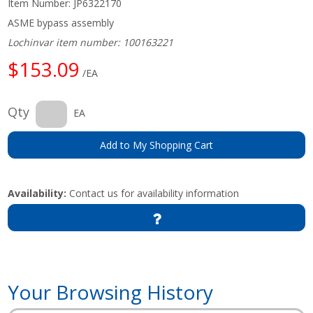
Item Number:
JP6322170
ASME bypass assembly
Lochinvar item number: 100163221
$153.09
/EA
Qty
EA
Add to My Shopping Cart
Availability:
Contact us for availability information
Your Browsing History