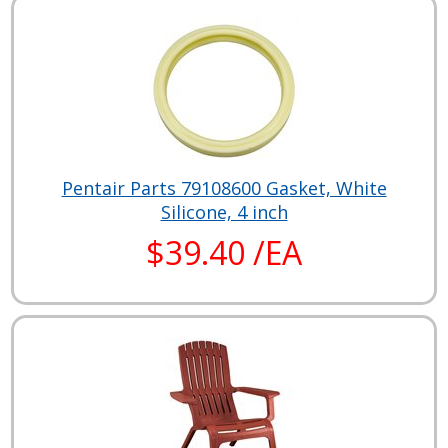
Pentair Parts 79108600 Gasket, White
Silicone, 4 inch
$39.40 /EA