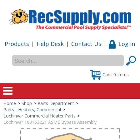
Products
|
Help Desk
|
Contact Us
|
Log in
Cart:
0
items
Home
>
Shop
>
Parts Department
>
Home
Parts - Heaters, Commercial
>
Lochinvar Commercial Heater Parts
>
Shop
Lochinvar 100163221 ASME Bypass Assembly
Special Offers