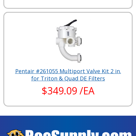
Pentair #261055 Multiport Valve Kit 2 in.
for Triton & Quad DE Filters
$349.09 /EA