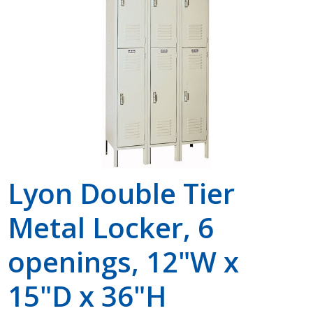
Shop by Brand
Lyon Double Tier
Metal Locker, 6
openings, 12"W x
15"D x 36"H