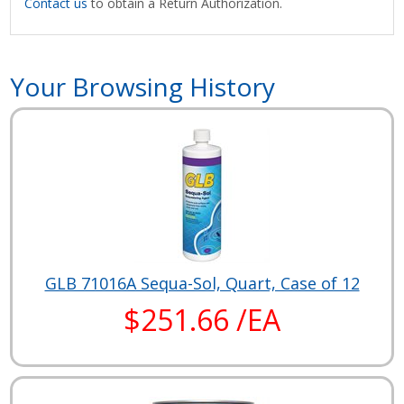
Contact us
to obtain a Return Authorization.
Your Browsing History
GLB 71016A Sequa-Sol, Quart, Case of 12
$251.66 /EA