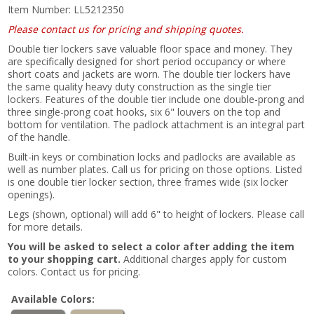
Item Number:
LL5212350
Please contact us for pricing and shipping quotes.
Double tier lockers save valuable floor space and money. They
are specifically designed for short period occupancy or where
short coats and jackets are worn. The double tier lockers have
the same quality heavy duty construction as the single tier
lockers. Features of the double tier include one double-prong and
three single-prong coat hooks, six 6" louvers on the top and
bottom for ventilation. The padlock attachment is an integral part
of the handle.
Built-in keys or combination locks and padlocks are available as
well as number plates. Call us for pricing on those options. Listed
is one double tier locker section, three frames wide (six locker
openings).
Legs (shown, optional) will add 6" to height of lockers. Please call
for more details.
You will be asked to select a color after adding the item
to your shopping cart.
Additional charges apply for custom
colors. Contact us for pricing.
Available Colors: