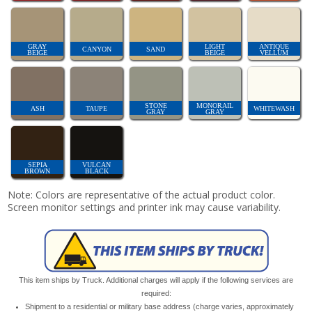
GRAY
LIGHT
ANTIQUE
CANYON
SAND
BEIGE
BEIGE
VELLUM
STONE
MONORAIL
ASH
TAUPE
WHITEWASH
GRAY
GRAY
SEPIA
VULCAN
BROWN
BLACK
Note: Colors are representative of the actual product color.
Screen monitor settings and printer ink may cause variability.
This item ships by Truck. Additional charges will apply if the following services are
required:
Shipment to a residential or military base address (charge varies, approximately