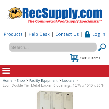
Products
|
Help Desk
|
Contact Us
|
Log in
Cart:
0
items
Home
>
Shop
>
Facility Equipment
>
Lockers
>
Home
Lyon Double Tier Metal Locker, 6 openings, 12"W x 15"D x 36"H
Shop
Special Offers