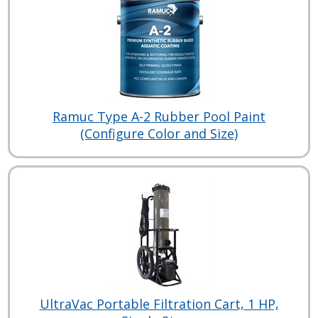
Ramuc Type A-2 Rubber Pool Paint
(Configure Color and Size)
UltraVac Portable Filtration Cart, 1 HP,