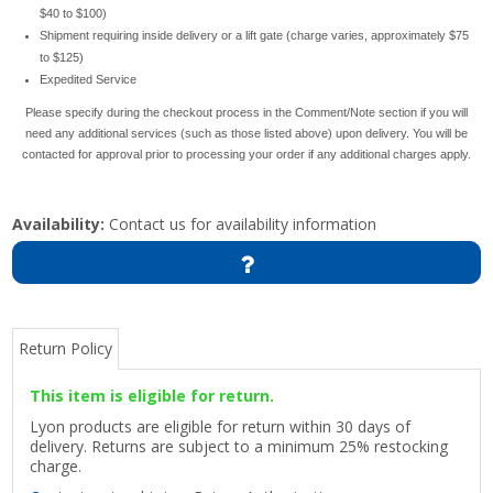
$40 to $100)
Shipment requiring inside delivery or a lift gate (charge varies, approximately $75
to $125)
Expedited Service
Please specify during the checkout process in the Comment/Note section if you will
need any additional services (such as those listed above) upon delivery. You will be
contacted for approval prior to processing your order if any additional charges apply.
Availability:
Contact us for availability information
Return Policy
This item is eligible for return.
Lyon products are eligible for return within 30 days of
delivery. Returns are subject to a minimum 25% restocking
charge.