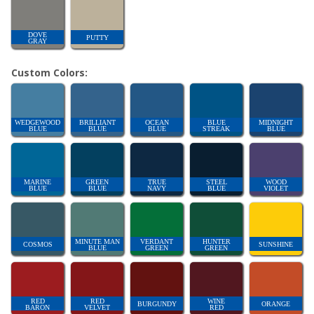
DOVE
PUTTY
GRAY
Custom Colors:
WEDGEWOOD
BRILLIANT
OCEAN
BLUE
MIDNIGHT
BLUE
BLUE
BLUE
STREAK
BLUE
MARINE
GREEN
TRUE
STEEL
WOOD
BLUE
BLUE
NAVY
BLUE
VIOLET
MINUTE MAN
VERDANT
HUNTER
COSMOS
SUNSHINE
BLUE
GREEN
GREEN
RED
RED
WINE
BURGUNDY
ORANGE
BARON
VELVET
RED