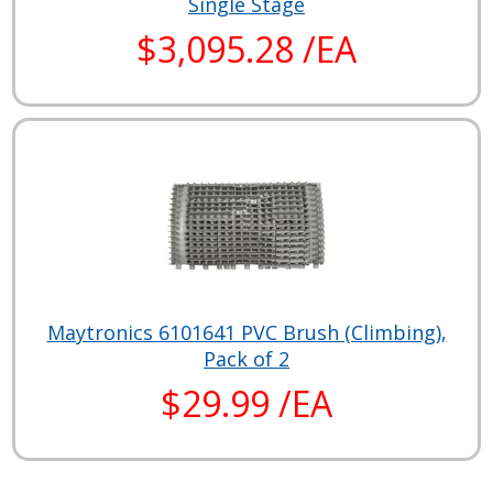
Single Stage
$3,095.28 /EA
Maytronics 6101641 PVC Brush (Climbing),
Pack of 2
$29.99 /EA