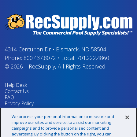
4314 Centurion Dr
•
Bismarck, ND 58504
Phone:
800.437.8072
•
Local:
701.222.4860
© 2026
–
RecSupply,
All Rights Reserved
Help Desk
Contact Us
FAQ
Privacy Policy
Return Policy
Terms & Conditions
We process your personal information to measure and
Your Privacy Rights
improve our sites and service, to assist our marketing
campaigns and to provide personalised content and
advertising. By clicking the button on the right, you can