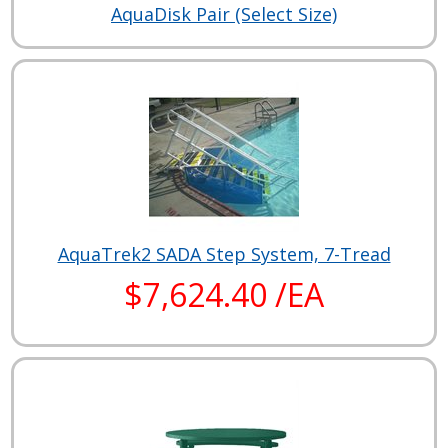
AquaDisk Pair (Select Size)
AquaTrek2 SADA Step System, 7-Tread
$7,624.40 /EA