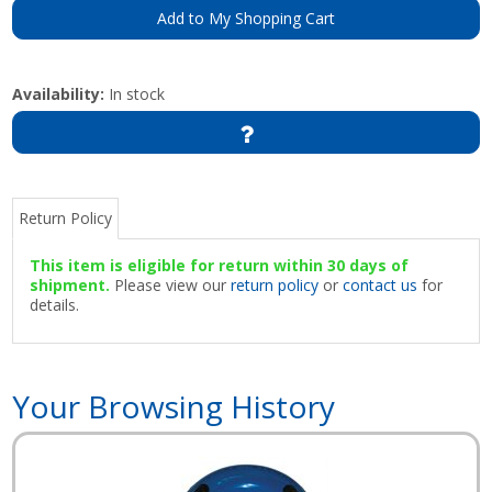
Add to My Shopping Cart
Availability:
In stock
Return Policy
This item is eligible for return within 30 days of
shipment.
Please view our
return policy
or
contact us
for
details.
Your Browsing History