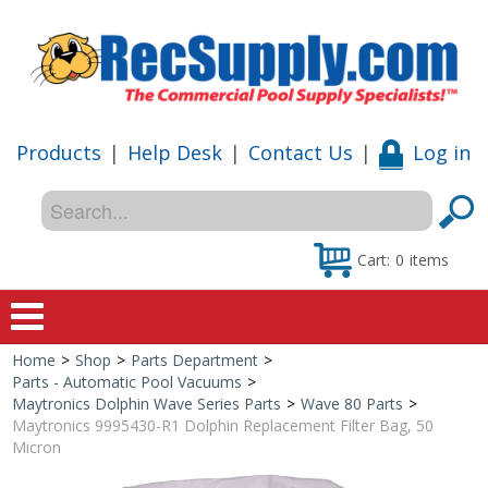
Products
|
Help Desk
|
Contact Us
|
Log in
Cart:
0
items
Home
>
Shop
>
Parts Department
>
Home
Parts - Automatic Pool Vacuums
>
Maytronics Dolphin Wave Series Parts
>
Wave 80 Parts
>
Shop
Maytronics 9995430-R1 Dolphin Replacement Filter Bag, 50
Micron
Special Offers