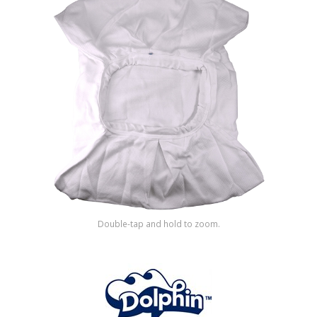
Shop by Brand
Double-tap and hold to zoom.