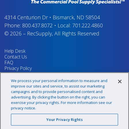
4314 Centurion Dr
•
Bismarck, ND 58504
Phone:
800.437.8072
•
Local:
701.222.4860
© 2026
–
RecSupply,
All Rights Reserved
Help Desk
Contact Us
FAQ
Privacy Policy
Return Policy
Terms & Conditions
We process your personal information to measure and
Your Privacy Rights
improve our sites and service, to assist our marketing
campaigns and to provide personalised content and
advertising. By clicking the button on the right, you can
exercise your privacy rights. For more information see our
Sign up for our newsletter!
privacy notice.
Your Privacy Rights
@recsupply