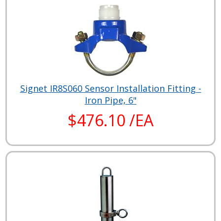
Signet IR8S060 Sensor Installation Fitting -
Iron Pipe, 6"
$476.10 /EA