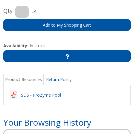
Qty
EA
Add to My Shopping Cart
Availability:
In stock
Product Resources
Return Policy
SDS - ProZyme Pool
Your Browsing History