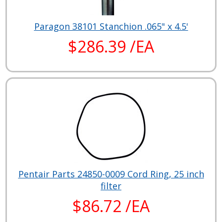
Paragon 38101 Stanchion .065" x 4.5'
$286.39 /EA
Pentair Parts 24850-0009 Cord Ring, 25 inch
filter
$86.72 /EA