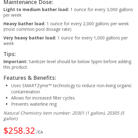
Maintenance Dose:
Light to medium bather load:
1 ounce for every 3,000 gallons
per week
Heavy bather load:
1 ounce for every 2,000 gallons per week
(most common pool dosage rate)
Very heavy bather load:
1 ounce for every 1,000 gallons per
week
Tips:
Important:
Sanitizer level should be below 5ppm before adding
this product.
Features & Benefits:
Uses SMARTZyme™ technology to reduce non-living organic
contamination
Allows for increased filter cycles
Prevents waterline ring
Natural Chemistry item number: 20301 (1 gallon), 20305 (5
gallon)
$258.32
/EA