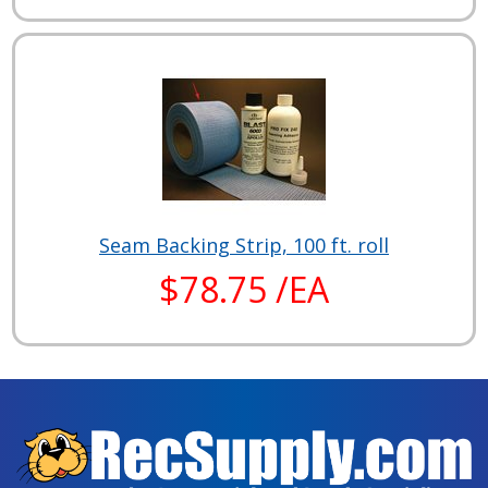
Seam Backing Strip, 100 ft. roll
$78.75 /EA