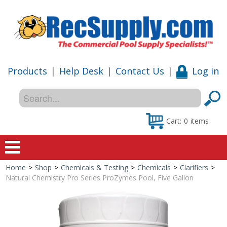
Products
|
Help Desk
|
Contact Us
|
Log in
Cart:
0
items
Home
>
Shop
>
Chemicals & Testing
>
Chemicals
>
Clarifiers
>
Home
Natural Chemistry Pro Series ProZymes Pool, Five Gallon
Shop
Special Offers