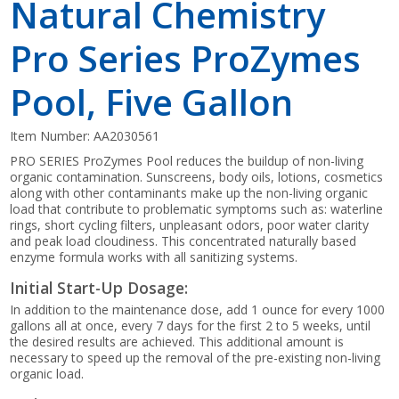
Natural Chemistry
Pro Series ProZymes
Pool, Five Gallon
Item Number:
AA2030561
PRO SERIES ProZymes Pool reduces the buildup of non-living
organic contamination. Sunscreens, body oils, lotions, cosmetics
along with other contaminants make up the non-living organic
load that contribute to problematic symptoms such as: waterline
rings, short cycling filters, unpleasant odors, poor water clarity
and peak load cloudiness. This concentrated naturally based
enzyme formula works with all sanitizing systems.
Initial Start-Up Dosage:
In addition to the maintenance dose, add 1 ounce for every 1000
gallons all at once, every 7 days for the first 2 to 5 weeks, until
the desired results are achieved. This additional amount is
necessary to speed up the removal of the pre-existing non-living
organic load.