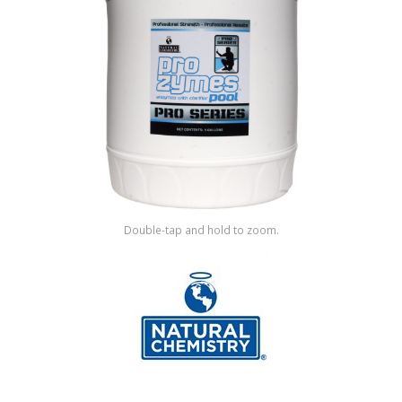
Shop by Brand
Double-tap and hold to zoom.