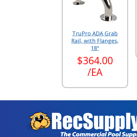
TruPro ADA Grab
Rail, with Flanges,
18"
$364.00
/EA