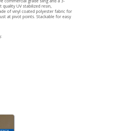
ve commercial grade sling and a 3-
 quality UV stabilized resin,
de of vinyl coated polyester fabric for
rust at pivot points. Stackable for easy
y.
RENCH