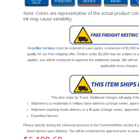
TURQUOISE
ORANGE
KHAKI
BLUE
Note: Colors are representative of the actual product colo
ink may cause variability.
Grosfillex furniture
must be ordered in case packs. A minimum of $1,000 wor
qualify for our free shipping offer. Orders under $1,000 may be subject to 
applies, you will be contacted to approve the additional charge. We will n
applicable extra charges.
This item ships by Truck. Additional charges will apply if th
Shipment to a residential or military base address (charge varies, appr
Shipment requiring inside delivery or a lift gate (charge varies, approxi
Expedited Service
Please specify during the checkout process in the Comment/Note section if y
listed above) upon delivery. You will be contacted for approval prior to pro