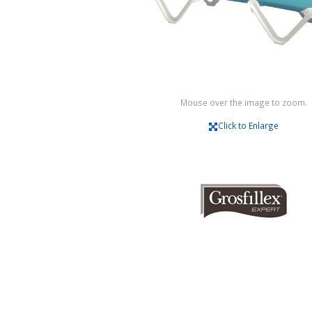
Mouse over the image to zoom.
Click to Enlarge