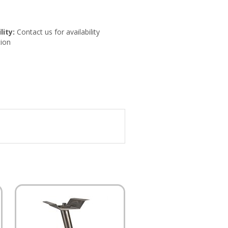
lity:
Contact us for availability
ion