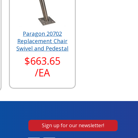
Paragon 20702
Replacement Chair
Swivel and Pedestal
$663.65
/EA
Sign up for our newsletter!