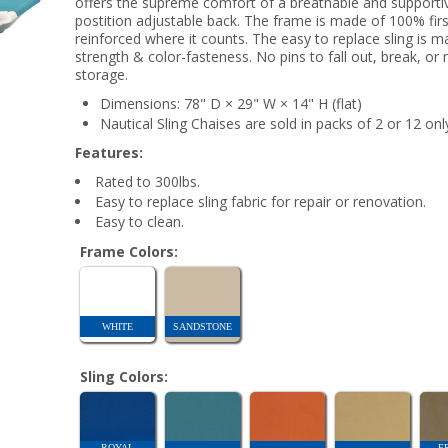
offers the supreme comfort of a breathable and supporti
postition adjustable back. The frame is made of 100% first
reinforced where it counts. The easy to replace sling is ma
strength & color-fasteness. No pins to fall out, break, or 
storage.
Dimensions: 78" D × 29" W × 14" H (flat)
Nautical Sling Chaises are sold in packs of 2 or 12 onl
Features:
Rated to 300lbs.
Easy to replace sling fabric for repair or renovation.
Easy to clean.
Frame Colors:
WHITE
SANDSTONE
Sling Colors:
ROYAL
F