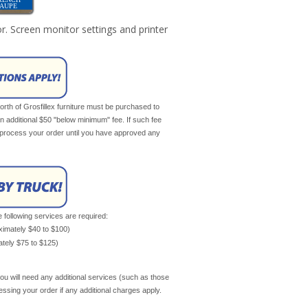
TAUPE
r. Screen monitor settings and printer
th of Grosfillex furniture must be purchased to
an additional $50 "below minimum" fee. If such fee
ot process your order until you have approved any
e following services are required:
oximately $40 to $100)
mately $75 to $125)
ou will need any additional services (such as those
cessing your order if any additional charges apply.