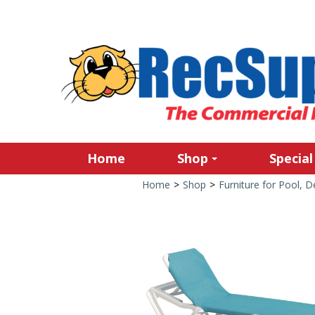
Home
Shop
Special
Home
>
Shop
>
Furniture for Pool, 