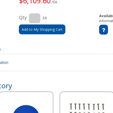
$6,109.60
/EA
Availabi
Qty
EA
informat
Add to My Shopping Cart
y
cation
tory