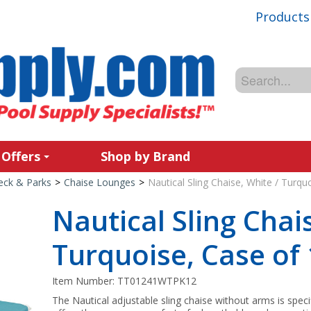
Products
 Offers
Shop by Brand
Deck & Parks
>
Chaise Lounges
>
Nautical Sling Chaise, White / Turqu
Nautical Sling Chai
Turquoise, Case of
Item Number:
TT01241WTPK12
The Nautical adjustable sling chaise without arms is speci