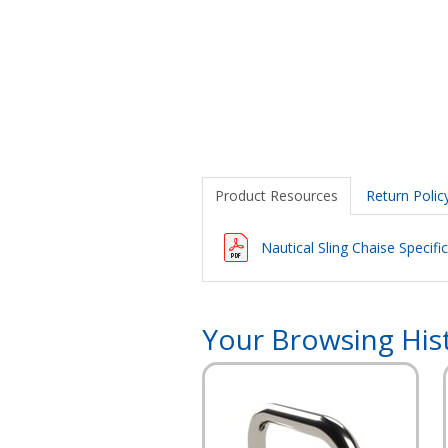
Product Resources
Return Polic
Nautical Sling Chaise Specifi
Your Browsing His