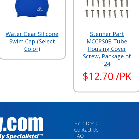
Water Gear Silicone
Stenner Part
Swim Cap (Select
MCCPS0B Tube
Color)
Housing Cover
Screw, Package of
24
$12.70 /PK
Help Desk
Contact Us
FAQ