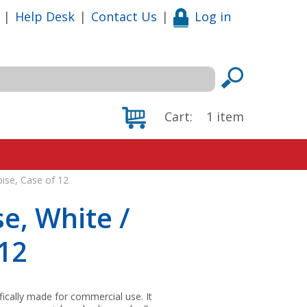
|
Help Desk
|
Contact Us
|
Log in
Cart:
1
item
oise, Case of 12
se, White /
 12
fically made for commercial use. It