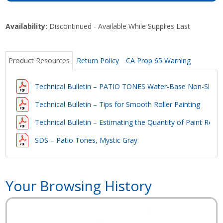
Availability:
Discontinued - Available While Supplies Last
Product Resources
Return Policy
CA Prop 65 Warning
Technical Bulletin – PATIO TONES Water-Base Non-Slip C
Technical Bulletin – Tips for Smooth Roller Painting
Technical Bulletin – Estimating the Quantity of Paint Requi
SDS – Patio Tones, Mystic Gray
Your Browsing History