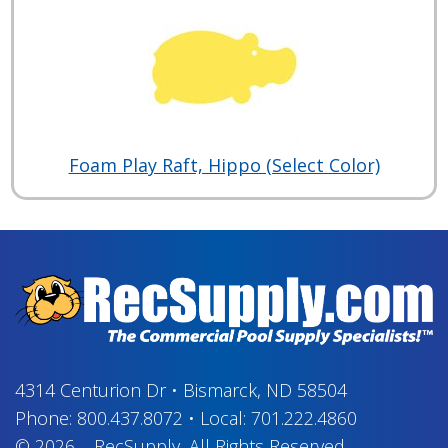
Foam Play Raft, Hippo (Select Color)
4314 Centurion Dr
•
Bismarck, ND 58504
Phone:
800.437.8072
•
Local:
701.222.4860
© 2026
–
RecSupply,
All Rights Reserved