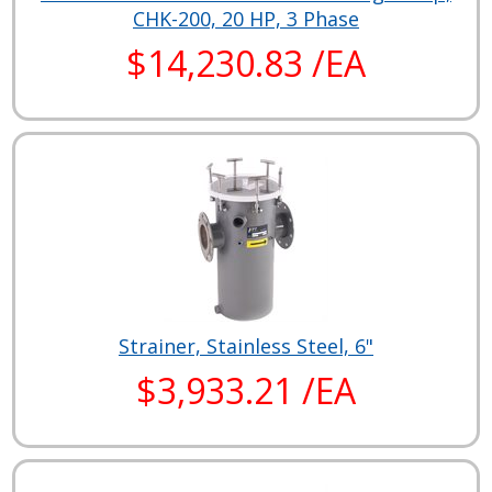
CHK-200, 20 HP, 3 Phase
$14,230.83 /EA
Strainer, Stainless Steel, 6"
$3,933.21 /EA