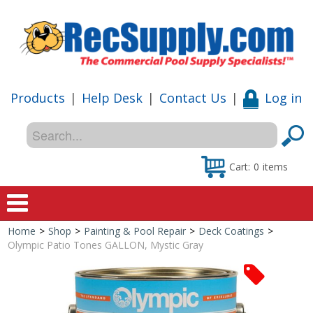
Products
|
Help Desk
|
Contact Us
|
Log in
Cart:
0
items
Home
>
Shop
>
Painting & Pool Repair
>
Deck Coatings
>
Home
Olympic Patio Tones GALLON, Mystic Gray
Shop
Special Offers