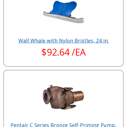
Wall Whale with Nylon Bristles, 24 in.
$92.64 /EA
Pentair C Series Bronze Self-Priming Pump,