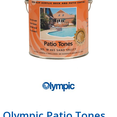
Shop by Brand
Olympic Patio Tones