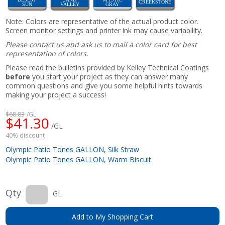
CREEKSTONE
SUN
VALLEY
GRAY
Note: Colors are representative of the actual product color.
Screen monitor settings and printer ink may cause variability.
Please contact us and ask us to mail a color card for best
representation of colors.
Please read the bulletins provided by Kelley Technical Coatings
before
you start your project as they can answer many
common questions and give you some helpful hints towards
making your project a success!
$68.83
/GL
$41.30
/GL
40% discount
Olympic Patio Tones GALLON, Silk Straw
Olympic Patio Tones GALLON, Warm Biscuit
Qty
GL
Add to My Shopping Cart