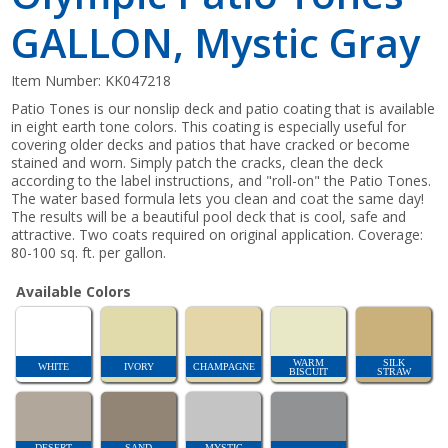
GALLON, Mystic Gray
Item Number:
KK047218
Patio Tones is our nonslip deck and patio coating that is available
in eight earth tone colors. This coating is especially useful for
covering older decks and patios that have cracked or become
stained and worn. Simply patch the cracks, clean the deck
according to the label instructions, and "roll-on" the Patio Tones.
The water based formula lets you clean and coat the same day!
The results will be a beautiful pool deck that is cool, safe and
attractive. Two coats required on original application. Coverage:
80-100 sq. ft. per gallon.
Available Colors
WARM
SILK
WHITE
IVORY
CHAMPAGNE
BISCUIT
STRAW
DESERT
SAND
MYSTIC