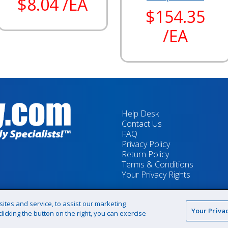
$8.04 /EA
$154.35
/EA
Help Desk
Contact Us
FAQ
Privacy Policy
Return Policy
Terms & Conditions
Your Privacy Rights
tes and service, to assist our marketing
Your Priva
icking the button on the right, you can exercise