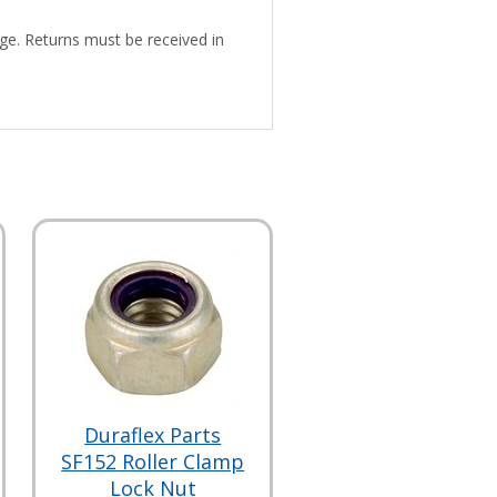
ge. Returns must be received in
Duraflex Parts
SF152 Roller Clamp
Lock Nut