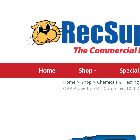
Home
Shop
Special
Home
>
Shop
>
Chemicals & Testing
ORP Probe for CAT Controller, 10 ft. 