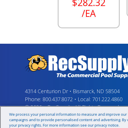
$282.32
/EA
4314 Centurion Dr
•
Bismarck, ND 58504
Phone:
800.437.8072
•
Local:
701.222.4860
© 2026
–
RecSupply,
All Rights Reserved
We process your personal information to measure and improve our si
campaigns and to provide personalised content and advertising. By cl
your privacy rights. For more information see our privacy notice.