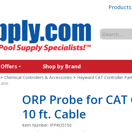
Products
 Offers
Shop by Brand
>
Chemical Controllers & Accessories
>
Hayward CAT Controller Part
Cable
ORP Probe for CAT 
10 ft. Cable
Item Number:
IPPRO5150