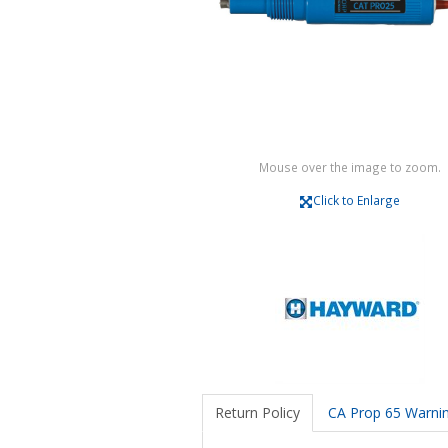
Mouse over the image to zoom.
Click to Enlarge
Return Policy
CA Prop 65 Warni