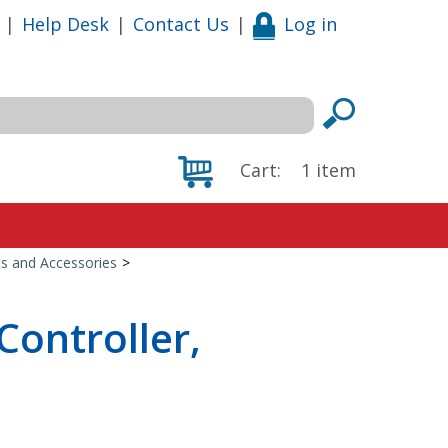
|
Help Desk
|
Contact Us
|
Log in
Cart:
1
item
s and Accessories
>
Controller,