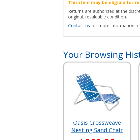
This item may be eligible for re
Returns are authorized at the discr
original, resaleable condition.
Contact us
for more information reg
Your Browsing His
Oasis Crossweave
Nesting Sand Chair