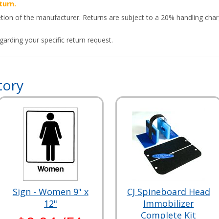
turn.
etion of the manufacturer. Returns are subject to a 20% handling char
arding your specific return request.
tory
Sign - Women 9" x
CJ Spineboard Head
12"
Immobilizer
Complete Kit