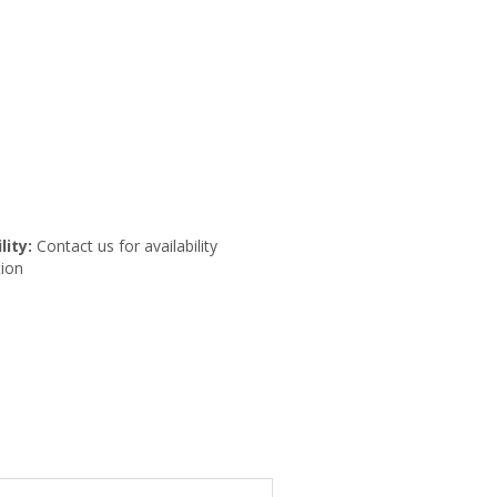
lity:
Contact us for availability
ion