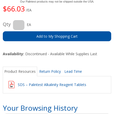
Our Palintest products may not be shipped outside the USA.
$66.03
/EA
Qty
EA
Add to My Shopping Cart
Availability:
Discontinued - Available While Supplies Last
Product Resources
Return Policy
Lead Time
SDS – Palintest Alkalinity Reagent Tablets
Your Browsing History