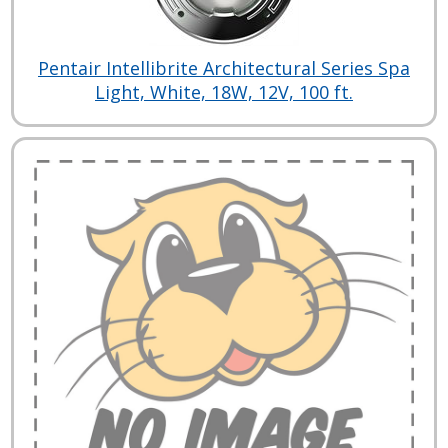
Pentair Intellibrite Architectural Series Spa
Light, White, 18W, 12V, 100 ft.