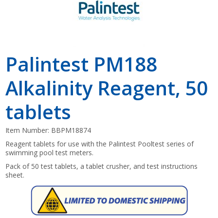
Palintest PM188
Alkalinity Reagent, 50
tablets
Item Number:
BBPM18874
Reagent tablets for use with the Palintest Pooltest series of
swimming pool test meters.
Pack of 50 test tablets, a tablet crusher, and test instructions
sheet.