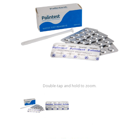
Shop by Brand
Double-tap and hold to zoom.