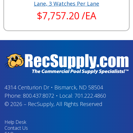
Lane, 3 Watches Per Lane
$7,757.20 /EA
4314 Centurion Dr
•
Bismarck, ND 58504
Phone:
800.437.8072
•
Local:
701.222.4860
© 2026
–
RecSupply,
All Rights Reserved
Help Desk
Contact Us