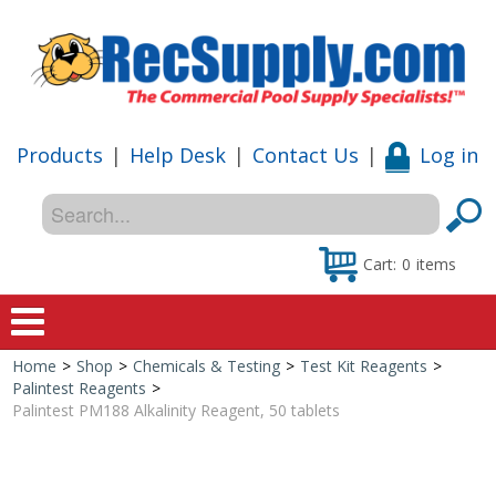
Products
|
Help Desk
|
Contact Us
|
Log in
Cart:
0
items
Home
>
Shop
>
Chemicals & Testing
>
Test Kit Reagents
>
Home
Palintest Reagents
>
Palintest PM188 Alkalinity Reagent, 50 tablets
Shop
Special Offers