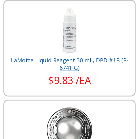
LaMotte Liquid Reagent 30 mL, DPD #1B (P-
6741-G)
$9.83 /EA