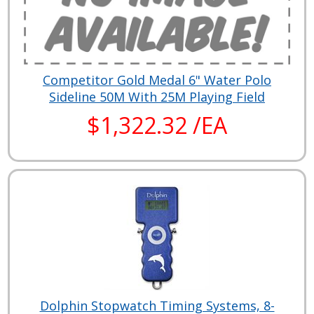
Competitor Gold Medal 6" Water Polo
Sideline 50M With 25M Playing Field
$1,322.32 /EA
Dolphin Stopwatch Timing Systems, 8-