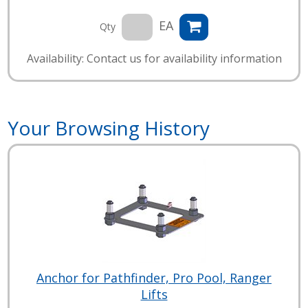
EA
Qty
Availability: Contact us for availability information
Your Browsing History
Anchor for Pathfinder, Pro Pool, Ranger
Lifts