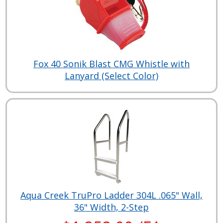
Fox 40 Sonik Blast CMG Whistle with
Lanyard (Select Color)
Aqua Creek TruPro Ladder 304L .065" Wall,
36" Width, 2-Step