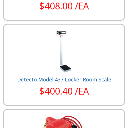
$408.00 /EA
Detecto Model 437 Locker Room Scale
$400.40 /EA