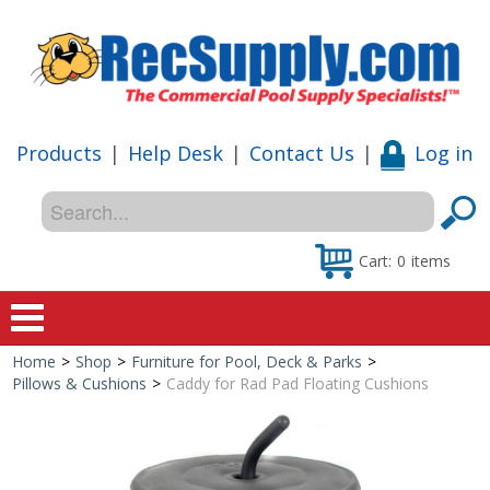
Products
|
Help Desk
|
Contact Us
|
Log in
Cart:
0
items
Home
>
Shop
>
Furniture for Pool, Deck & Parks
>
Home
Pillows & Cushions
>
Caddy for Rad Pad Floating Cushions
Shop
Special Offers