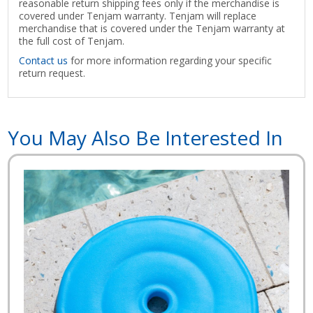
reasonable return shipping fees only if the merchandise is
covered under Tenjam warranty. Tenjam will replace
merchandise that is covered under the Tenjam warranty at
the full cost of Tenjam.
Contact us
for more information regarding your specific
return request.
You May Also Be Interested In