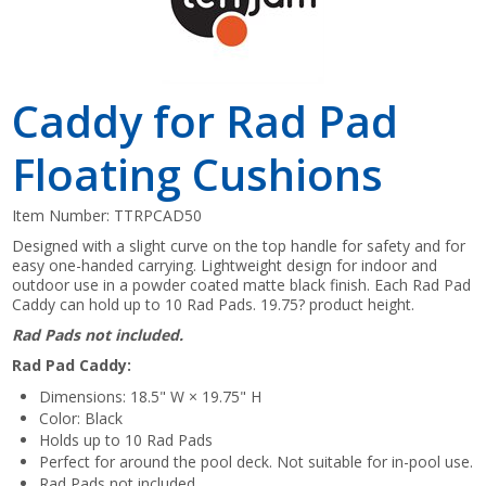
Caddy for Rad Pad
Floating Cushions
Item Number:
TTRPCAD50
Designed with a slight curve on the top handle for safety and for
easy one-handed carrying. Lightweight design for indoor and
outdoor use in a powder coated matte black finish. Each Rad Pad
Caddy can hold up to 10 Rad Pads. 19.75? product height.
Rad Pads not included.
Rad Pad Caddy:
Dimensions: 18.5" W × 19.75" H
Color: Black
Holds up to 10 Rad Pads
Perfect for around the pool deck. Not suitable for in-pool use.
Rad Pads not included