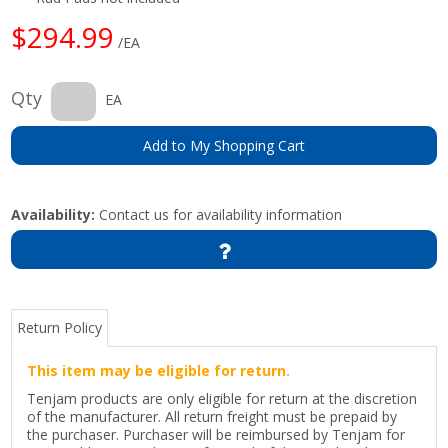
$294.99
/EA
Qty
EA
Add to My Shopping Cart
Availability:
Contact us for availability information
Return Policy
This item may be eligible for return.
Tenjam products are only eligible for return at the discretion
of the manufacturer. All return freight must be prepaid by
the purchaser. Purchaser will be reimbursed by Tenjam for