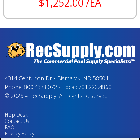
$1,252.00 /EA
4314 Centurion Dr
•
Bismarck, ND 58504
Phone:
800.437.8072
•
Local:
701.222.4860
© 2026
–
RecSupply,
All Rights Reserved
Help Desk
Contact Us
FAQ
Privacy Policy
Return Policy