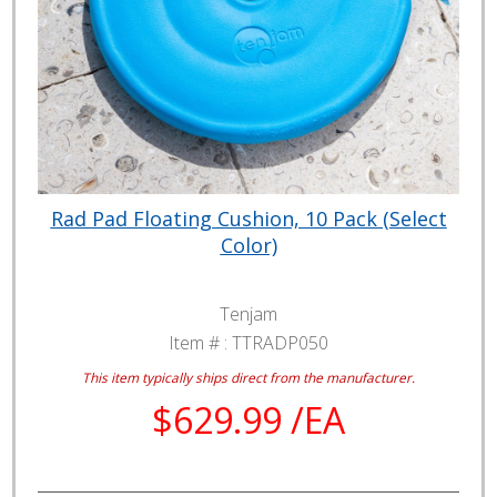
Rad Pad Floating Cushion, 10 Pack (Select
Color)
Tenjam
Item # :
TTRADP050
This item typically ships direct from the manufacturer.
$629.99 /EA