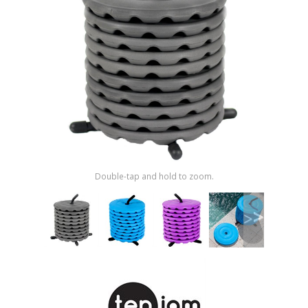
Shop by Brand
Double-tap and hold to zoom.
>