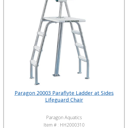
Paragon 20003 Paraflyte Ladder at Sides
Lifeguard Chair
Paragon Aquatics
Item # :
HH2000310