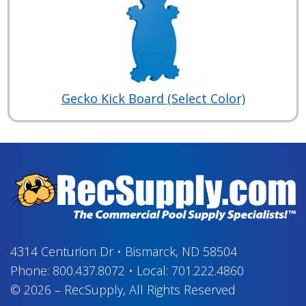
Gecko Kick Board (Select Color)
4314 Centurion Dr
•
Bismarck, ND 58504
Phone:
800.437.8072
•
Local:
701.222.4860
© 2026
–
RecSupply,
All Rights Reserved