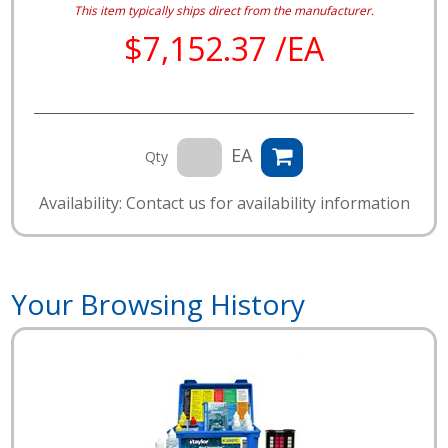
This item typically ships direct from the manufacturer.
$7,152.37 /EA
EA
Qty
Availability: Contact us for availability information
Your Browsing History