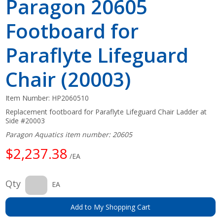
Paragon 20605
Footboard for
Paraflyte Lifeguard
Chair (20003)
Item Number:
HP2060510
Replacement footboard for Paraflyte Lifeguard Chair Ladder at
Side #20003
Paragon Aquatics item number: 20605
$2,237.38
/EA
Qty
EA
Add to My Shopping Cart