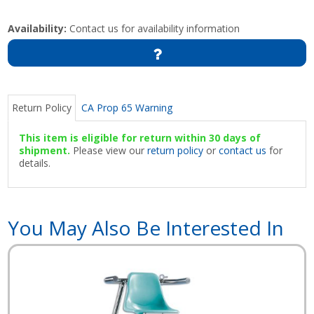
Availability:
Contact us for availability information
Return Policy
CA Prop 65 Warning
This item is eligible for return within 30 days of
shipment.
Please view our
return policy
or
contact us
for
details.
You May Also Be Interested In