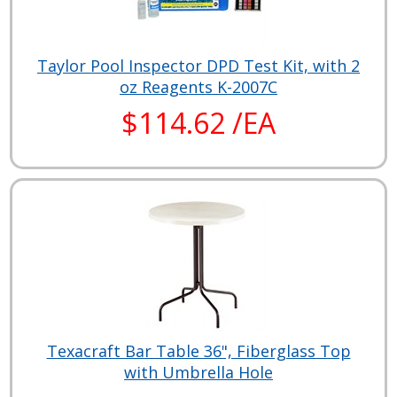
Taylor Pool Inspector DPD Test Kit, with 2
oz Reagents K-2007C
$114.62 /EA
Texacraft Bar Table 36", Fiberglass Top
with Umbrella Hole