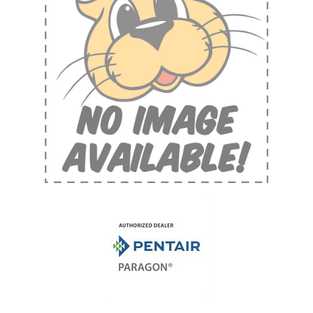
Shop by Brand