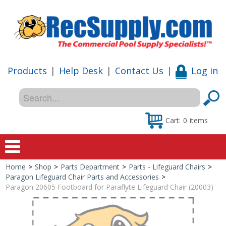
Products
|
Help Desk
|
Contact Us
|
Log in
Cart:
0
items
Home
>
Shop
>
Parts Department
>
Parts - Lifeguard Chairs
>
Home
Paragon Lifeguard Chair Parts and Accessories
>
Paragon 20605 Footboard for Paraflyte Lifeguard Chair (20003)
Shop
Special Offers