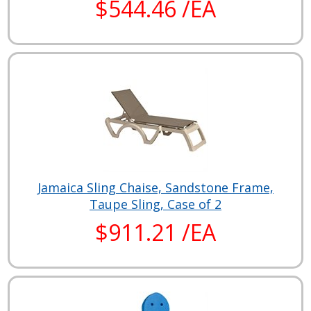
$544.46 /EA
Jamaica Sling Chaise, Sandstone Frame,
Taupe Sling, Case of 2
$911.21 /EA