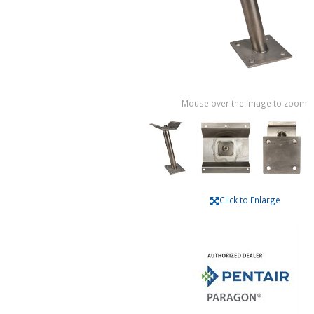
Mouse over the image to zoom.
Click to Enlarge