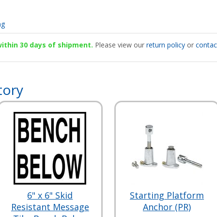
ng
 within 30 days of shipment.
Please view our
return policy
or
contac
tory
6" x 6" Skid
Starting Platform
Resistant Message
Anchor (PR)