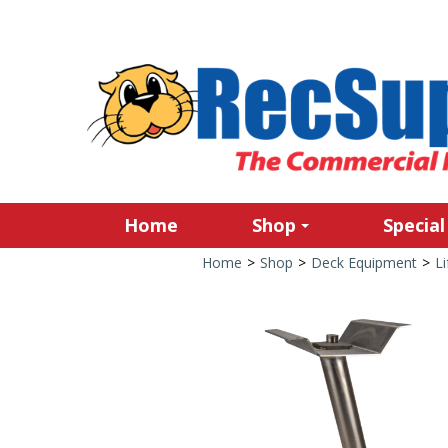
Home
Shop
Special
Home
>
Shop
>
Deck Equipment
>
Li