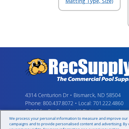
Matting Type, Size)
4314 Centurion Dr
•
Bismarck, ND 58504
Phone:
800.437.8072
•
Local:
701.222.4860
© 2026
–
RecSupply,
All Rights Reserved
We process your personal information to measure and improve our si
campaigns and to provide personalised content and advertising. By cl