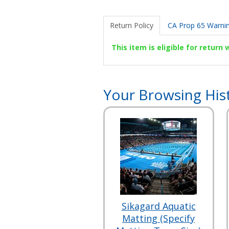
Return Policy
CA Prop 65 Warni
This item is eligible for return
Your Browsing His
Sikagard Aquatic
Matting (Specify