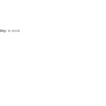
lity:
In stock