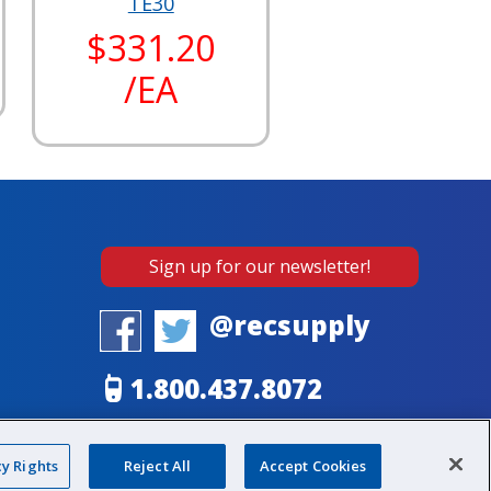
TE30
$331.20
/EA
Sign up for our newsletter!
@recsupply
1.800.437.8072
sales@recsupply.com
cy Rights
Reject All
Accept Cookies