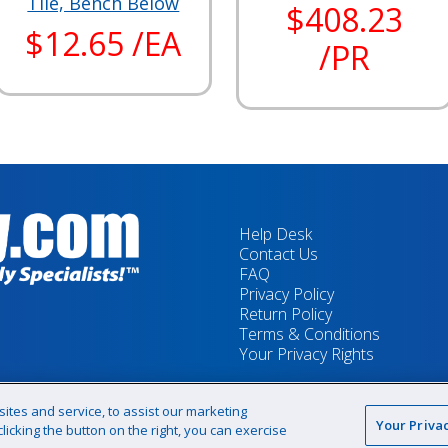
Tile, Bench Below
$408.23
$12.65 /EA
/PR
Help Desk
Contact Us
FAQ
Privacy Policy
Return Policy
Terms & Conditions
Your Privacy Rights
tes and service, to assist our marketing
Your Priva
icking the button on the right, you can exercise