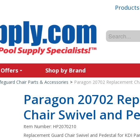
Products
 Offers
Shop by Brand
feguard Chair Parts & Accessories
>
Paragon 20702 Replacement Chai
Paragon 20702 Re
Chair Swivel and P
Item Number:
HP2070210
Replacement Guard Chair Swivel and Pedestal for KDI Par