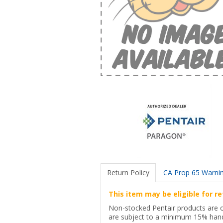
Return Policy
CA Prop 65 Warni
This item may be eligible for re
Non-stocked Pentair products are onl
are subject to a minimum 15% hand