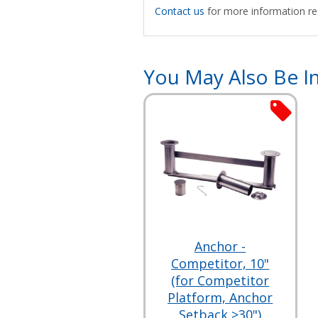
Contact us
for more information reg
You May Also Be In
Anchor -
Competitor, 10"
(for Competitor
Platform, Anchor
Setback >30")