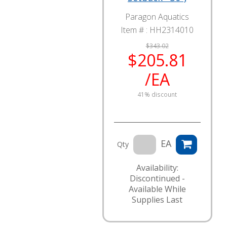
Paragon Aquatics
Item # :
HH2314010
$343.02
$205.81
/EA
41% discount
EA
Qty
Availability:
Discontinued -
Available While
Supplies Last