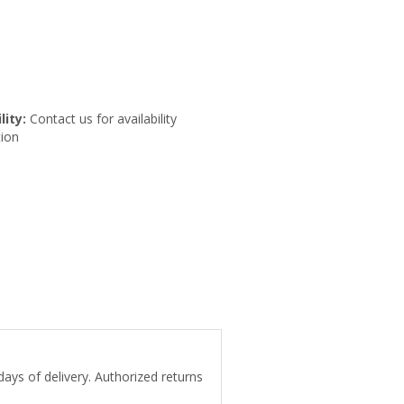
lity:
Contact us for availability
ion
days of delivery. Authorized returns