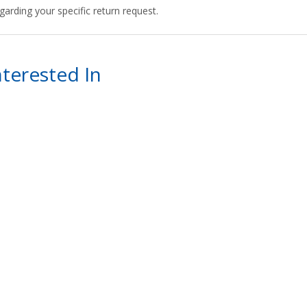
arding your specific return request.
terested In