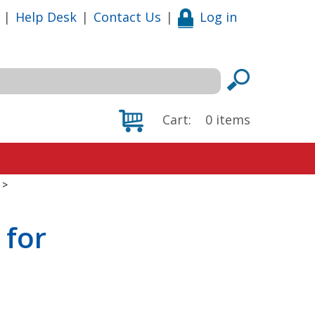
|
Help Desk
|
Contact Us
|
Log in
Cart:
0
items
>
 for