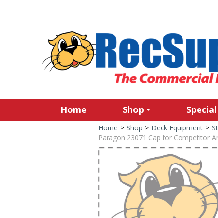
Home
Shop
Special
Home
>
Shop
>
Deck Equipment
>
St
Paragon 23071 Cap for Competitor A