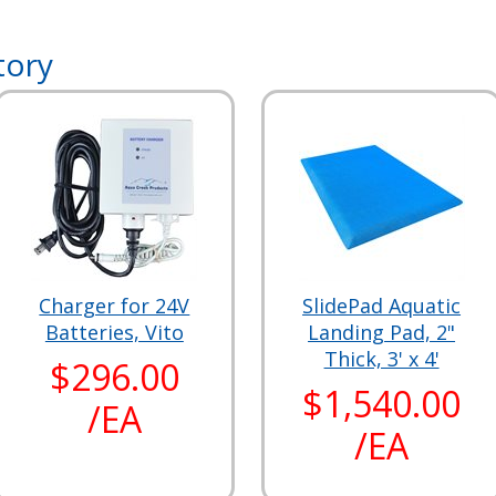
tory
Charger for 24V
SlidePad Aquatic
Batteries, Vito
Landing Pad, 2"
Thick, 3' x 4'
$296.00
$1,540.00
/EA
/EA