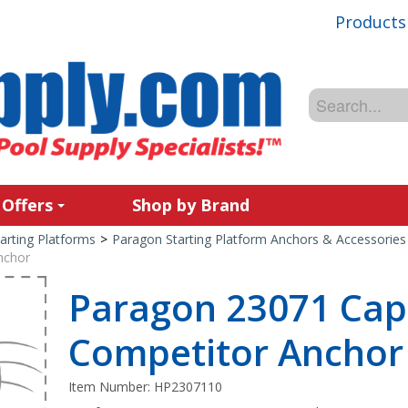
Products
 Offers
Shop by Brand
arting Platforms
>
Paragon Starting Platform Anchors & Accessories
nchor
Paragon 23071 Cap
Competitor Anchor
Item Number:
HP2307110