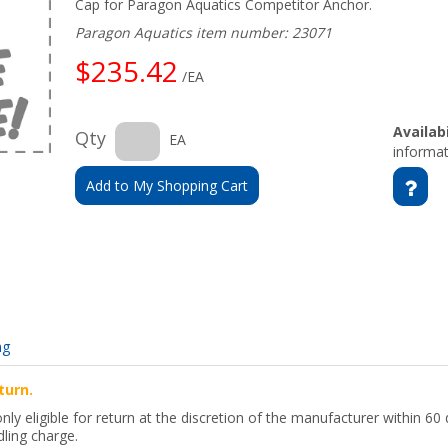
Cap for Paragon Aquatics Competitor Anchor.
Paragon Aquatics item number: 23071
$235.42
/EA
Availabi
Qty
EA
informat
Add to My Shopping Cart
ng
turn.
y eligible for return at the discretion of the manufacturer within 60 
ling charge.