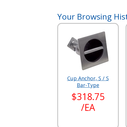
Your Browsing His
Cup Anchor, S / S
Bar-Type
$318.75
/EA