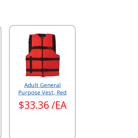
Adult General
Purpose Vest, Red
$33.36 /EA