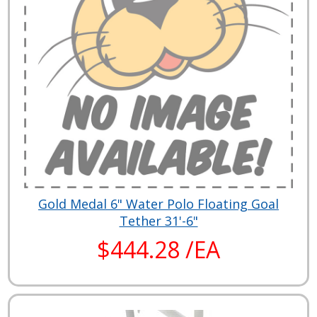
Gold Medal 6" Water Polo Floating Goal
Tether 31'-6"
$444.28 /EA