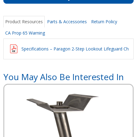
Product Resources
Parts & Accessories
Return Policy
CA Prop 65 Warning
Specifications – Paragon 2-Step Lookout Lifeguard Chair
You May Also Be Interested In