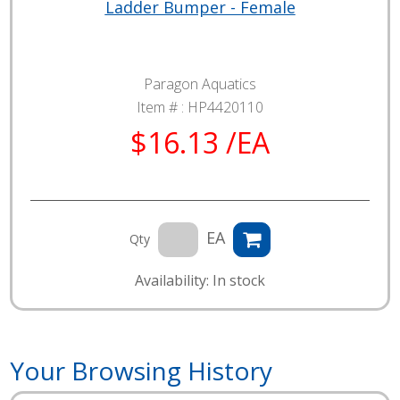
Ladder Bumper - Female
Paragon Aquatics
Item # :
HP4420110
$16.13 /EA
EA
Qty
Availability: In stock
Your Browsing History