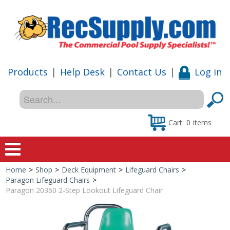
Products
|
Help Desk
|
Contact Us
|
Log in
Cart:
0
items
Home
>
Shop
>
Deck Equipment
>
Lifeguard Chairs
>
Home
Paragon Lifeguard Chairs
>
Paragon 20360 2-Step Lookout Lifeguard Chair
Shop
Special Offers