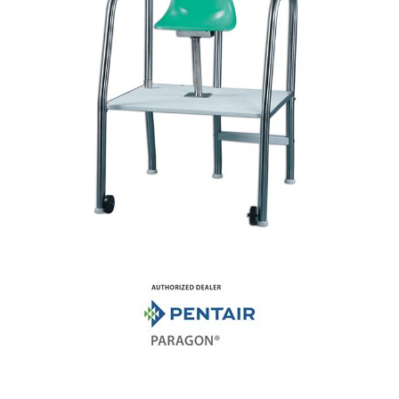
Shop by Brand