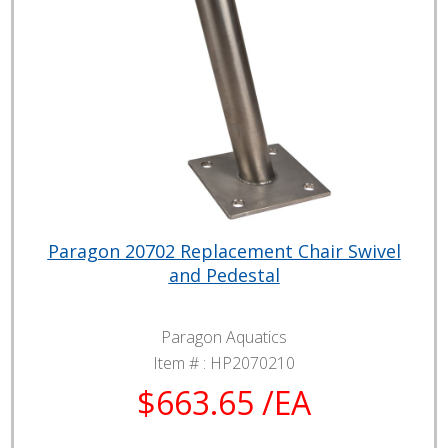
Paragon 20702 Replacement Chair Swivel
and Pedestal
Paragon Aquatics
Item # :
HP2070210
$663.65 /EA