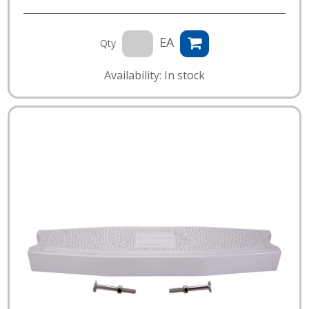
EA
Qty
Availability: In stock