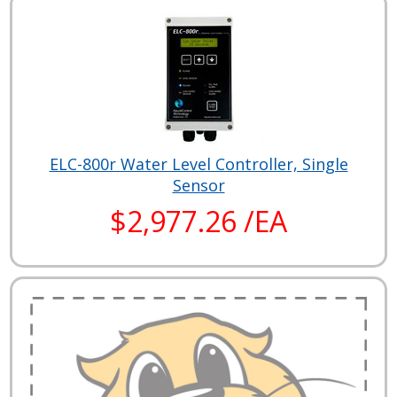
ELC-800r Water Level Controller, Single
Sensor
$2,977.26 /EA