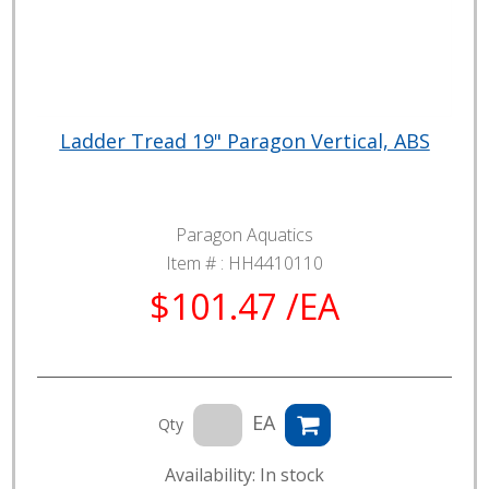
Ladder Tread 19" Paragon Vertical, ABS
Paragon Aquatics
Item # :
HH4410110
$101.47 /EA
EA
Qty
Availability: In stock