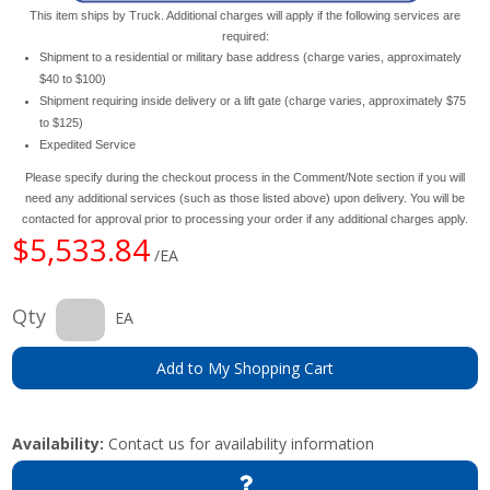
This item ships by Truck. Additional charges will apply if the following services are
required:
Shipment to a residential or military base address (charge varies, approximately
$40 to $100)
Shipment requiring inside delivery or a lift gate (charge varies, approximately $75
to $125)
Expedited Service
Please specify during the checkout process in the Comment/Note section if you will
need any additional services (such as those listed above) upon delivery. You will be
contacted for approval prior to processing your order if any additional charges apply.
$5,533.84
/EA
Qty
EA
Add to My Shopping Cart
Availability:
Contact us for availability information