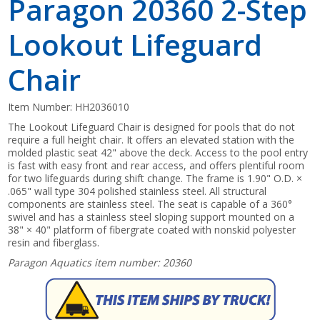
Paragon 20360 2-Step
Lookout Lifeguard
Chair
Item Number:
HH2036010
The Lookout Lifeguard Chair is designed for pools that do not
require a full height chair. It offers an elevated station with the
molded plastic seat 42" above the deck. Access to the pool entry
is fast with easy front and rear access, and offers plentiful room
for two lifeguards during shift change. The frame is 1.90" O.D. ×
.065" wall type 304 polished stainless steel. All structural
components are stainless steel. The seat is capable of a 360°
swivel and has a stainless steel sloping support mounted on a
38" × 40" platform of fibergrate coated with nonskid polyester
resin and fiberglass.
Paragon Aquatics item number: 20360