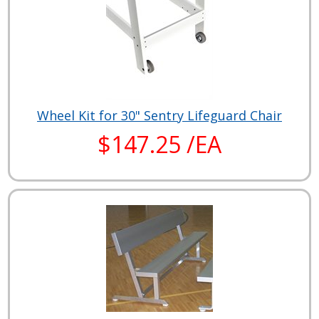
Wheel Kit for 30" Sentry Lifeguard Chair
$147.25 /EA