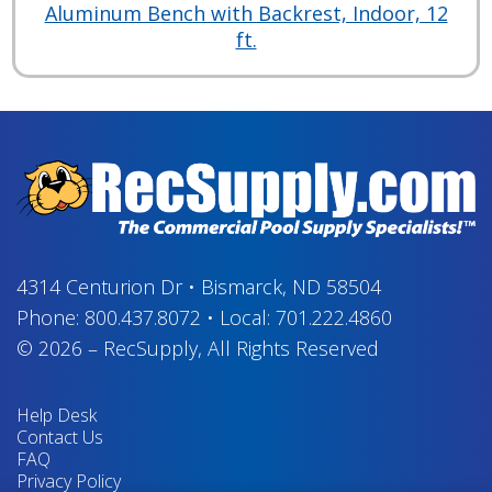
Aluminum Bench with Backrest, Indoor, 12
ft.
4314 Centurion Dr
•
Bismarck, ND 58504
Phone:
800.437.8072
•
Local:
701.222.4860
© 2026
–
RecSupply,
All Rights Reserved
Help Desk
Contact Us
FAQ
Privacy Policy