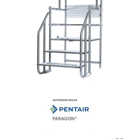
Shop by Brand