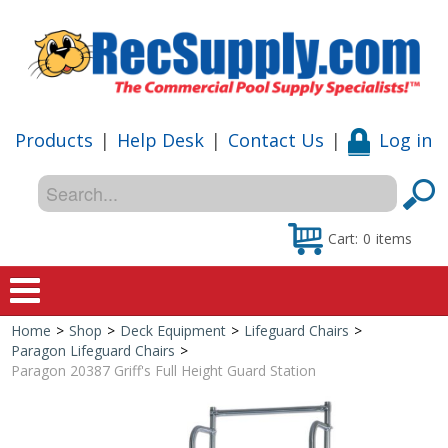
Products
|
Help Desk
|
Contact Us
|
Log in
Cart:
0
items
Home
>
Shop
>
Deck Equipment
>
Lifeguard Chairs
>
Home
Paragon Lifeguard Chairs
>
Paragon 20387 Griff's Full Height Guard Station
Shop
Special Offers