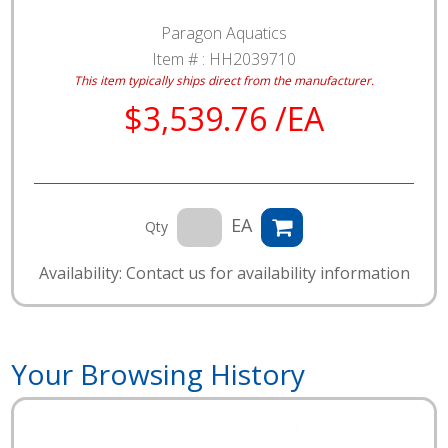
Paragon Aquatics
Item # :
HH2039710
This item typically ships direct from the manufacturer.
$3,539.76 /EA
EA
Qty
Availability: Contact us for availability information
Your Browsing History