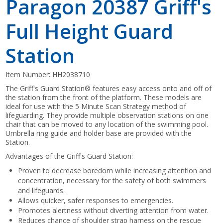
Paragon 20387 Griff's
Full Height Guard
Station
Item Number:
HH2038710
The Griff's Guard Station® features easy access onto and off of
the station from the front of the platform. These models are
ideal for use with the 5 Minute Scan Strategy method of
lifeguarding. They provide multiple observation stations on one
chair that can be moved to any location of the swimming pool.
Umbrella ring guide and holder base are provided with the
Station.
Advantages of the Griff's Guard Station:
Proven to decrease boredom while increasing attention and
concentration, necessary for the safety of both swimmers
and lifeguards.
Allows quicker, safer responses to emergencies.
Promotes alertness without diverting attention from water.
Reduces chance of shoulder strap harness on the rescue