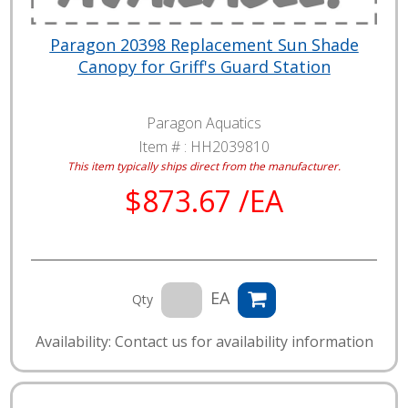
Paragon 20398 Replacement Sun Shade
Canopy for Griff's Guard Station
Paragon Aquatics
Item # :
HH2039810
This item typically ships direct from the manufacturer.
$873.67 /EA
EA
Qty
Availability: Contact us for availability information