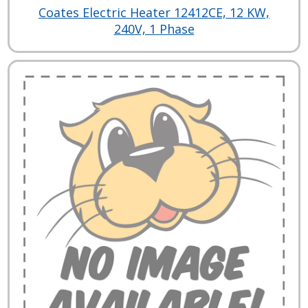
Coates Electric Heater 12412CE, 12 KW,
240V, 1 Phase