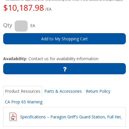
$10,187.98
/EA
Qty
EA
Add to My Shopping Cart
Availability:
Contact us for availability information
Product Resources
Parts & Accessories
Return Policy
CA Prop 65 Warning
Specifications – Paragon Griff's Guard Station, Full Height