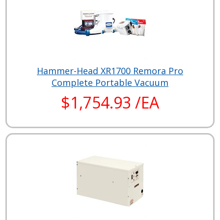
Hammer-Head XR1700 Remora Pro
Complete Portable Vacuum
$1,754.93 /EA