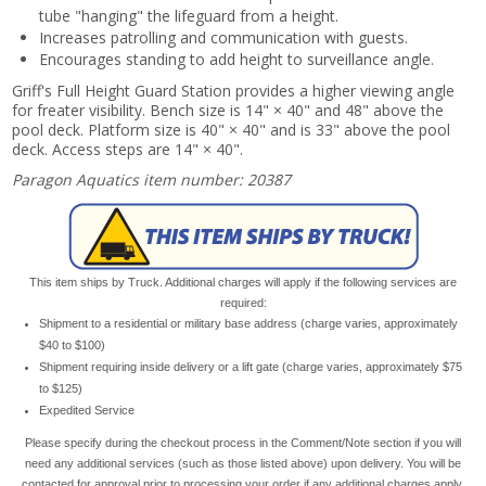
tube "hanging" the lifeguard from a height.
Increases patrolling and communication with guests.
Encourages standing to add height to surveillance angle.
Griff's Full Height Guard Station provides a higher viewing angle
for freater visibility. Bench size is 14" × 40" and 48" above the
pool deck. Platform size is 40" × 40" and is 33" above the pool
deck. Access steps are 14" × 40".
Paragon Aquatics item number: 20387
This item ships by Truck. Additional charges will apply if the following services are
required:
Shipment to a residential or military base address (charge varies, approximately
$40 to $100)
Shipment requiring inside delivery or a lift gate (charge varies, approximately $75
to $125)
Expedited Service
Please specify during the checkout process in the Comment/Note section if you will
need any additional services (such as those listed above) upon delivery. You will be
contacted for approval prior to processing your order if any additional charges apply.