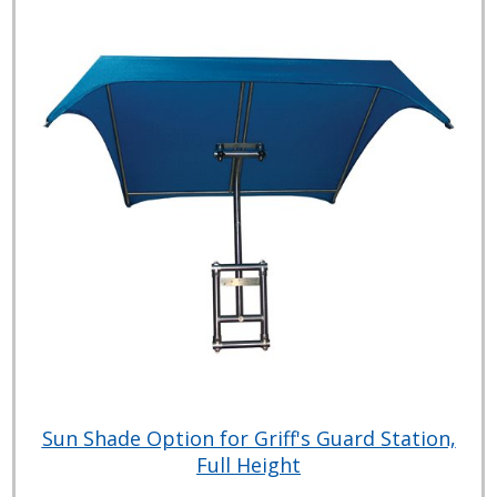
Sun Shade Option for Griff's Guard Station,
Full Height