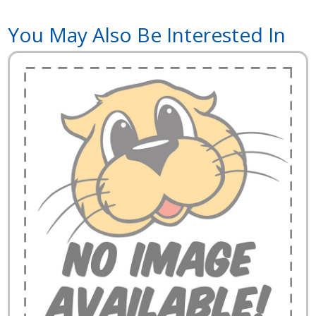
You May Also Be Interested In