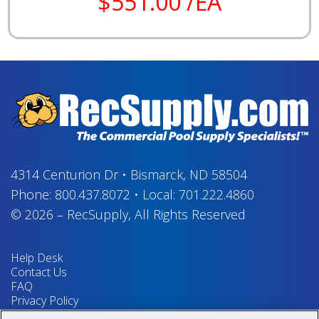
$551.00 /EA
4314 Centurion Dr
•
Bismarck, ND 58504
Phone:
800.437.8072
•
Local:
701.222.4860
© 2026
–
RecSupply,
All Rights Reserved
Help Desk
Contact Us
FAQ
Privacy Policy
Return Policy