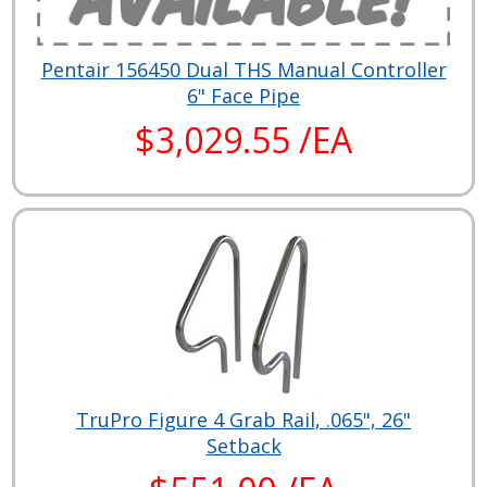
Pentair 156450 Dual THS Manual Controller
6" Face Pipe
$3,029.55 /EA
TruPro Figure 4 Grab Rail, .065", 26"
Setback