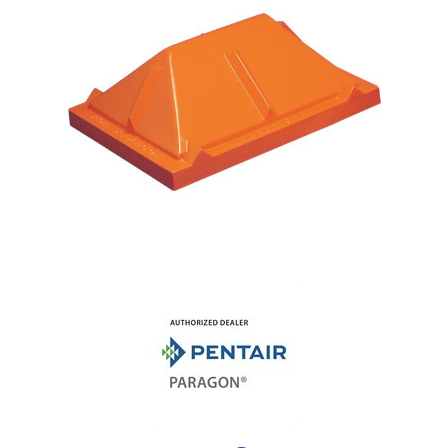
Shop by Brand