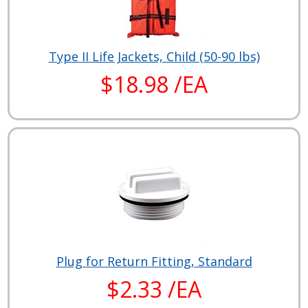
Type II Life Jackets, Child (50-90 lbs)
$18.98 /EA
Plug for Return Fitting, Standard
$2.33 /EA