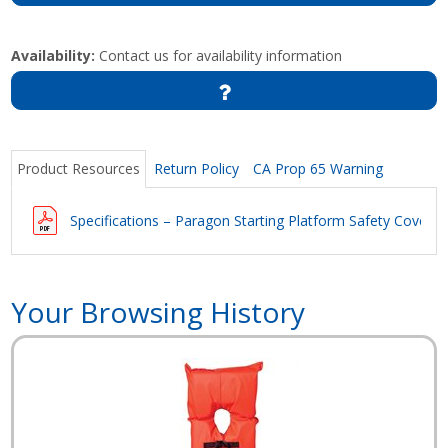
Availability:
Contact us for availability information
Product Resources
Return Policy
CA Prop 65 Warning
Specifications – Paragon Starting Platform Safety Covers
Your Browsing History