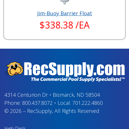
Jim-Buoy Barrier Float
$338.38 /EA
4314 Centurion Dr
•
Bismarck, ND 58504
Phone:
800.437.8072
•
Local:
701.222.4860
© 2026
–
RecSupply,
All Rights Reserved
Help Desk