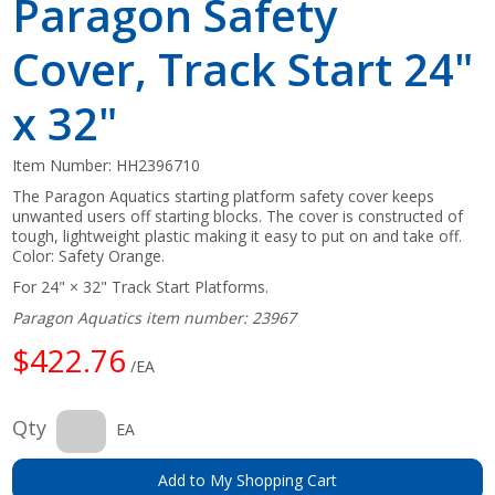
Paragon Safety
Cover, Track Start 24"
x 32"
Item Number:
HH2396710
The Paragon Aquatics starting platform safety cover keeps
unwanted users off starting blocks. The cover is constructed of
tough, lightweight plastic making it easy to put on and take off.
Color: Safety Orange.
For 24" × 32" Track Start Platforms.
Paragon Aquatics item number: 23967
$422.76
/EA
Qty
EA
Add to My Shopping Cart