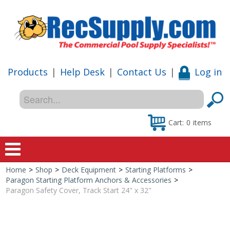
Products
|
Help Desk
|
Contact Us
|
Log in
Cart:
0
items
Home
>
Shop
>
Deck Equipment
>
Starting Platforms
>
Home
Paragon Starting Platform Anchors & Accessories
>
Paragon Safety Cover, Track Start 24" x 32"
Shop
Special Offers