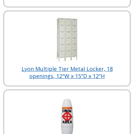
Lyon Multiple Tier Metal Locker, 18
openings, 12"W x 15"D x 12"H