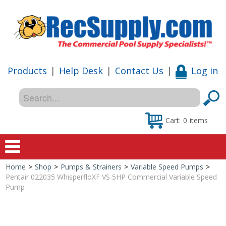
Products
|
Help Desk
|
Contact Us
|
Log in
Cart:
0
items
Home
>
Shop
>
Pumps & Strainers
>
Variable Speed Pumps
>
Home
Pentair 022035 WhisperfloXF VS 5HP Commercial Variable Speed
Pump
Shop
Special Offers