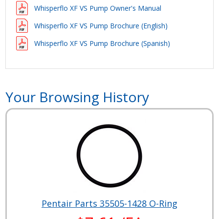
Whisperflo XF VS Pump Owner's Manual
Whisperflo XF VS Pump Brochure (English)
Whisperflo XF VS Pump Brochure (Spanish)
Your Browsing History
Pentair Parts 35505-1428 O-Ring