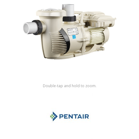
Shop by Brand
Double-tap and hold to zoom.