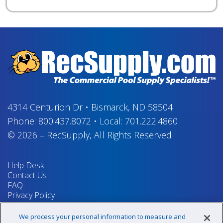
4314 Centurion Dr
•
Bismarck, ND 58504
Phone:
800.437.8072
•
Local:
701.222.4860
© 2026
–
RecSupply,
All Rights Reserved
Help Desk
Contact Us
FAQ
Privacy Policy
Return Policy
Terms & Conditions
We process your personal information to measure and