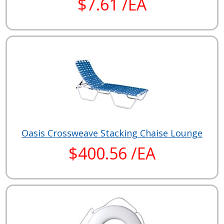
$7.61 /EA
Oasis Crossweave Stacking Chaise Lounge
$400.56 /EA