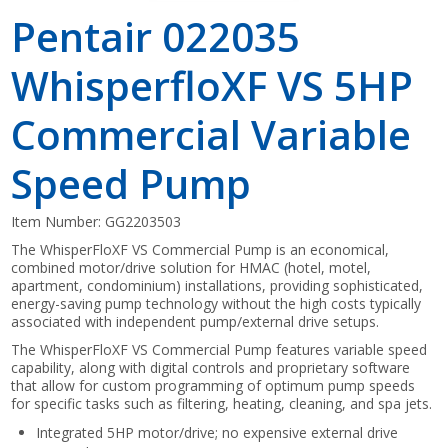
Pentair 022035
WhisperfloXF VS 5HP
Commercial Variable
Speed Pump
Item Number:
GG2203503
The WhisperFloXF VS Commercial Pump is an economical,
combined motor/drive solution for HMAC (hotel, motel,
apartment, condominium) installations, providing sophisticated,
energy-saving pump technology without the high costs typically
associated with independent pump/external drive setups.
The WhisperFloXF VS Commercial Pump features variable speed
capability, along with digital controls and proprietary software
that allow for custom programming of optimum pump speeds
for specific tasks such as filtering, heating, cleaning, and spa jets.
Integrated 5HP motor/drive; no expensive external drive