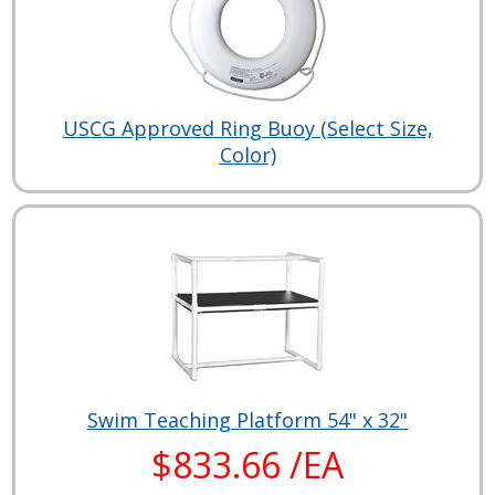
USCG Approved Ring Buoy (Select Size,
Color)
Swim Teaching Platform 54" x 32"
$833.66 /EA