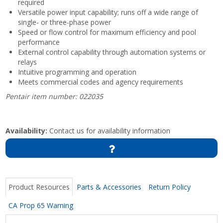
required
Versatile power input capability; runs off a wide range of
single- or three-phase power
Speed or flow control for maximum efficiency and pool
performance
External control capability through automation systems or
relays
Intuitive programming and operation
Meets commercial codes and agency requirements
Pentair item number: 022035
Availability:
Contact us for availability information
Product Resources
Parts & Accessories
Return Policy
CA Prop 65 Warning