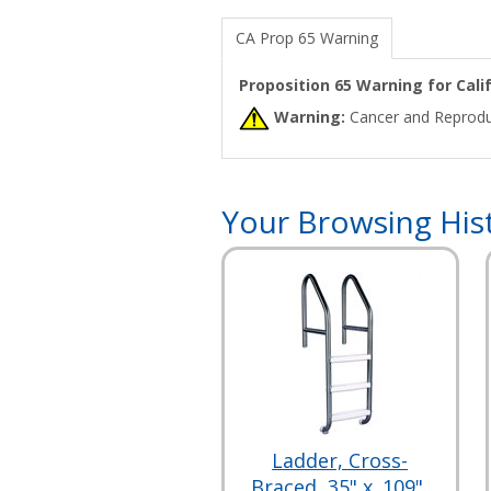
CA Prop 65 Warning
Proposition 65 Warning for Cal
Warning:
Cancer and Reprodu
Your Browsing His
Ladder, Cross-
Braced, 35" x .109",