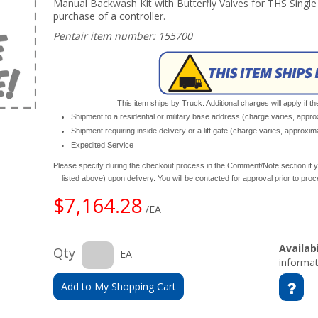
Manual Backwash Kit with Butterfly Valves for THS Single
purchase of a controller.
Pentair item number: 155700
This item ships by Truck. Additional charges will apply if th
Shipment to a residential or military base address (charge varies, appr
Shipment requiring inside delivery or a lift gate (charge varies, approxi
Expedited Service
Please specify during the checkout process in the Comment/Note section if y
listed above) upon delivery. You will be contacted for approval prior to pro
$7,164.28
/EA
Availabi
Qty
EA
informat
Add to My Shopping Cart