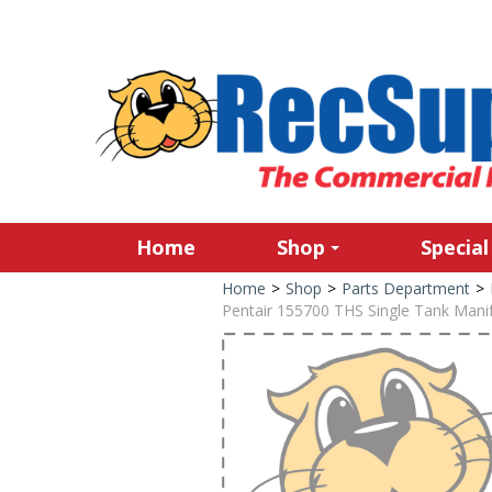
Home
Shop
Special
Home
>
Shop
>
Parts Department
>
Pentair 155700 THS Single Tank Manif