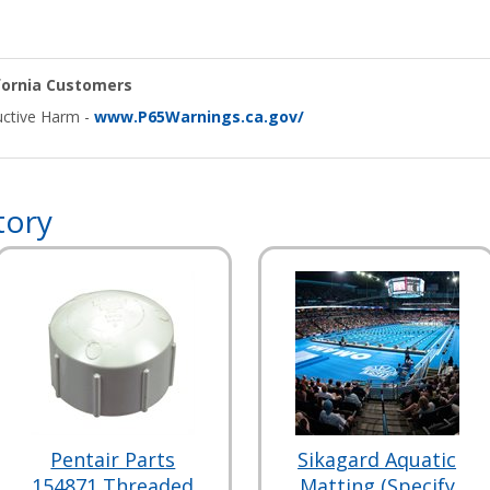
ifornia Customers
ctive Harm -
www.P65Warnings.ca.gov/
tory
Pentair Parts
Sikagard Aquatic
154871 Threaded
Matting (Specify