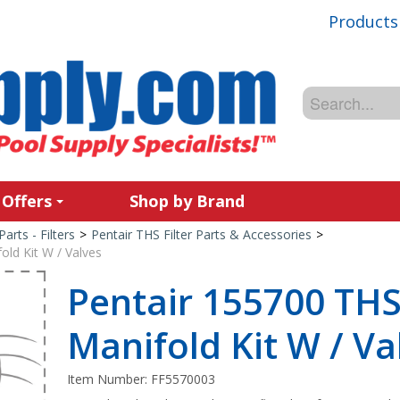
Products
 Offers
Shop by Brand
Parts - Filters
>
Pentair THS Filter Parts & Accessories
>
old Kit W / Valves
Pentair 155700 THS
Manifold Kit W / Va
Item Number:
FF5570003