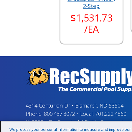
2-Step
$1,531.73
/EA
4314 Centurion Dr
•
Bismarck, ND 58504
Phone:
800.437.8072
•
Local:
701.222.4860
© 2026
–
RecSupply,
All Rights Reserved
We process your personal information to measure and improve our si