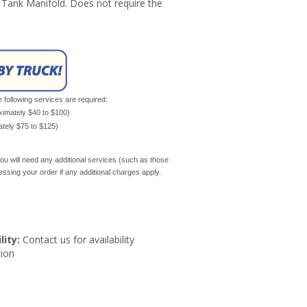
 Tank Manifold. Does not require the
e following services are required:
oximately $40 to $100)
mately $75 to $125)
ou will need any additional services (such as those
cessing your order if any additional charges apply.
lity:
Contact us for availability
ion