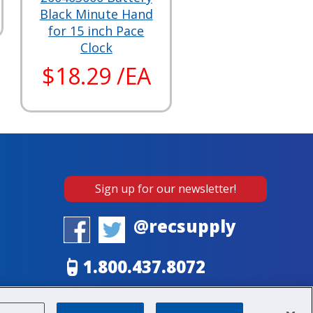
Black Minute Hand
for 15 inch Pace
Clock
$18.29 /EA
Sign up for our newsletter!
@recsupply
1.800.437.8072
sales@recsupply.com