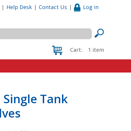
|
Help Desk
|
Contact Us
|
Log in
Cart:
1
item
 Single Tank
lves