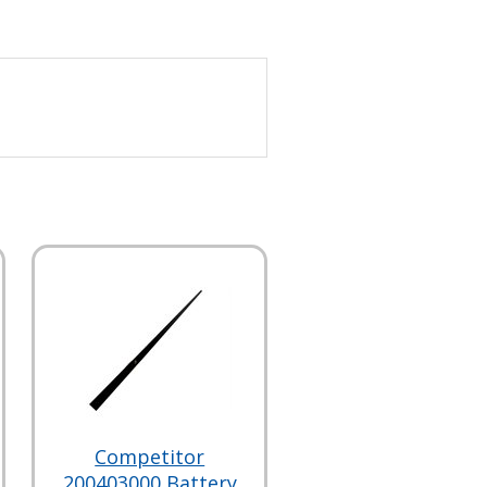
Competitor
200403000 Battery