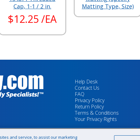
Cap, 1-1 / 2 in.
Matting Type, Size)
$12.25 /EA
Help Desk
Contact Us
FAQ
Privacy Policy
Return Policy
Terms & Conditions
Your Privacy Rights
tes and service, to assist our marketing