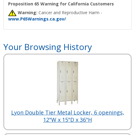
Proposition 65 Warning for California Customers
Warning:
Cancer and Reproductive Harm -
www.P65Warnings.ca.gov/
Your Browsing History
Lyon Double Tier Metal Locker, 6 openings,
12"W x 15"D x 36"H