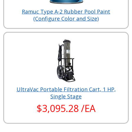
Ramuc Type A-2 Rubber Pool Paint
(Configure Color and Size)
UltraVac Portable Filtration Cart, 1 HP,
Single Stage
$3,095.28 /EA