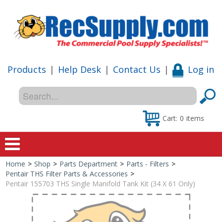
Products
|
Help Desk
|
Contact Us
|
Log in
Cart:
0
items
Home
>
Shop
>
Parts Department
>
Parts - Filters
>
Home
Pentair THS Filter Parts & Accessories
>
Pentair 155703 THS Single Manifold Tank Kit (34 X 61 Only)
Shop
Special Offers