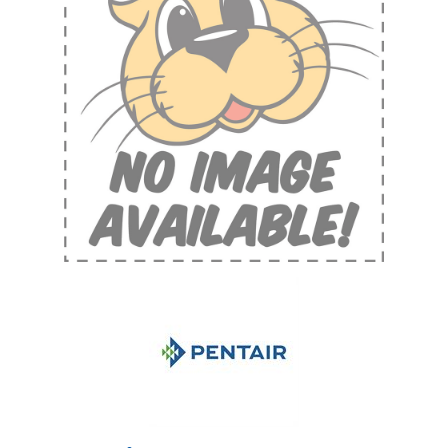
Shop by Brand