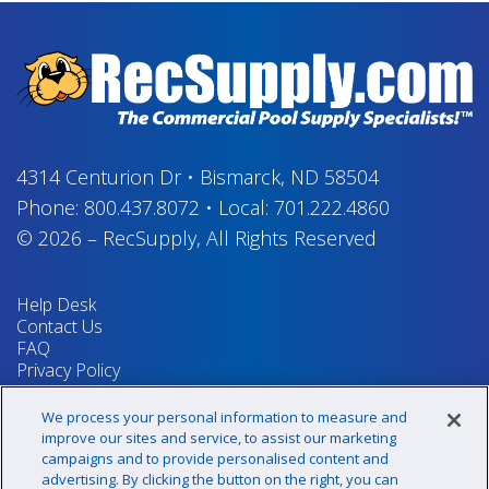
4314 Centurion Dr
•
Bismarck, ND 58504
Phone:
800.437.8072
•
Local:
701.222.4860
© 2026
–
RecSupply,
All Rights Reserved
Help Desk
Contact Us
FAQ
Privacy Policy
Return Policy
Terms & Conditions
We process your personal information to measure and
Your Privacy Rights
improve our sites and service, to assist our marketing
campaigns and to provide personalised content and
advertising. By clicking the button on the right, you can