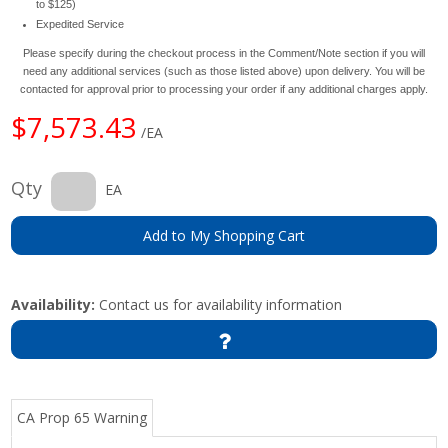
to $125)
Expedited Service
Please specify during the checkout process in the Comment/Note section if you will
need any additional services (such as those listed above) upon delivery. You will be
contacted for approval prior to processing your order if any additional charges apply.
$7,573.43
/EA
Qty
EA
Add to My Shopping Cart
Availability:
Contact us for availability information
CA Prop 65 Warning