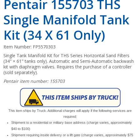
Pentair 155703 THS
Single Manifold Tank
Kit (34 X 61 Only)
Item Number:
FP5570303
Single Tank Manifold Kit for THS Series Horizontal Sand Filters
(34" × 61" tanks only). Automatic and Semi-Automatic backwash
kit with diaphragm valves. Requires the purchase of a controller
(sold separately).
Pentair item number: 155703
This item ships by Truck. Additional charges will apply if the following services are
required:
Shipment to a residential or military base address (charge varies, approximately
$40 to $100)
Shipment requiring inside delivery or a lift gate (charge varies, approximately $75