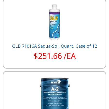
GLB 71016A Sequa-Sol, Quart, Case of 12
$251.66 /EA