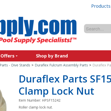
Products
 Offers
Shop by Brand
Parts - Dive Stands
>
Duraflex Fulcrum Assembly Parts
>
Duraflex Pa
Duraflex Parts SF15
Clamp Lock Nut
Item Number:
HPSF15242
Roller clamp lock nut.