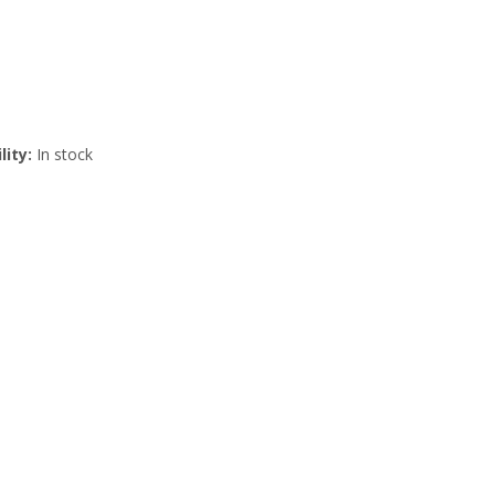
lity:
In stock