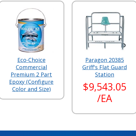
Eco-Choice
Paragon 20385
Commercial
Griff's Flat Guard
Premium 2 Part
Station
Epoxy (Configure
$9,543.05
Color and Size)
/EA