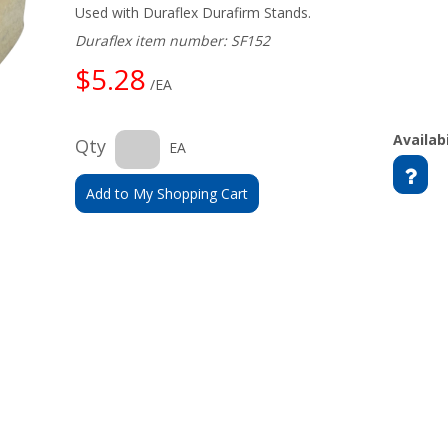
Used with Duraflex Durafirm Stands.
Duraflex item number: SF152
$5.28
/EA
Availabi
Qty
EA
Add to My Shopping Cart