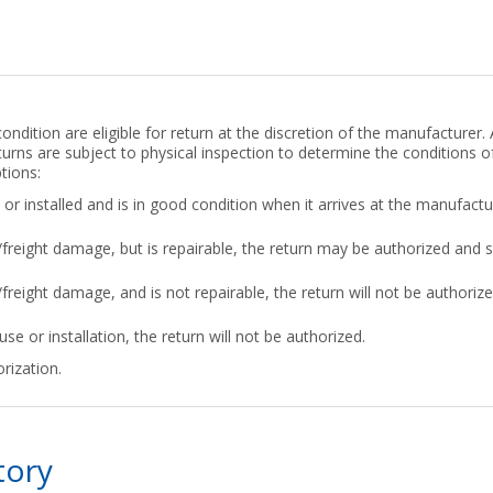
ndition are eligible for return at the discretion of the manufacturer. 
turns are subject to physical inspection to determine the conditions of
tions:
or installed and is in good condition when it arrives at the manufactu
g/freight damage, but is repairable, the return may be authorized and 
/freight damage, and is not repairable, the return will not be authorized
use or installation, the return will not be authorized.
rization.
tory