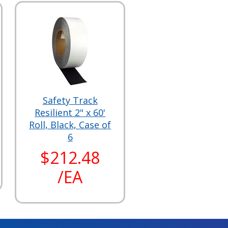
Safety Track
Resilient 2" x 60'
Roll, Black, Case of
6
$212.48
/EA