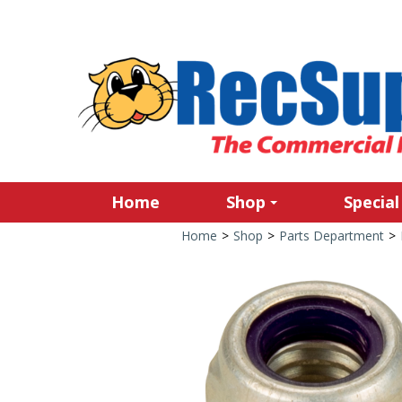
Home
Shop
Special
Home
>
Shop
>
Parts Department
>