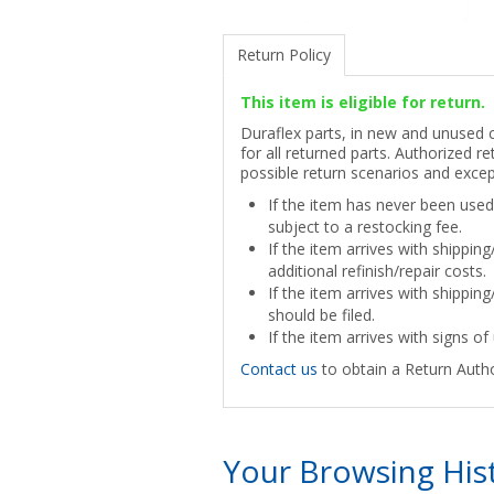
Return Policy
This item is eligible for return.
Duraflex parts, in new and unused co
for all returned parts. Authorized re
possible return scenarios and excep
If the item has never been used 
subject to a restocking fee.
If the item arrives with shippin
additional refinish/repair costs.
If the item arrives with shipping
should be filed.
If the item arrives with signs of 
Contact us
to obtain a Return Autho
Your Browsing His