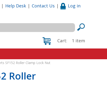
|
Help Desk
|
Contact Us
|
Log in
Cart:
1
item
rts SF152 Roller Clamp Lock Nut
2 Roller