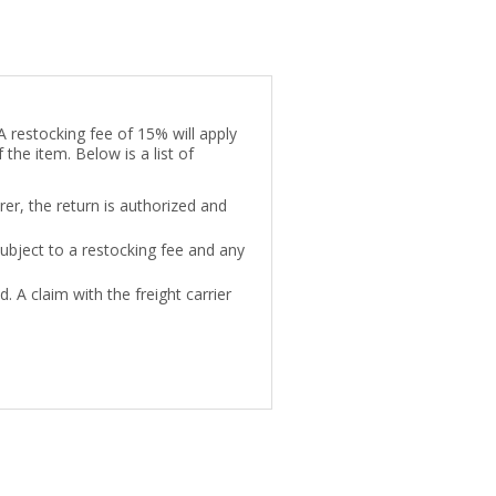
A restocking fee of 15% will apply
 the item. Below is a list of
rer, the return is authorized and
subject to a restocking fee and any
. A claim with the freight carrier