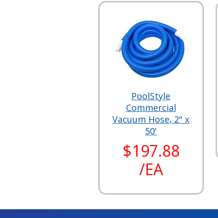
PoolStyle
Commercial
Vacuum Hose, 2" x
50'
$197.88
/EA