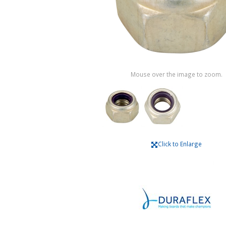
Mouse over the image to zoom.
Click to Enlarge