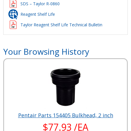
SDS – Taylor R-0860
Reagent Shelf Life
Taylor Reagent Shelf Life Technical Bulletin
Your Browsing History
Pentair Parts 154405 Bulkhead, 2 inch
$77.93 /EA