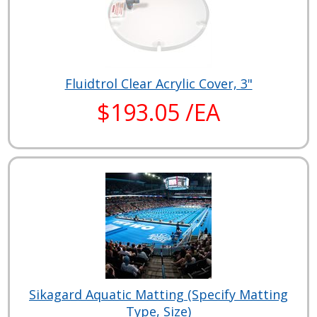
Fluidtrol Clear Acrylic Cover, 3"
$193.05 /EA
Sikagard Aquatic Matting (Specify Matting
Type, Size)