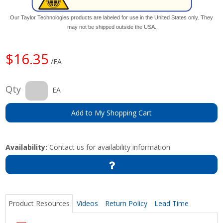
Our Taylor Technologies products are labeled for use in the United States only. They
may not be shipped outside the USA.
$16.35
/EA
Qty
EA
Add to My Shopping Cart
Availability:
Contact us for availability information
Product Resources
Videos
Return Policy
Lead Time