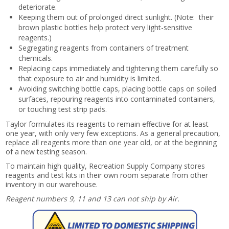
deteriorate.
Keeping them out of prolonged direct sunlight. (Note: their
brown plastic bottles help protect very light-sensitive
reagents.)
Segregating reagents from containers of treatment
chemicals.
Replacing caps immediately and tightening them carefully so
that exposure to air and humidity is limited.
Avoiding switching bottle caps, placing bottle caps on soiled
surfaces, repouring reagents into contaminated containers,
or touching test strip pads.
Taylor formulates its reagents to remain effective for at least
one year, with only very few exceptions. As a general precaution,
replace all reagents more than one year old, or at the beginning
of a new testing season.
To maintain high quality, Recreation Supply Company stores
reagents and test kits in their own room separate from other
inventory in our warehouse.
Reagent numbers 9, 11 and 13 can not ship by Air.