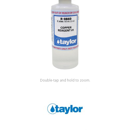
Shop by Brand
Double-tap and hold to zoom.