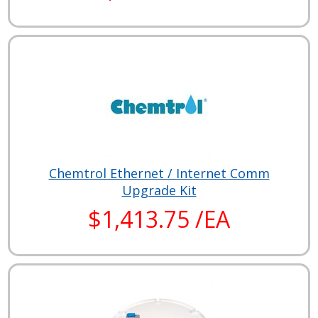
Chemtrol Ethernet / Internet Comm
Upgrade Kit
$1,413.75 /EA