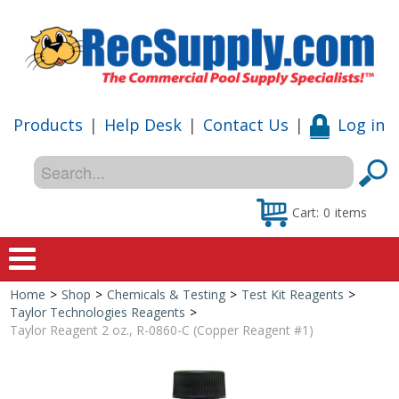
Products
|
Help Desk
|
Contact Us
|
Log in
Cart:
0
items
Home
>
Shop
>
Chemicals & Testing
>
Test Kit Reagents
>
Home
Taylor Technologies Reagents
>
Taylor Reagent 2 oz., R-0860-C (Copper Reagent #1)
Shop
Special Offers