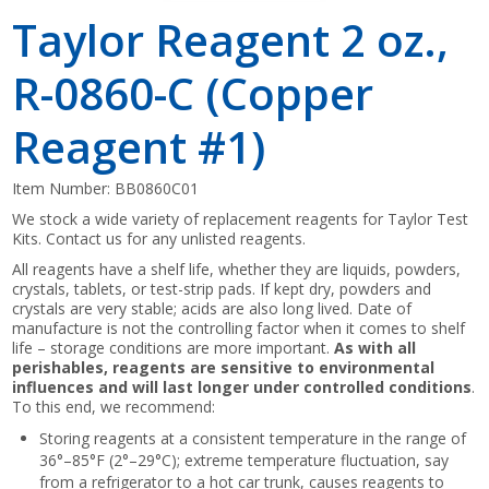
Taylor Reagent 2 oz.,
R-0860-C (Copper
Reagent #1)
Item Number:
BB0860C01
We stock a wide variety of replacement reagents for Taylor Test
Kits. Contact us for any unlisted reagents.
All reagents have a shelf life, whether they are liquids, powders,
crystals, tablets, or test-strip pads. If kept dry, powders and
crystals are very stable; acids are also long lived. Date of
manufacture is not the controlling factor when it comes to shelf
life – storage conditions are more important.
As with all
perishables, reagents are sensitive to environmental
influences and will last longer under controlled conditions
.
To this end, we recommend:
Storing reagents at a consistent temperature in the range of
36°–85°F (2°–29°C); extreme temperature fluctuation, say
from a refrigerator to a hot car trunk, causes reagents to