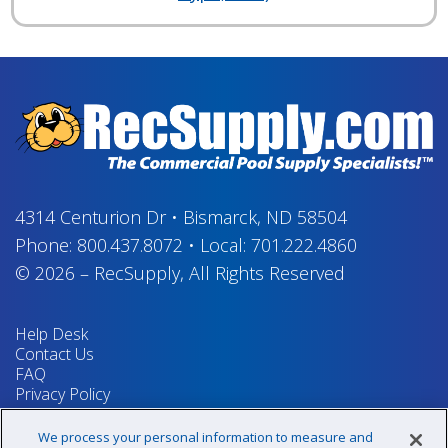
4314 Centurion Dr
•
Bismarck, ND 58504
Phone:
800.437.8072
•
Local:
701.222.4860
© 2026
–
RecSupply,
All Rights Reserved
Help Desk
Contact Us
FAQ
Privacy Policy
Return Policy
Terms & Conditions
We process your personal information to measure and