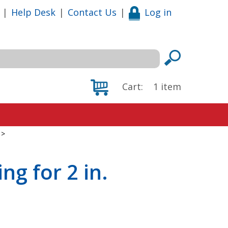
|
Help Desk
|
Contact Us
|
Log in
Cart:
1
item
>
ng for 2 in.