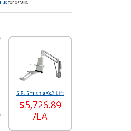
t us
for details.
S.R. Smith aXs2 Lift
$5,726.89
/EA