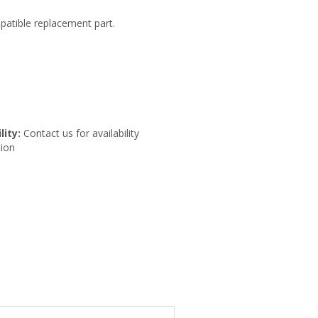
patible replacement part.
lity:
Contact us for availability
ion