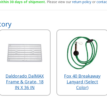
 within 30 days of shipment.
Please view our
return policy
or
contac
tory
Daldorado DalMAX
Fox 40 Breakaway
Frame & Grate, 18
Lanyard (Select
IN X 36 IN
Color)