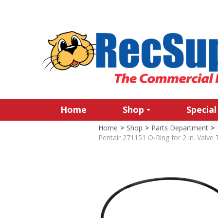
Home
Shop
Special
Home
>
Shop
>
Parts Department
>
Pentair 271151 O-Ring for 2 in. Valve