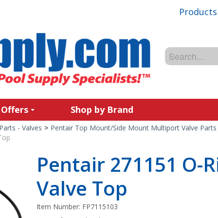
Products
 Offers
Shop by Brand
Parts - Valves
>
Pentair Top Mount/Side Mount Multiport Valve Parts
 Top
Pentair 271151 O-Ri
Valve Top
Item Number:
FP7115103