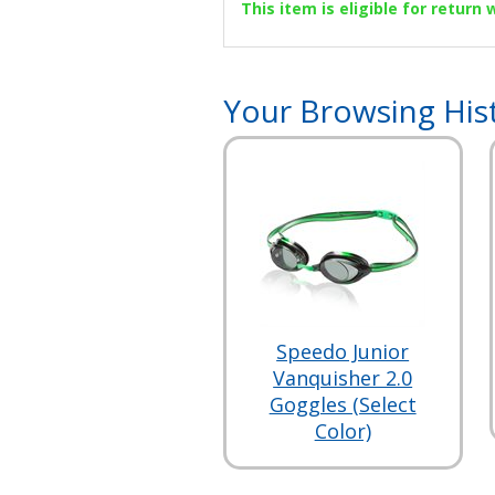
This item is eligible for return
Your Browsing His
Speedo Junior
Vanquisher 2.0
Goggles (Select
Color)