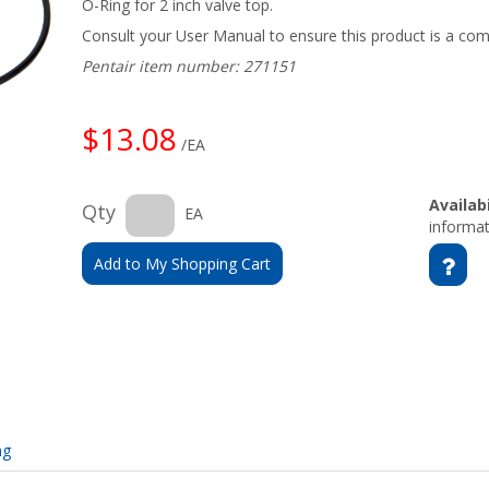
O-Ring for 2 inch valve top.
Consult your User Manual to ensure this product is a com
Pentair item number: 271151
$13.08
/EA
Availabi
Qty
EA
informat
Add to My Shopping Cart
ng