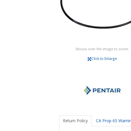
Mouse over the image to zoom.
Click to Enlarge
Return Policy
CA Prop 65 Warni