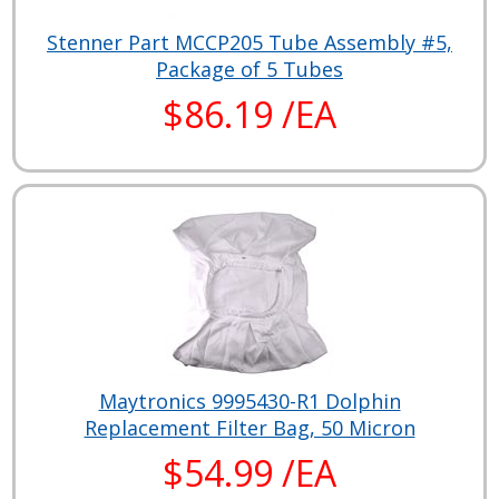
Stenner Part MCCP205 Tube Assembly #5,
Package of 5 Tubes
$86.19 /EA
Maytronics 9995430-R1 Dolphin
Replacement Filter Bag, 50 Micron
$54.99 /EA