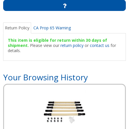
Return Policy
CA Prop 65 Warning
This item is eligible for return within 30 days of
shipment.
Please view our
return policy
or
contact us
for
details.
Your Browsing History