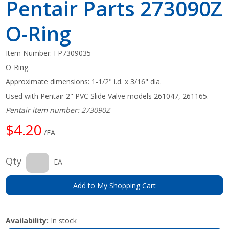
Pentair Parts 273090Z
O-Ring
Item Number:
FP7309035
O-Ring.
Approximate dimensions: 1-1/2" i.d. x 3/16" dia.
Used with Pentair 2" PVC Slide Valve models 261047, 261165.
Pentair item number: 273090Z
$4.20
/EA
Qty
EA
Add to My Shopping Cart
Availability:
In stock