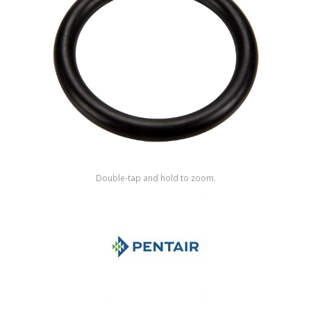
Shop by Brand
Double-tap and hold to zoom.