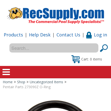
Products
|
Help Desk
|
Contact Us
|
Log in
Cart:
0
items
Home
>
Shop
>
Uncategorized Items
>
Home
Pentair Parts 273090Z O-Ring
Shop
Special Offers