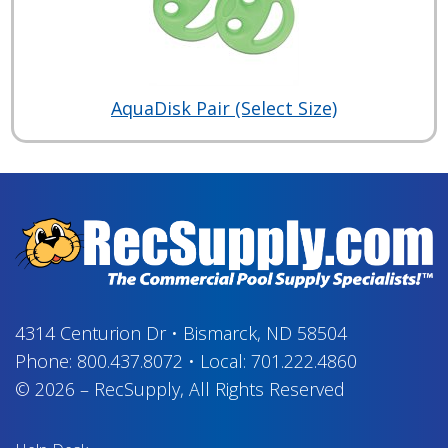
AquaDisk Pair (Select Size)
4314 Centurion Dr
•
Bismarck, ND 58504
Phone:
800.437.8072
•
Local:
701.222.4860
© 2026
–
RecSupply,
All Rights Reserved