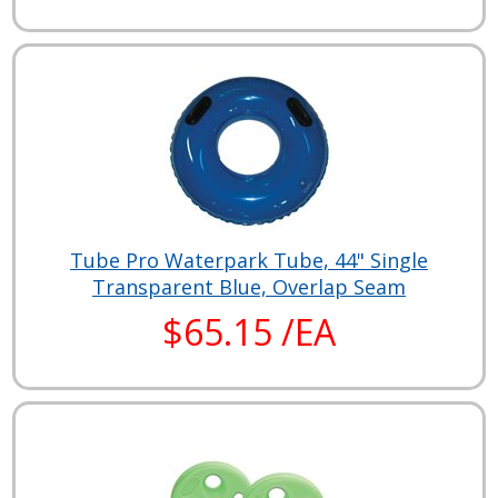
Tube Pro Waterpark Tube, 44" Single
Transparent Blue, Overlap Seam
$65.15 /EA