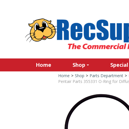
Home
Shop
Special
Home
>
Shop
>
Parts Department
>
Pentair Parts 355331 O-Ring for Diffu