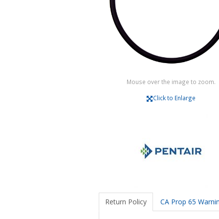
Mouse over the image to zoom.
Click to Enlarge
Return Policy
CA Prop 65 Warni