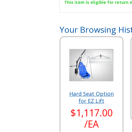
This item is eligible for return
Your Browsing His
Hard Seat Option
for EZ Lift
$1,117.00
/EA