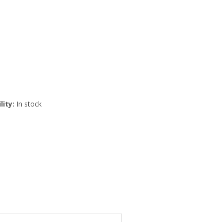
lity:
In stock