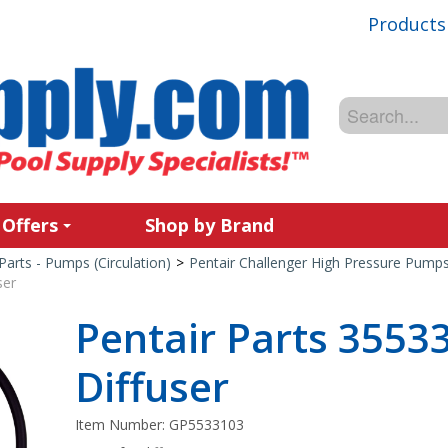
Products
 Offers
Shop by Brand
Parts - Pumps (Circulation)
>
Pentair Challenger High Pressure Pump
ser
Pentair Parts 35533
Diffuser
Item Number:
GP5533103