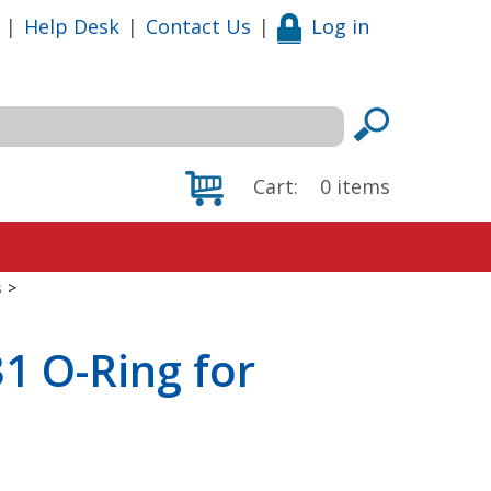
|
Help Desk
|
Contact Us
|
Log in
Cart:
0
items
s
>
1 O-Ring for