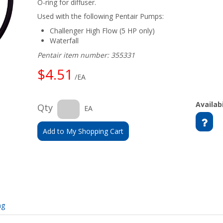
O-ring for diffuser.
Used with the following Pentair Pumps:
Challenger High Flow (5 HP only)
Waterfall
Pentair item number: 355331
$4.51
/EA
Availabi
Qty
EA
Add to My Shopping Cart
ng