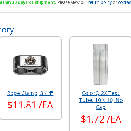
 within 30 days of shipment.
Please view our
return policy
or
contac
tory
Rope Clamp, 3 / 4"
ColorQ 2X Test
Tube, 10 X 10, No
$11.81 /EA
Cap
$1.72 /EA