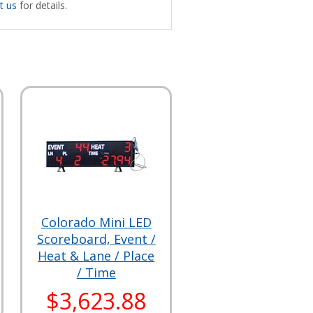
t us
for details.
Colorado Mini LED
Scoreboard, Event /
Heat & Lane / Place
/ Time
$3,623.88