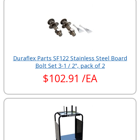
Duraflex Parts SF122 Stainless Steel Board
Bolt Set 3-1 / 2", pack of 2
$102.91 /EA