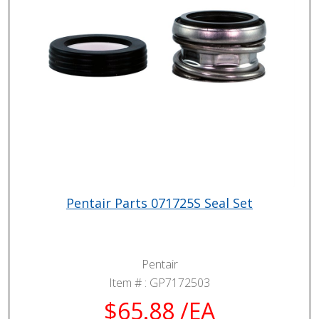
Pentair Parts 071725S Seal Set
Pentair
Item # :
GP7172503
$65.88 /EA