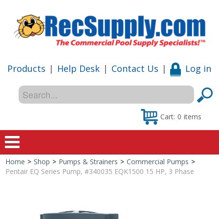
Products
|
Help Desk
|
Contact Us
|
Log in
Cart:
0
items
Home
>
Shop
>
Pumps & Strainers
>
Commercial Pumps
>
Home
Pentair EQ Series Pump, #340035 EQK1500 15 HP, 3 Phase
Shop
Special Offers