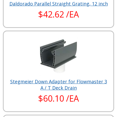
Daldorado Parallel Straight Grating, 12 inch
$42.62 /EA
Stegmeier Down Adapter for Flowmaster 3
A / T Deck Drain
$60.10 /EA