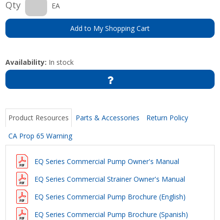
Qty
EA
Add to My Shopping Cart
Availability:
In stock
Product Resources
Parts & Accessories
Return Policy
CA Prop 65 Warning
EQ Series Commercial Pump Owner's Manual
EQ Series Commercial Strainer Owner's Manual
EQ Series Commercial Pump Brochure (English)
EQ Series Commercial Pump Brochure (Spanish)