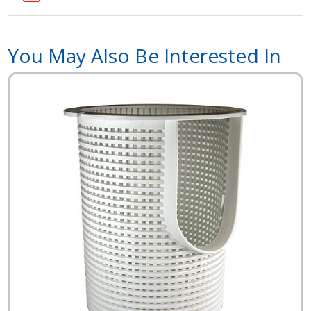
You May Also Be Interested In