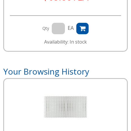
EA
Qty
Availability: In stock
Your Browsing History