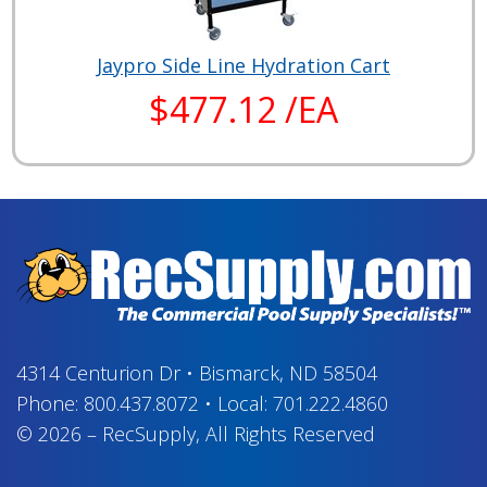
Jaypro Side Line Hydration Cart
$477.12 /EA
4314 Centurion Dr
•
Bismarck, ND 58504
Phone:
800.437.8072
•
Local:
701.222.4860
© 2026
–
RecSupply,
All Rights Reserved