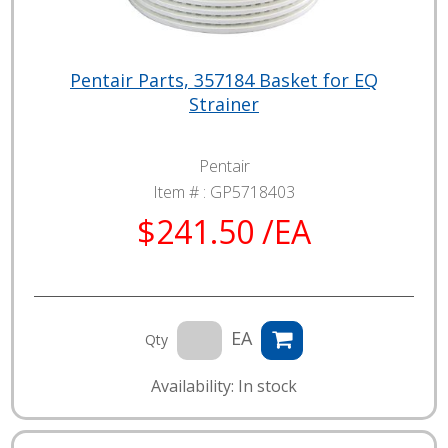
Pentair Parts, 357184 Basket for EQ
Strainer
Pentair
Item # :
GP5718403
$241.50 /EA
EA
Qty
Availability: In stock