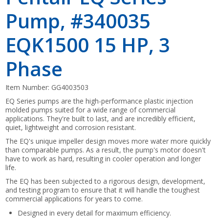
Pump, #340035
EQK1500 15 HP, 3
Phase
Item Number:
GG4003503
EQ Series pumps are the high-performance plastic injection
molded pumps suited for a wide range of commercial
applications. They're built to last, and are incredibly efficient,
quiet, lightweight and corrosion resistant.
The EQ's unique impeller design moves more water more quickly
than comparable pumps. As a result, the pump's motor doesn't
have to work as hard, resulting in cooler operation and longer
life.
The EQ has been subjected to a rigorous design, development,
and testing program to ensure that it will handle the toughest
commercial applications for years to come.
Designed in every detail for maximum efficiency.