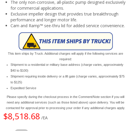
The only non-corrosive, all-plastic pump designed exclusively
for commercial applications.
Exclusive impeller design that provides true breakthrough
performance and longer motor life.
Cam and Ramp™ see-thru lid for added service convenience.
This item ships by Truck. Additional charges will apply if the following services are
required:
Shipment to a residential or military base address (charge varies, approximately
$40 to $100)
Shipment requiring inside delivery or a lift gate (charge varies, approximately $75
to $125)
Expedited Service
Please specify during the checkout process in the Comment/Note section if you will
need any additional services (such as those listed above) upon delivery. You will be
contacted for approval prior to processing your order if any additional charges apply.
$8,518.68
/EA