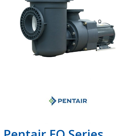
Shop by Brand
Pentair EQ Series