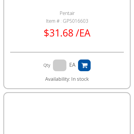
Pentair
Item # :
GP5016603
$31.68 /EA
EA
Qty
Availability: In stock