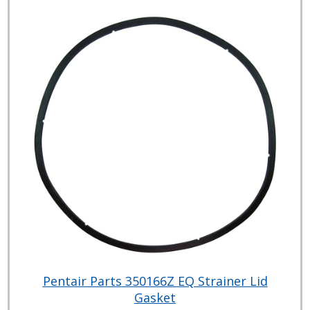
Pentair Parts 350166Z EQ Strainer Lid
Gasket