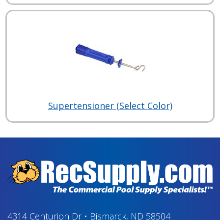
Supertensioner (Select Color)
4314 Centurion Dr
•
Bismarck, ND 58504