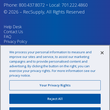
Phone:
800.437.8072
•
Local:
701.222.4860
© 2026
–
RecSupply,
All Rights Reserved
Help Desk
Contact Us
FAQ
Privacy Policy
Return Policy
Terms & Conditions
We process your personal information to measure and
Your Privacy Rights
improve our sites and service, to assist our marketing
campaigns and to provide personalised content and
advertising. By clicking the button on the right, you can
exercise your privacy rights. For more information see our
Sign up for our newsletter!
privacy notice.
Your Privacy Rights
@recsupply
Reject All
1.800.437.8072
sales@recsupply.com