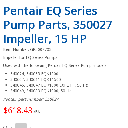
Pentair EQ Series
Pump Parts, 350027
Impeller, 15 HP
Item Number:
GP5002703
Impeller for EQ Series Pumps
Used with the following Pentair EQ Series Pump models:
340024, 340035 EQK1500
340607, 340611 EQKT1500
340045, 340047 EQK1000 EXPL PF, 50 Hz
340049, 340083 EQK1000, 50 Hz
Pentair part number: 350027
$618.43
/EA
Qty
EA