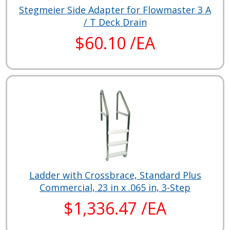
Stegmeier Side Adapter for Flowmaster 3 A
/ T Deck Drain
$60.10 /EA
Ladder with Crossbrace, Standard Plus
Commercial, 23 in x .065 in, 3-Step
$1,336.47 /EA