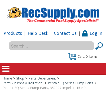
Products
|
Help Desk
|
Contact Us
|
Log in
Cart:
0
items
Home
>
Shop
>
Parts Department
>
Home
Parts - Pumps (Circulation)
>
Pentair EQ Series Pump Parts
>
Pentair EQ Series Pump Parts, 350027 Impeller, 15 HP
Shop
Special Offers