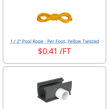
1 / 2" Pool Rope - Per Foot, Yellow Twisted
$0.41 /FT