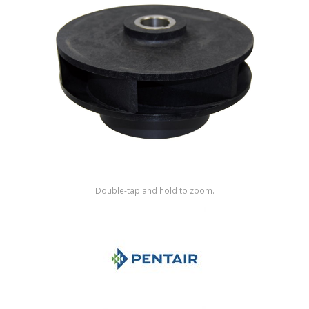
Shop by Brand
Double-tap and hold to zoom.