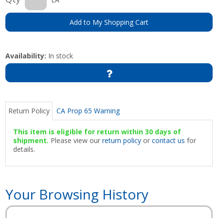
Add to My Shopping Cart
Availability:
In stock
Return Policy
CA Prop 65 Warning
This item is eligible for return within 30 days of
shipment.
Please view our
return policy
or
contact us
for
details.
Your Browsing History