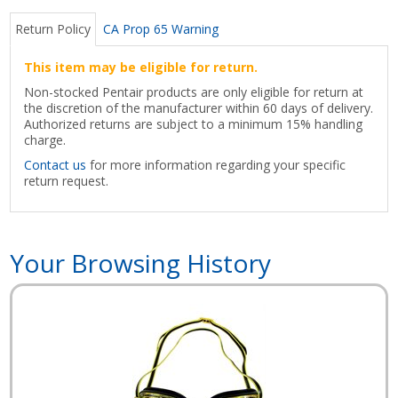
Return Policy
CA Prop 65 Warning
This item may be eligible for return.
Non-stocked Pentair products are only eligible for return at
the discretion of the manufacturer within 60 days of delivery.
Authorized returns are subject to a minimum 15% handling
charge.
Contact us
for more information regarding your specific
return request.
Your Browsing History