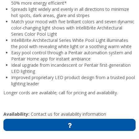
50% more energy efficient*
Spreads light widely and evenly in all directions to minimize
hot spots, dark areas, glare and stripes
Match your mood with five brilliant colors and seven dynamic
color-changing light shows with IntelliBrite Architectural
Series Color Pool Light
IntelliBrite Architectural Series White Pool Light illuminates
the pool with revealing white light or a soothing warm white
Easy pool control through a Pentair automation system and
Pentair Home app for instant ambiance
Ideal upgrade from incandescent or Pentair first-generation
LED lighting
Improved proprietary LED product design from a trusted pool
lighting leader
Longer cords are available; call for pricing and availability.
Availability:
Contact us for availability information