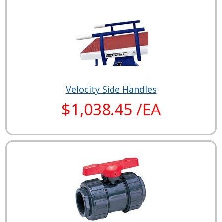
Velocity Side Handles
$1,038.45 /EA