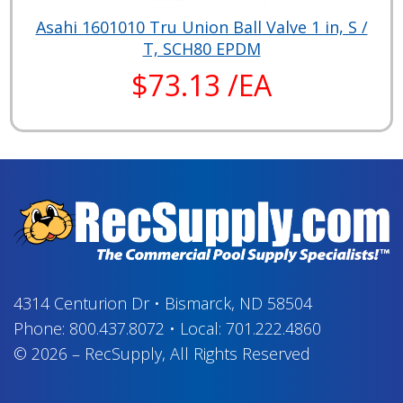
Asahi 1601010 Tru Union Ball Valve 1 in, S /
T, SCH80 EPDM
$73.13 /EA
4314 Centurion Dr
•
Bismarck, ND 58504
Phone:
800.437.8072
•
Local:
701.222.4860
© 2026
–
RecSupply,
All Rights Reserved