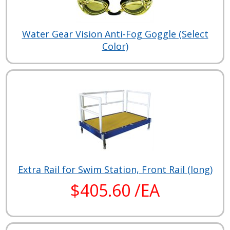
Water Gear Vision Anti-Fog Goggle (Select
Color)
Extra Rail for Swim Station, Front Rail (long)
$405.60 /EA