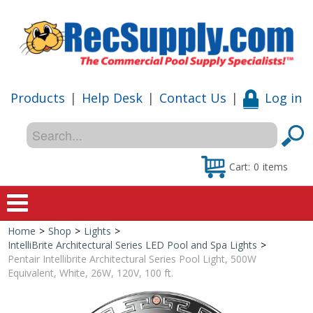
Products
|
Help Desk
|
Contact Us
|
Log in
Cart:
0
items
Home
>
Shop
>
Lights
>
Home
IntelliBrite Architectural Series LED Pool and Spa Lights
>
Pentair Intellibrite Architectural Series Pool Light, 500W
Shop
Equivalent, White, 26W, 120V, 100 ft.
Special Offers