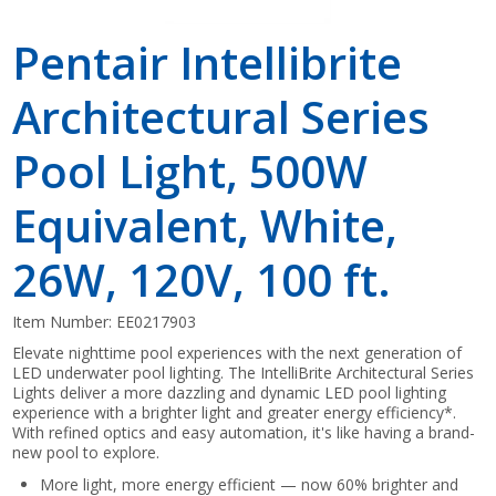
Pentair Intellibrite
Architectural Series
Pool Light, 500W
Equivalent, White,
26W, 120V, 100 ft.
Item Number:
EE0217903
Elevate nighttime pool experiences with the next generation of
LED underwater pool lighting. The IntelliBrite Architectural Series
Lights deliver a more dazzling and dynamic LED pool lighting
experience with a brighter light and greater energy efficiency*.
With refined optics and easy automation, it's like having a brand-
new pool to explore.
More light, more energy efficient — now 60% brighter and