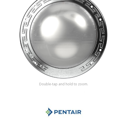
Shop by Brand
Double-tap and hold to zoom.