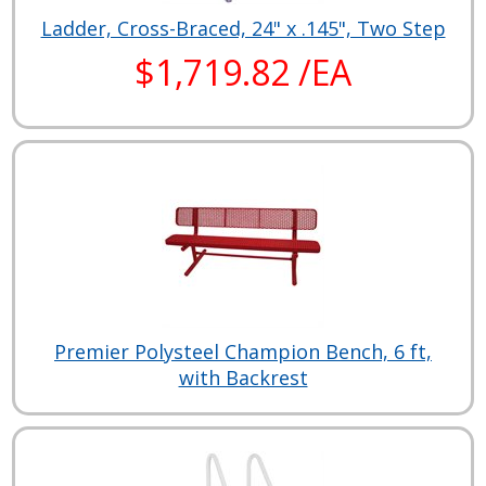
Ladder, Cross-Braced, 24" x .145", Two Step
$1,719.82 /EA
Premier Polysteel Champion Bench, 6 ft,
with Backrest