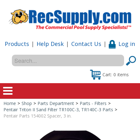
Products
|
Help Desk
|
Contact Us
|
Log in
Cart:
0
items
Home
>
Shop
>
Parts Department
>
Parts - Filters
>
Home
Pentair Triton II Sand Filter TR100C-3, TR140C-3 Parts
>
Pentair Parts 154002 Spacer, 3 in.
Shop
Special Offers