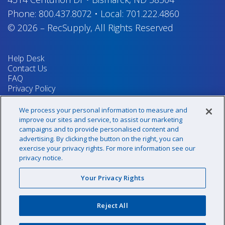
Phone:
800.437.8072
•
Local:
701.222.4860
© 2026
–
RecSupply,
All Rights Reserved
Help Desk
Contact Us
FAQ
Privacy Policy
Return Policy
Terms & Conditions
We process your personal information to measure and
Your Privacy Rights
improve our sites and service, to assist our marketing
campaigns and to provide personalised content and
advertising. By clicking the button on the right, you can
exercise your privacy rights. For more information see our
Sign up for our newsletter!
privacy notice.
Your Privacy Rights
@recsupply
Reject All
1.800.437.8072