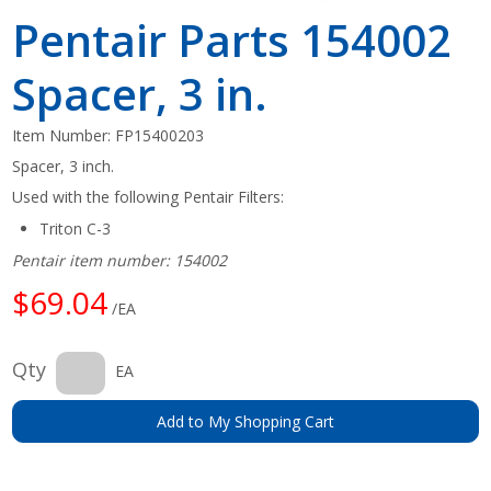
Pentair Parts 154002
Spacer, 3 in.
Item Number:
FP15400203
Spacer, 3 inch.
Used with the following Pentair Filters:
Triton C-3
Pentair item number: 154002
$69.04
/EA
Qty
EA
Add to My Shopping Cart