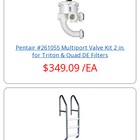
Pentair #261055 Multiport Valve Kit 2 in.
for Triton & Quad DE Filters
$349.09 /EA