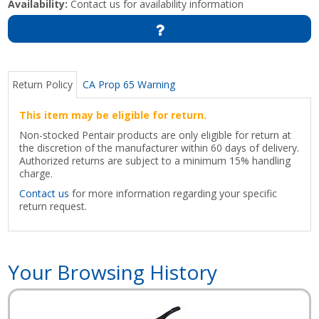
Availability:
Contact us for availability information
Return Policy
CA Prop 65 Warning
This item may be eligible for return.
Non-stocked Pentair products are only eligible for return at
the discretion of the manufacturer within 60 days of delivery.
Authorized returns are subject to a minimum 15% handling
charge.
Contact us
for more information regarding your specific
return request.
Your Browsing History