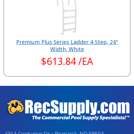
Premium Plus Series Ladder 4-Step, 24"
Width, White
$613.84 /EA
4314 Centurion Dr
•
Bismarck, ND 58504