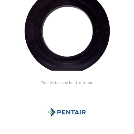
Shop by Brand
Double-tap and hold to zoom.