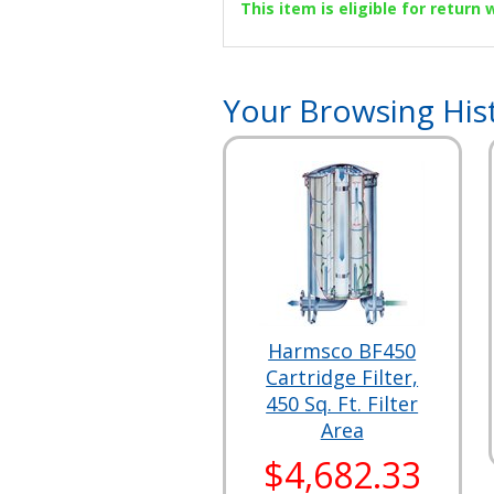
This item is eligible for return
Your Browsing His
Harmsco BF450
Cartridge Filter,
450 Sq. Ft. Filter
Area
$4,682.33