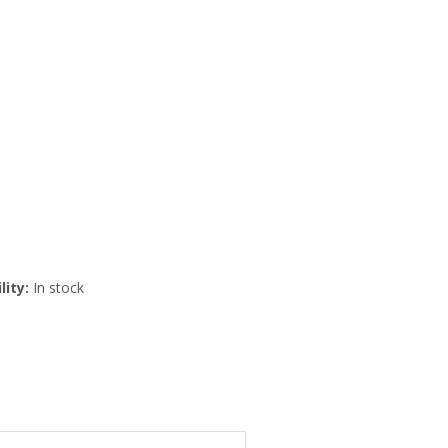
lity:
In stock