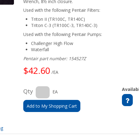
Wrench, 8½ inch closure.
Used with the following Pentair Filters:
Triton II (TR100C, TR140C)
Triton C-3 (TR100C-3, TR140C-3)
Used with the following Pentair Pumps:
Challenger High Flow
Waterfall
Pentair part number: 154527Z
$42.60
/EA
Availabi
Qty
EA
Add to My Shopping Cart
ng