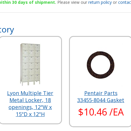
 within 30 days of shipment.
Please view our
return policy
or
contac
tory
Lyon Multiple Tier
Pentair Parts
Metal Locker, 18
33455-8044 Gasket
openings, 12"W x
$10.46 /EA
15"D x 12"H