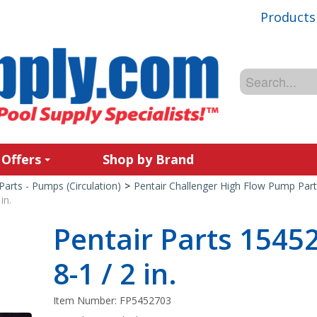
Products
 Offers
Shop by Brand
Parts - Pumps (Circulation)
>
Pentair Challenger High Flow Pump Part
in.
Pentair Parts 154
8-1 / 2 in.
Item Number:
FP5452703