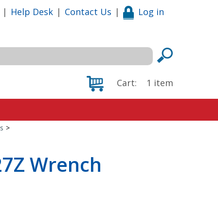
|
Help Desk
|
Contact Us
|
Log in
Cart:
1
item
s
>
527Z Wrench