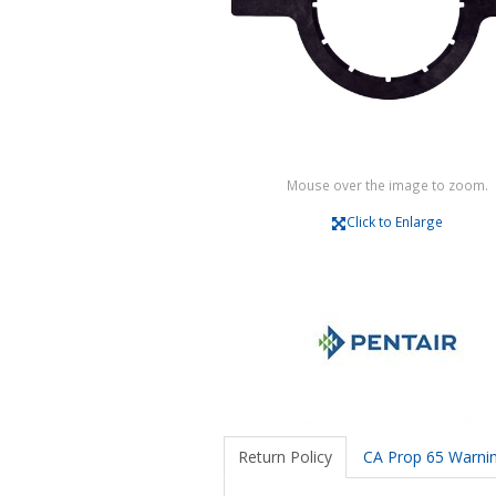
Mouse over the image to zoom.
Click to Enlarge
Return Policy
CA Prop 65 Warni