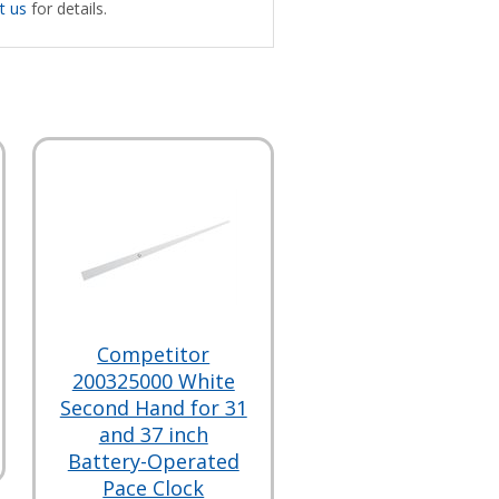
t us
for details.
Competitor
200325000 White
Second Hand for 31
and 37 inch
Battery-Operated
Pace Clock