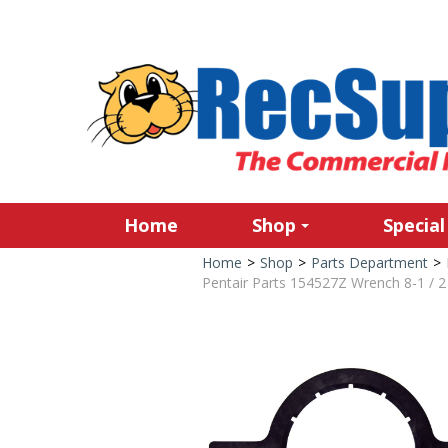
Home
Shop
Special
Home
>
Shop
>
Parts Department
>
Pentair Parts 154527Z Wrench 8-1 / 2 