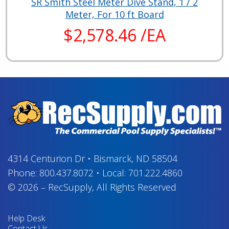
SR Smith Steel Meter Dive Stand, 1 / 2
Meter, For 10 ft Board
$2,578.46 /EA
4314 Centurion Dr
•
Bismarck, ND 58504
Phone:
800.437.8072
•
Local:
701.222.4860
© 2026
–
RecSupply,
All Rights Reserved
Help Desk
Contact Us