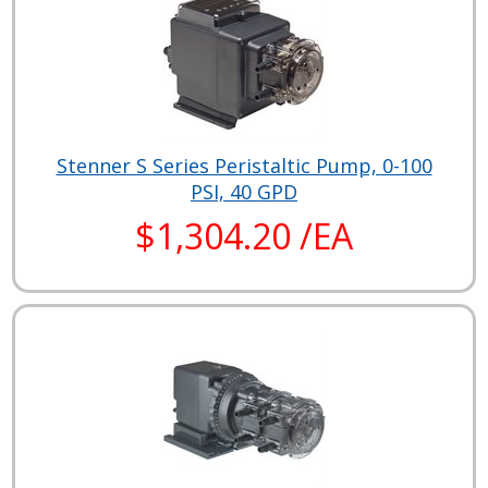
Stenner S Series Peristaltic Pump, 0-100
PSI, 40 GPD
$1,304.20 /EA