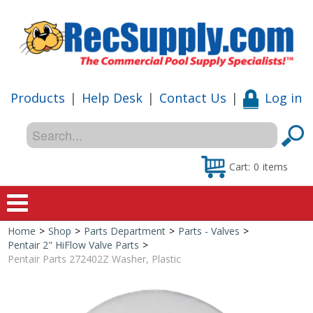
Products
|
Help Desk
|
Contact Us
|
Log in
Cart:
0
items
Home
>
Shop
>
Parts Department
>
Parts - Valves
>
Home
Pentair 2" HiFlow Valve Parts
>
Pentair Parts 272402Z Washer, Plastic
Shop
Special Offers