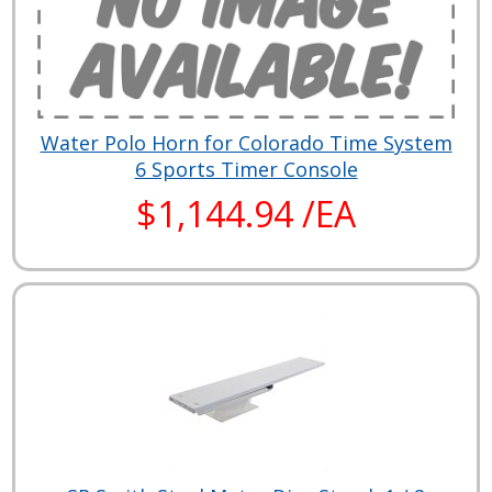
Water Polo Horn for Colorado Time System
6 Sports Timer Console
$1,144.94 /EA