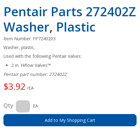
Pentair Parts 272402Z
Washer, Plastic
Item Number:
FP7240203
Washer, plastic.
Used with the following Pentair Valves:
2 in. Hiflow Valves™
Pentair part number: 272402Z
$3.92
/EA
Qty
EA
Add to My Shopping Cart