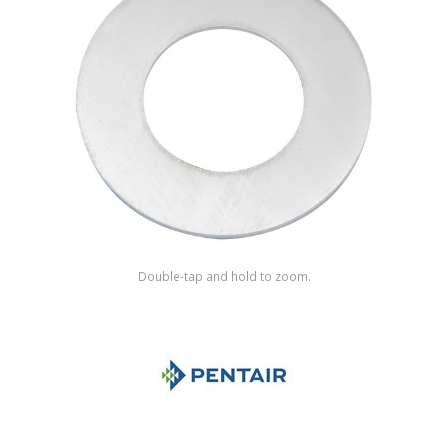
Shop by Brand
Double-tap and hold to zoom.