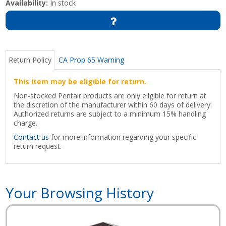
Availability:
In stock
Return Policy
CA Prop 65 Warning
This item may be eligible for return.
Non-stocked Pentair products are only eligible for return at
the discretion of the manufacturer within 60 days of delivery.
Authorized returns are subject to a minimum 15% handling
charge.
Contact us
for more information regarding your specific
return request.
Your Browsing History