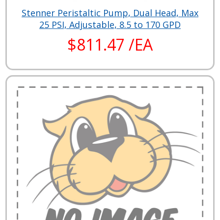
Stenner Peristaltic Pump, Dual Head, Max
25 PSI, Adjustable, 8.5 to 170 GPD
$811.47 /EA