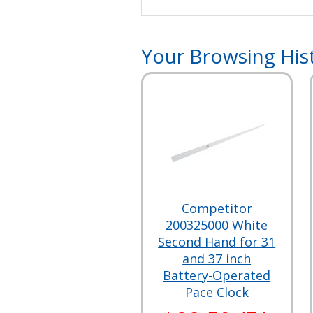
Your Browsing His
Competitor
200325000 White
Second Hand for 31
and 37 inch
Battery-Operated
Pace Clock