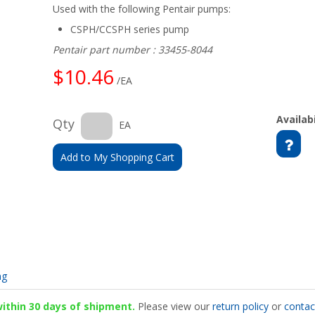
Used with the following Pentair pumps:
CSPH/CCSPH series pump
Pentair part number : 33455-8044
$10.46
/EA
Availabi
Qty
EA
Add to My Shopping Cart
ng
 within 30 days of shipment.
Please view our
return policy
or
contac