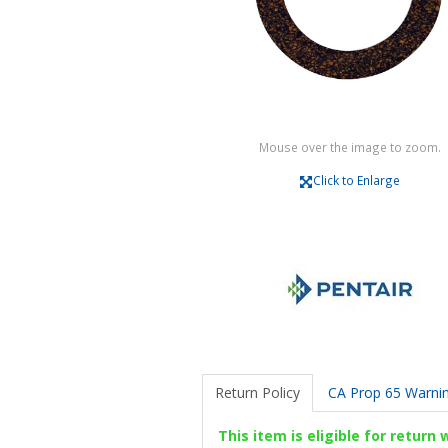
Mouse over the image to zoom.
Click to Enlarge
Return Policy
CA Prop 65 Warni
This item is eligible for return