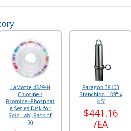
tory
LaMotte 4329-H
Paragon 38103
Chlorine /
Stanchion .109" x
Bromine+Phosphat
4.5'
e Series Disk for
$441.16
Spin Lab, Pack of
/EA
50