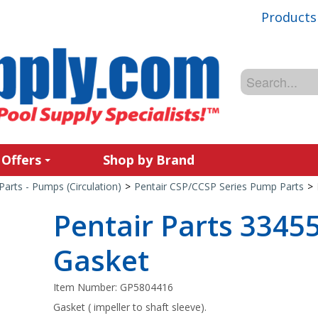
Products
 Offers
Shop by Brand
Parts - Pumps (Circulation)
>
Pentair CSP/CCSP Series Pump Parts
>
Pentair Parts 3345
Gasket
Item Number:
GP5804416
Gasket ( impeller to shaft sleeve).