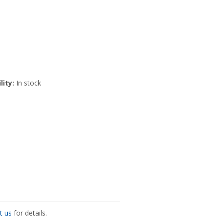
lity:
In stock
t us
for details.