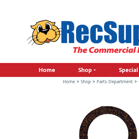
Home
Shop
Special
Home
>
Shop
>
Parts Department
>