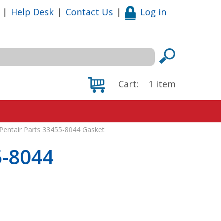
|
Help Desk
|
Contact Us
|
Log in
Cart:
1
item
Pentair Parts 33455-8044 Gasket
5-8044