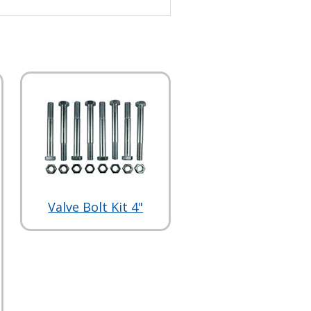
Valve Bolt Kit 4"