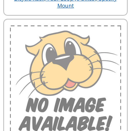
Mount