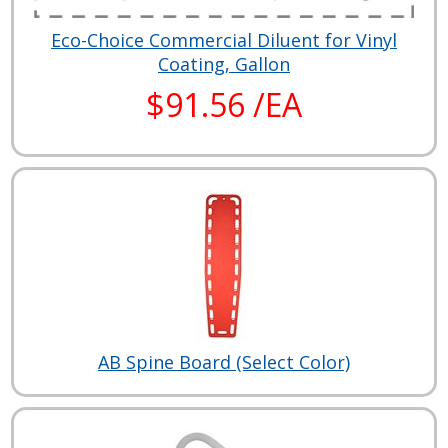
Eco-Choice Commercial Diluent for Vinyl
Coating, Gallon
$91.56 /EA
AB Spine Board (Select Color)