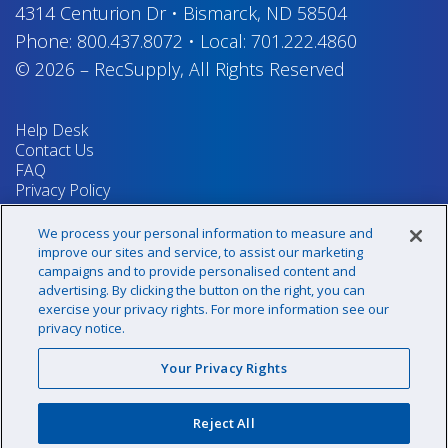
4314 Centurion Dr
•
Bismarck, ND 58504
Phone:
800.437.8072
•
Local:
701.222.4860
© 2026
–
RecSupply,
All Rights Reserved
Help Desk
Contact Us
FAQ
Privacy Policy
Return Policy
Terms & Conditions
We process your personal information to measure and
Your Privacy Rights
improve our sites and service, to assist our marketing
campaigns and to provide personalised content and
advertising. By clicking the button on the right, you can
exercise your privacy rights. For more information see our
Sign up for our newsletter!
privacy notice.
Your Privacy Rights
@recsupply
Reject All
1.800.437.8072