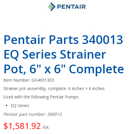
Pentair Parts 340013
EQ Series Strainer
Pot, 6" x 6" Complete
Item Number:
GG4001303
Strainer pot assembly, complete. 6 inches × 6 inches.
Used with the following Pentair Pumps:
EQ Series
Pentair part number: 340013
$1,581.92
/EA