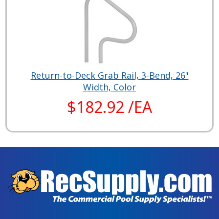
Return-to-Deck Grab Rail, 3-Bend, 26"
Width, Color
$182.92 /EA