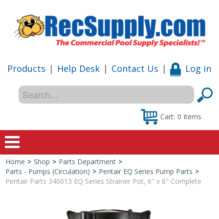
Products
|
Help Desk
|
Contact Us
|
Log in
Cart:
0
items
Home
>
Shop
>
Parts Department
>
Home
Parts - Pumps (Circulation)
>
Pentair EQ Series Pump Parts
>
Pentair Parts 340013 EQ Series Strainer Pot, 6" x 6" Complete
Shop
Special Offers