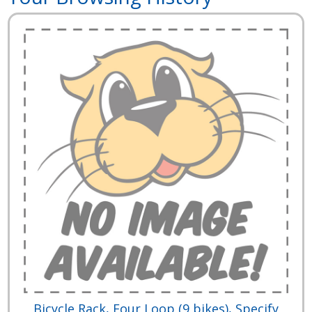
Bicycle Rack, Four Loop (9 bikes), Specify