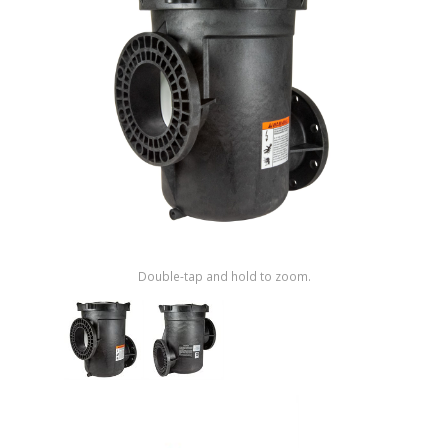
Shop by Brand
Double-tap and hold to zoom.