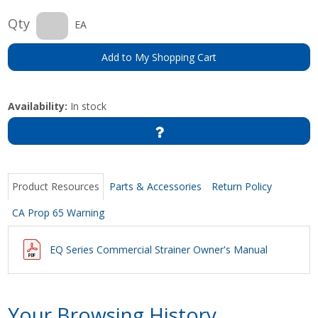
Qty
EA
Add to My Shopping Cart
Availability:
In stock
Product Resources
Parts & Accessories
Return Policy
CA Prop 65 Warning
EQ Series Commercial Strainer Owner's Manual
Your Browsing History