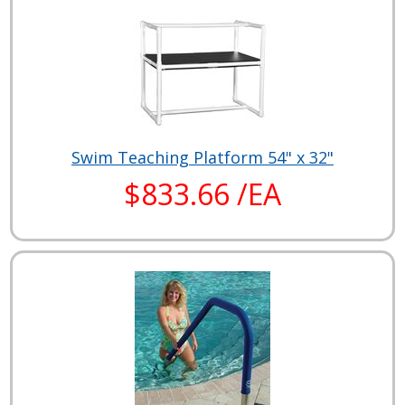
Swim Teaching Platform 54" x 32"
$833.66 /EA