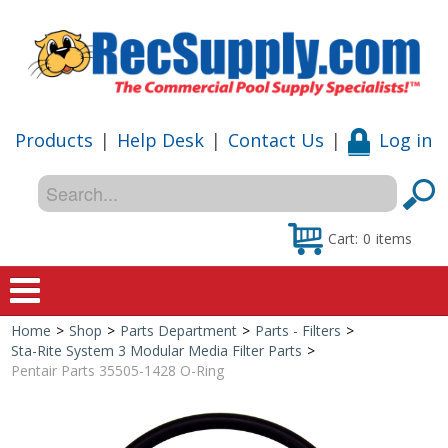
Products
|
Help Desk
|
Contact Us
|
Log in
Cart:
0
items
Home
>
Shop
>
Parts Department
>
Parts - Filters
>
Home
Sta-Rite System 3 Modular Media Filter Parts
>
Pentair Parts 35505-1428 O-Ring
Shop
Special Offers