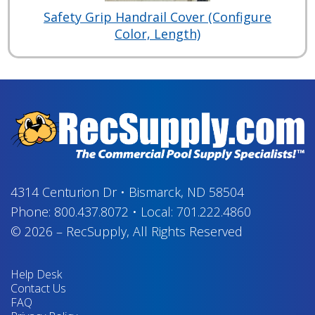
Safety Grip Handrail Cover (Configure
Color, Length)
4314 Centurion Dr
•
Bismarck, ND 58504
Phone:
800.437.8072
•
Local:
701.222.4860
© 2026
–
RecSupply,
All Rights Reserved
Help Desk
Contact Us
FAQ