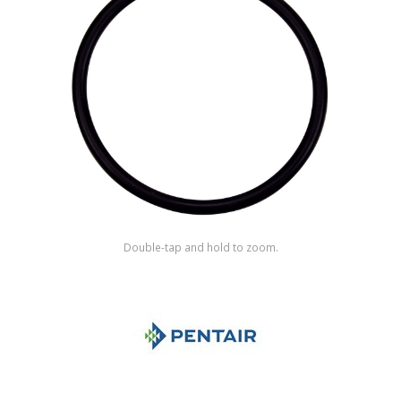
Shop by Brand
Double-tap and hold to zoom.