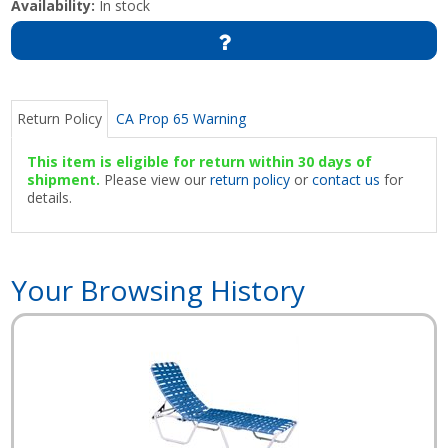
Availability:
In stock
Return Policy
CA Prop 65 Warning
This item is eligible for return within 30 days of
shipment.
Please view our
return policy
or
contact us
for
details.
Your Browsing History