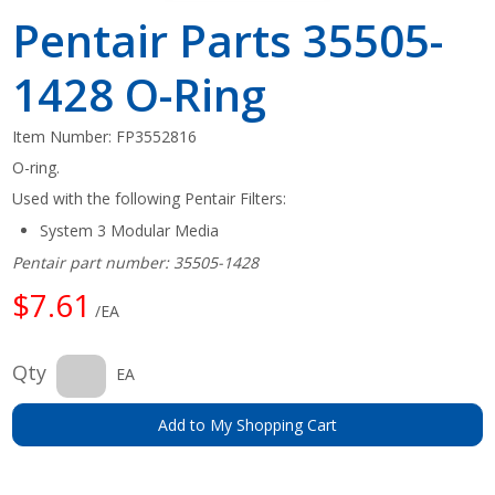
Pentair Parts 35505-
1428 O-Ring
Item Number:
FP3552816
O-ring.
Used with the following Pentair Filters:
System 3 Modular Media
Pentair part number: 35505-1428
$7.61
/EA
Qty
EA
Add to My Shopping Cart