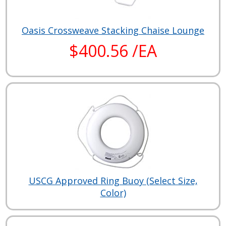
Oasis Crossweave Stacking Chaise Lounge
$400.56 /EA
USCG Approved Ring Buoy (Select Size,
Color)