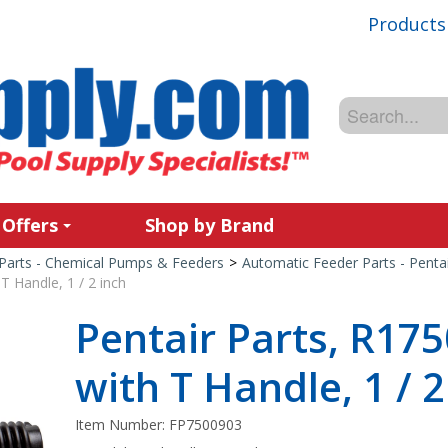
Products
 Offers
Shop by Brand
Parts - Chemical Pumps & Feeders
>
Automatic Feeder Parts - Penta
T Handle, 1 / 2 inch
Pentair Parts, R17
with T Handle, 1 / 2
Item Number:
FP7500903