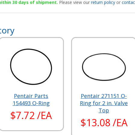
 within 30 days of shipment.
Please view our
return policy
or
contac
tory
Pentair Parts
Pentair 271151 O-
154493 O-Ring
Ring for 2 in. Valve
Top
$7.72 /EA
$13.08 /EA