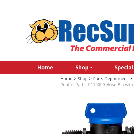
Home
Shop
Special
Home
>
Shop
>
Parts Department
>
Pentair Parts, R175009 Hose Bib with 