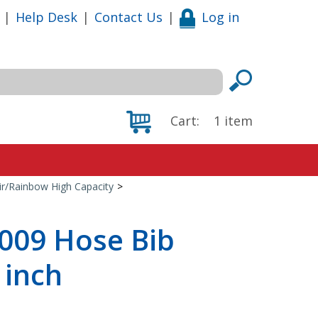
|
Help Desk
|
Contact Us
|
Log in
Cart:
1
item
ir/Rainbow High Capacity
>
5009 Hose Bib
 inch