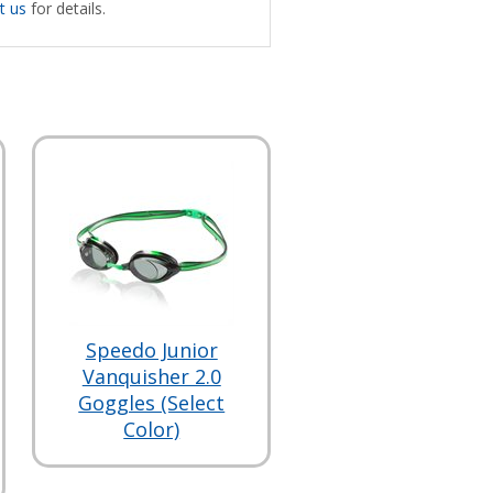
t us
for details.
Speedo Junior
Vanquisher 2.0
Goggles (Select
Color)