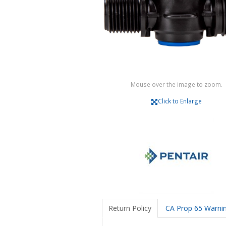
Mouse over the image to zoom.
Click to Enlarge
Return Policy
CA Prop 65 Warni