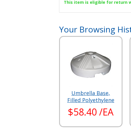
This item is eligible for return
Your Browsing His
Umbrella Base,
Filled Polyethylene
$58.40 /EA