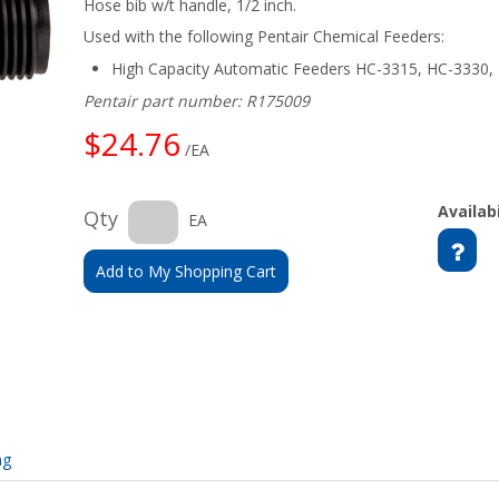
Hose bib w/t handle, 1/2 inch.
Used with the following Pentair Chemical Feeders:
High Capacity Automatic Feeders HC-3315, HC-3330,
Pentair part number: R175009
$24.76
/EA
Availabi
Qty
EA
Add to My Shopping Cart
ng