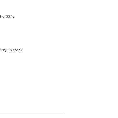
 HC-3340
lity:
In stock