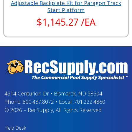
Adjustable Backplate Kit for Paragon Track
Start Platform
$1,145.27 /EA
4314 Centurion Dr
•
Bismarck, ND 58504
Phone:
800.437.8072
•
Local:
701.222.4860
© 2026
–
RecSupply,
All Rights Reserved
Help Desk