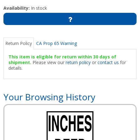
Availability:
In stock
Return Policy
CA Prop 65 Warning
This item is eligible for return within 30 days of
shipment.
Please view our
return policy
or
contact us
for
details.
Your Browsing History