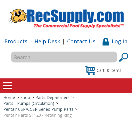
Products
|
Help Desk
|
Contact Us
|
Log in
Cart:
0
items
Home
>
Shop
>
Parts Department
>
Home
Parts - Pumps (Circulation)
>
Pentair CSP/CCSP Series Pump Parts
>
Shop
Pentair Parts S11207 Retaining Ring
Special Offers