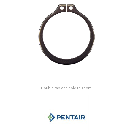
Shop by Brand
Double-tap and hold to zoom.