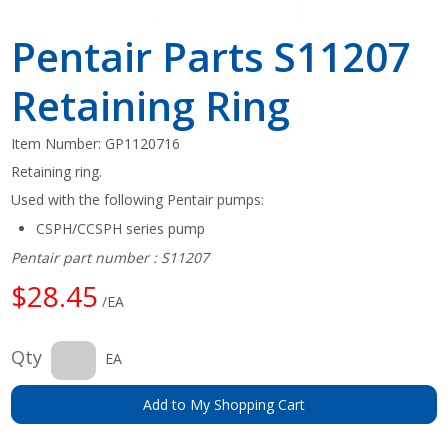
Pentair Parts S11207
Retaining Ring
Item Number:
GP1120716
Retaining ring.
Used with the following Pentair pumps:
CSPH/CCSPH series pump
Pentair part number : S11207
$28.45
/EA
Qty
EA
Add to My Shopping Cart