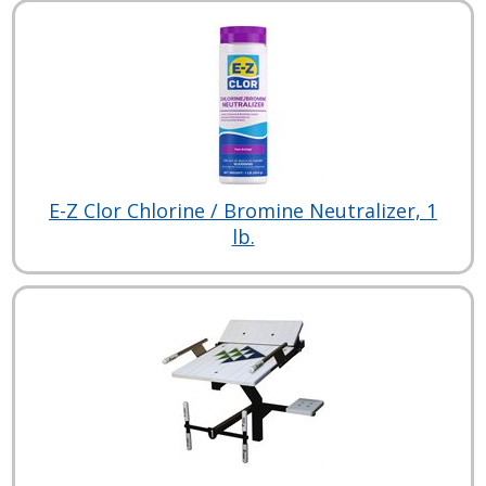
E-Z Clor Chlorine / Bromine Neutralizer, 1
lb.