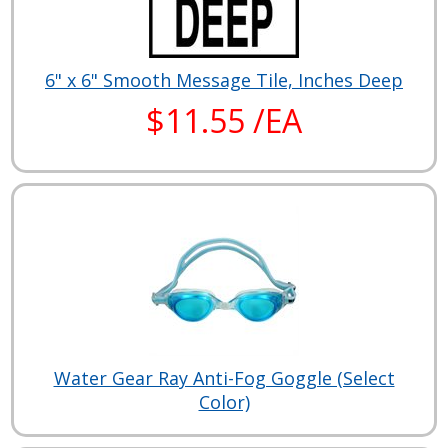
6" x 6" Smooth Message Tile, Inches Deep
$11.55 /EA
Water Gear Ray Anti-Fog Goggle (Select
Color)