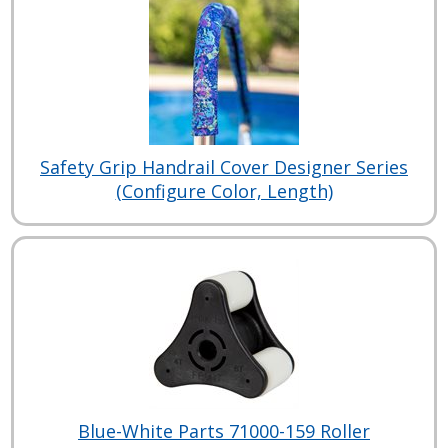
Safety Grip Handrail Cover Designer Series
(Configure Color, Length)
Blue-White Parts 71000-159 Roller