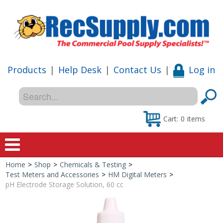
Products
|
Help Desk
|
Contact Us
|
Log in
Cart:
0
items
Home
>
Shop
>
Chemicals & Testing
>
Home
Test Meters and Accessories
>
HM Digital Meters
>
pH Electrode Storage Solution, 60 cc
Shop
Special Offers