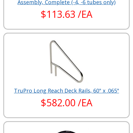
Assembly, Complete (-4, -6 tubes only)
$113.63 /EA
TruPro Long Reach Deck Rails, 60" x .065"
$582.00 /EA