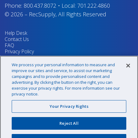
Phone:
800.437.8072
•
Local:
701.222.4860
© 2026
–
RecSupply,
All Rights Reserved
Help Desk
Contact Us
FAQ
Privacy Policy
Return Policy
Terms & Conditions
We process your personal information to measure and
Your Privacy Rights
improve our sites and service, to assist our marketing
campaigns and to provide personalised content and
advertising. By clicking the button on the right, you can
exercise your privacy rights. For more information see our
Sign up for our newsletter!
privacy notice.
Your Privacy Rights
@recsupply
Reject All
1.800.437.8072
sales@recsupply.com