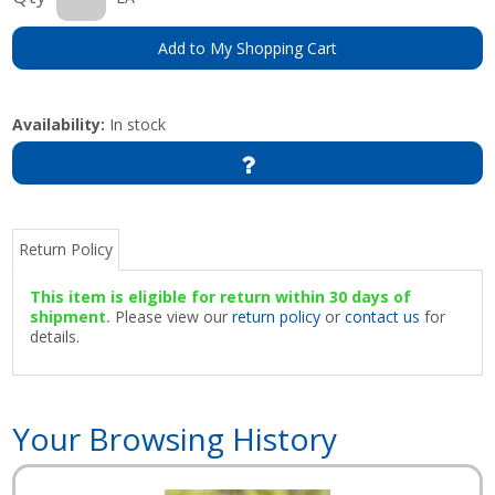
Add to My Shopping Cart
Availability:
In stock
Return Policy
This item is eligible for return within 30 days of
shipment.
Please view our
return policy
or
contact us
for
details.
Your Browsing History