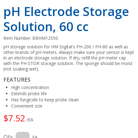
pH Electrode Storage
Solution, 60 cc
Item Number:
BBHM12550
pH storage solution for HM Digital's PH-200 / PH-80 as well as
other brands of pH meters. Always make sure your sensor is kept
in an electrode storage solution. If dry, refill the pH meter cap
with the PH-STOR storage solution. The sponge should be moist
(not soaking wet).
FEATURES
High concentration
Extends probe life
Has fungicide to keep probe clean
Convenient size
$7.52
/EA
Qty
EA