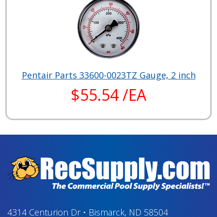
Pentair Parts 33600-0023TZ Gauge, 2 inch
$55.54 /EA
4314 Centurion Dr
•
Bismarck, ND 58504