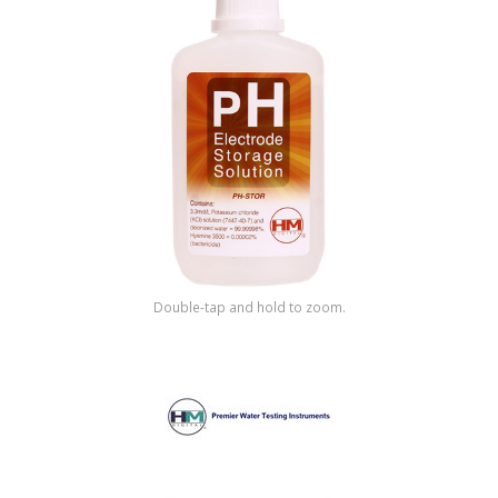
Shop by Brand
Double-tap and hold to zoom.