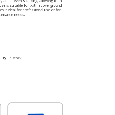
y and prevents kinking, allowing for a
hose is suitable for both above-ground
 it ideal for professional use or for
ntenance needs.
lity:
In stock