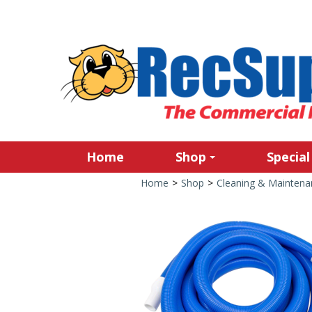
Home
Shop
Special
Home
>
Shop
>
Cleaning & Maintena