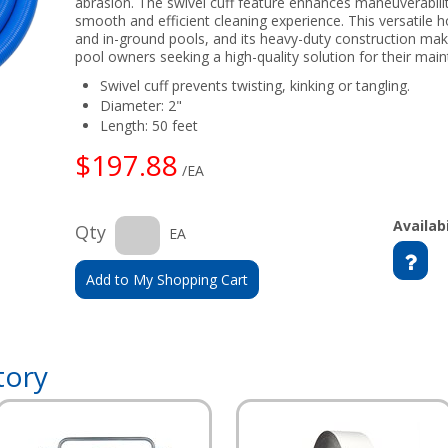
abrasion. The swivel cuff feature enhances maneuverabilit
smooth and efficient cleaning experience. This versatile 
and in-ground pools, and its heavy-duty construction makes
pool owners seeking a high-quality solution for their mai
Swivel cuff prevents twisting, kinking or tangling.
Diameter: 2"
Length: 50 feet
$197.88
/EA
Availabi
Qty
EA
Add to My Shopping Cart
tory