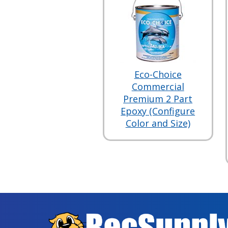
Eco-Choice
Commercial
Premium 2 Part
Epoxy (Configure
Color and Size)