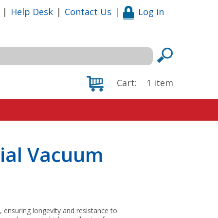
|
Help Desk
|
Contact Us
|
Log in
Cart:
1
item
ial Vacuum
, ensuring longevity and resistance to