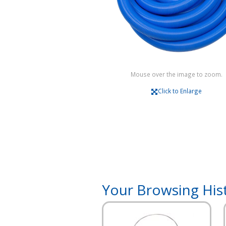
Mouse over the image to zoom.
Click to Enlarge
Your Browsing His