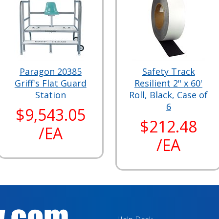
Paragon 20385
Safety Track
Griff's Flat Guard
Resilient 2" x 60'
Station
Roll, Black, Case of
6
$9,543.05
$212.48
/EA
/EA