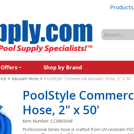
Products
 Offers
Shop by Brand
nce
>
Vacuum Hose
>
PoolStyle Commercial Vacuum Hose, 2" x 50'
PoolStyle Commerc
Hose, 2" x 50'
Item Number:
CC0865098
Professional Series hose is crafted from UV-resistant PVC