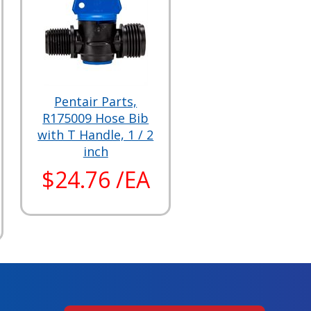
Pentair Parts,
R175009 Hose Bib
with T Handle, 1 / 2
inch
$24.76 /EA